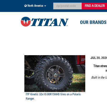
FIND A DEALER
North America
OUR BRANDS
JUL 20, 202
Titan stre
Built in the 
ITP Kinetic 32x10.00R15NHS tires on a Polaris
Ranger.