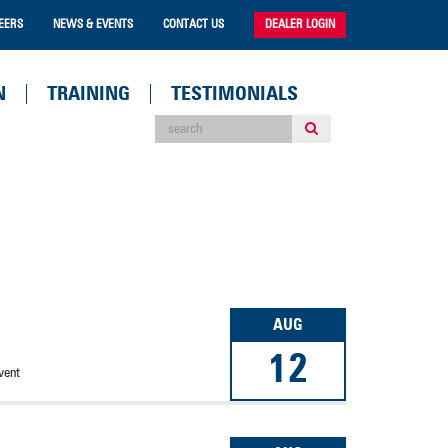
EERS
NEWS & EVENTS
CONTACT US
DEALER LOGIN
N
TRAINING
TESTIMONIALS
AUG
12
vent