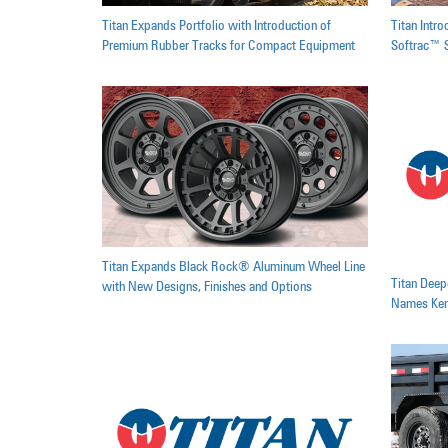
Titan Expands Portfolio with Introduction of
Titan Intr
Premium Rubber Tracks for Compact Equipment
Softrac™ S
Titan Expands Black Rock® Aluminum Wheel Line
Titan Dee
with New Designs, Finishes and Options
Names Kend