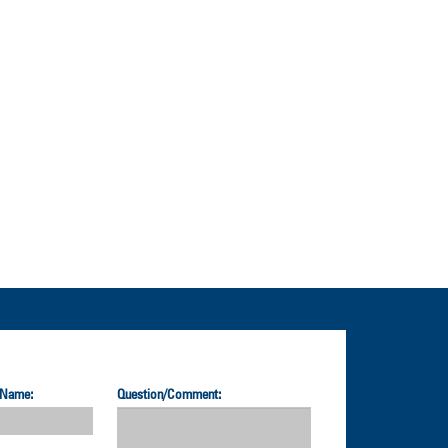
 Name:
Question/Comment: