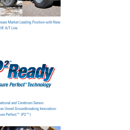
inues Market Leading Position with New
il® A/T Line
rnational and Cerebrum Sensor
es Unveil Groundbreaking Innovation:
sure Perfect™ (P2™)