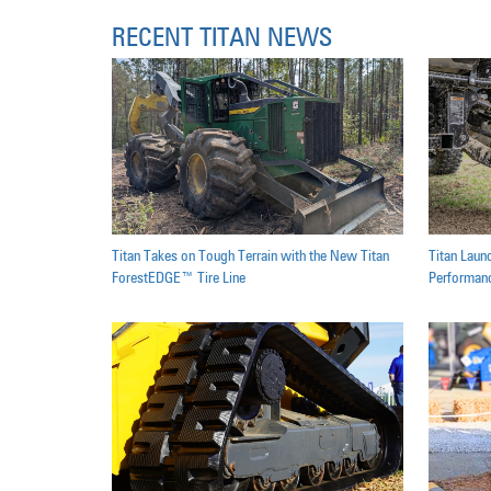
RECENT TITAN NEWS
Titan Takes on Tough Terrain with the New Titan
Titan Laun
ForestEDGE™ Tire Line
Performanc