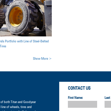
ds Portfolio with Line of Steel-Belted
Tires
Show More >
CONTACT US
First Name:
Last
er of both Titan and Goodyear
l line of wheels, tires and