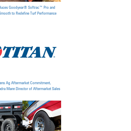
oduces Goodyear® Softrac™ Pro and
mooth to Redefine Turf Performance
pens Ag Aftermarket Commitment,
ra Mann Director of Aftermarket Sales