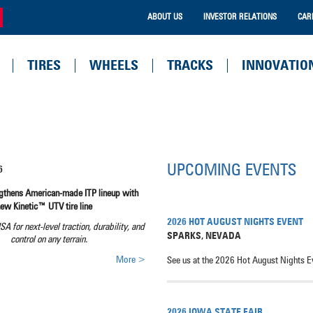
ABOUT US
INVESTOR RELATIONS
CAR
TIRES
WHEELS
TRACKS
INNOVATIO
UPCOMING EVENTS
6
ngthens American-made ITP lineup with
new Kinetic™ UTV tire line
2026 HOT AUGUST NIGHTS EVENT
USA for next-level traction, durability, and
SPARKS
,
NEVADA
control on any terrain.
More >
See us at the 2026 Hot August Nights E
2026 IOWA STATE FAIR