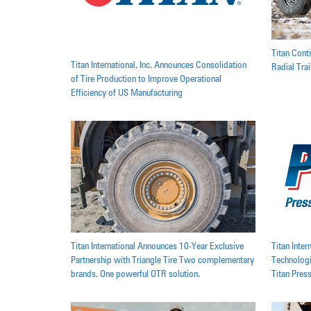
Titan Cont
Titan International, Inc. Announces Consolidation
Radial Tra
of Tire Production to Improve Operational
Efficiency of US Manufacturing
Titan International Announces 10-Year Exclusive
Titan Inte
Partnership with Triangle Tire Two complementary
Technologi
brands. One powerful OTR solution.
Titan Pres