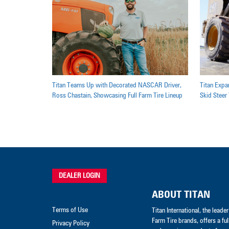
Titan Teams Up with Decorated NASCAR Driver,
Titan Expan
Ross Chastain, Showcasing Full Farm Tire Lineup
Skid Steer 
DEALER LOGIN
ABOUT TITAN
Terms of Use
Titan International, the lead
Farm Tire brands, offers a ful
Privacy Policy