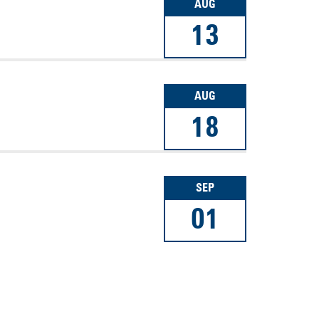
AUG
13
AUG
18
SEP
01