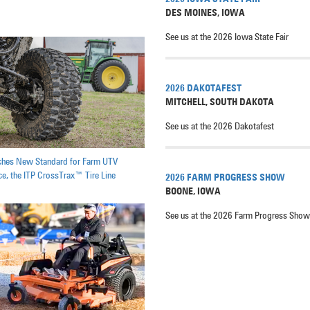
DES MOINES
,
IOWA
See us at the 2026 Iowa State Fair
2026 DAKOTAFEST
MITCHELL
,
SOUTH DAKOTA
See us at the 2026 Dakotafest
ches New Standard for Farm UTV
e, the ITP CrossTrax™ Tire Line
2026 FARM PROGRESS SHOW
BOONE
,
IOWA
See us at the 2026 Farm Progress Show