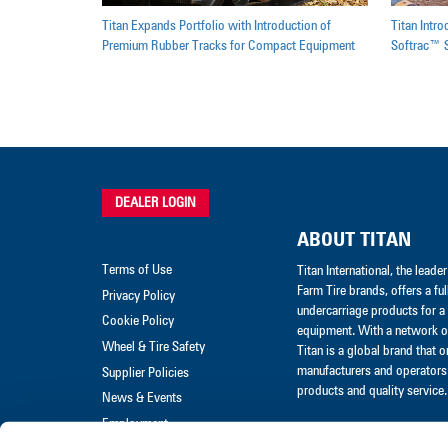
Titan Expands Portfolio with Introduction of
Titan Intr
Premium Rubber Tracks for Compact Equipment
Softrac™ S
DEALER LOGIN
ABOUT TITAN
Terms of Use
Titan International, the lead
Farm Tire brands, offers a ful
Privacy Policy
undercarriage products for a 
Cookie Policy
equipment. With a network of
Wheel & Tire Safety
Titan is a global brand that 
manufacturers and operators 
Supplier Policies
products and quality service.
News & Events
Employment