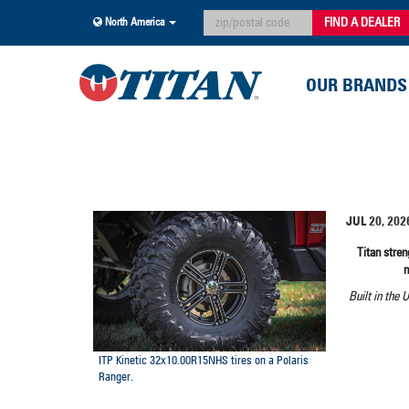
FIND A DEALER
North America
OUR BRANDS
JUL 20, 202
Titan stre
Built in the 
ITP Kinetic 32x10.00R15NHS tires on a Polaris
Ranger.