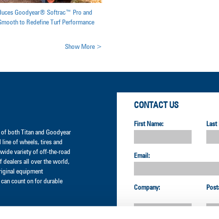
oduces Goodyear® Softrac™ Pro and
mooth to Redefine Turf Performance
Show More >
CONTACT US
First Name:
Last
er of both Titan and Goodyear
l line of wheels, tires and
wide variety of off-the-road
Email:
 dealers all over the world,
original equipment
can count on for durable
Company:
Post