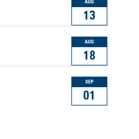
AUG
13
AUG
18
SEP
01