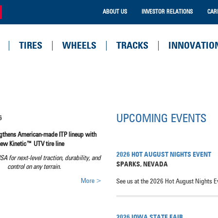
ABOUT US
INVESTOR RELATIONS
CAR
TIRES
WHEELS
TRACKS
INNOVATIO
UPCOMING EVENTS
6
ngthens American-made ITP lineup with
new Kinetic™ UTV tire line
2026 HOT AUGUST NIGHTS EVENT
USA for next-level traction, durability, and
SPARKS
,
NEVADA
control on any terrain.
More >
See us at the 2026 Hot August Nights E
2026 IOWA STATE FAIR