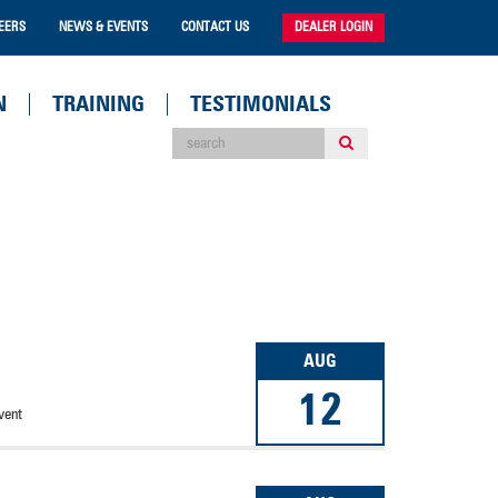
EERS
NEWS & EVENTS
CONTACT US
DEALER LOGIN
N
TRAINING
TESTIMONIALS
AUG
12
vent