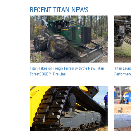
RECENT TITAN NEWS
Titan Takes on Tough Terrain with the New Titan
Titan Laun
ForestEDGE™ Tire Line
Performanc