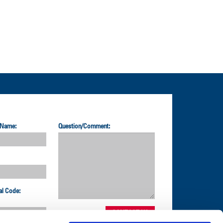
 Name:
Question/Comment:
al Code: