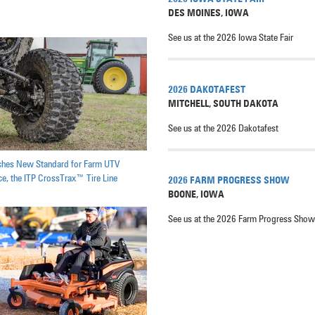
DES MOINES
,
IOWA
See us at the 2026 Iowa State Fair
2026 DAKOTAFEST
MITCHELL
,
SOUTH DAKOTA
See us at the 2026 Dakotafest
ches New Standard for Farm UTV
e, the ITP CrossTrax™ Tire Line
2026 FARM PROGRESS SHOW
BOONE
,
IOWA
See us at the 2026 Farm Progress Show