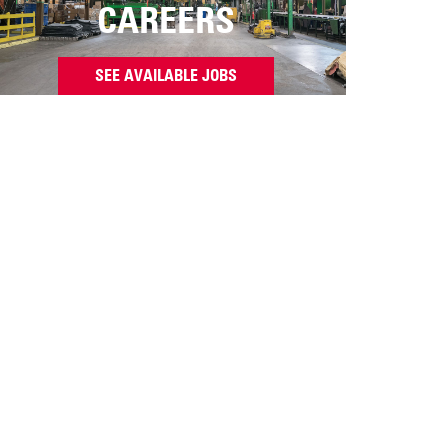
CAREERS
SEE AVAILABLE JOBS