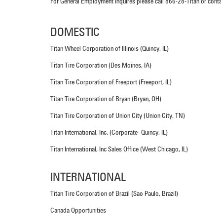
For General Employment Inquires please call 866-28-Titan or cont
DOMESTIC
Titan Wheel Corporation of Illinois (Quincy, IL)
Titan Tire Corporation (Des Moines, IA)
Titan Tire Corporation of Freeport (Freeport, IL)
Titan Tire Corporation of Bryan (Bryan, OH)
Titan Tire Corporation of Union City (Union City, TN)
Titan International, Inc. (Corporate- Quincy, IL)
Titan International, Inc Sales Office (West Chicago, IL)
INTERNATIONAL
Titan Tire Corporation of Brazil (Sao Paulo, Brazil)
Canada Opportunities