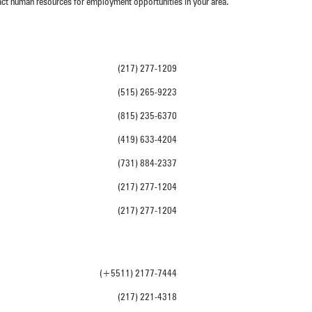
act human resources for employment opportunities in your area.
(217) 277-1209
(515) 265-9223
(815) 235-6370
(419) 633-4204
(731) 884-2337
(217) 277-1204
(217) 277-1204
(+5511) 2177-7444
(217) 221-4318