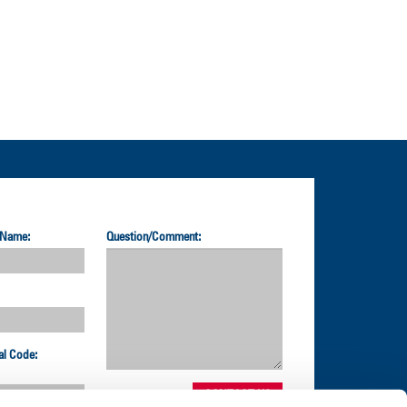
 Name:
Question/Comment:
al Code: