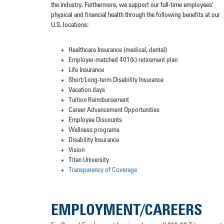
the industry. Furthermore, we support our full-time employees'
physical and financial health through the following benefits at our
U.S. locations:
Healthcare Insurance (medical, dental)
Employer-matched 401(k) retirement plan
Life Insurance
Short/Long-term Disability Insurance
Vacation days
Tuition Reimbursement
Career Advancement Opportunities
Employee Discounts
Wellness programs
Disability Insurance
Vision
Titan University
Transparency of Coverage
EMPLOYMENT/CAREERS