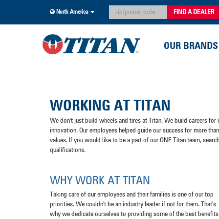
FIND A DEALER
North America
OUR BRANDS
WORKING AT TITAN
We don't just build wheels and tires at Titan. We build careers for
innovation. Our employees helped guide our success for more than 
values. If you would like to be a part of our ONE Titan team, searc
qualifications.
WHY WORK AT TITAN
Taking care of our employees and their families is one of our top
priorities. We couldn't be an industry leader if not for them. That's
why we dedicate ourselves to providing some of the best benefits