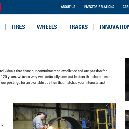
ABOUT US
INVESTOR RELATIONS
CAR
TIRES
WHEELS
TRACKS
INNOVATIO
 individuals that share our commitment to excellence and our passion for
120 years, which is why we continually seek out leaders that share these
h our postings for an available position that matches your interests and
 in