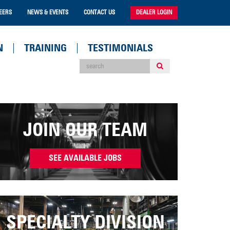
EERS
NEWS & EVENTS
CONTACT US
DEALER LOGIN
N
TRAINING
TESTIMONIALS
JOIN OUR TEAM
SEE AVAILABLE JOBS
SPECIALTY DIVISION