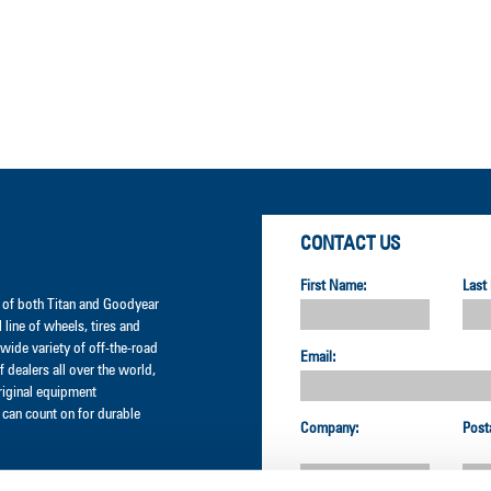
CONTACT US
First Name:
Last
er of both Titan and Goodyear
l line of wheels, tires and
wide variety of off-the-road
Email:
 dealers all over the world,
original equipment
can count on for durable
Company:
Post