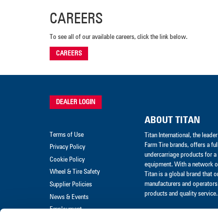
CAREERS
To see all of our available careers, click the link below.
CAREERS
DEALER LOGIN
ABOUT TITAN
Terms of Use
Titan International, the lead
Farm Tire brands, offers a ful
Privacy Policy
undercarriage products for a 
Cookie Policy
equipment. With a network of
Wheel & Tire Safety
Titan is a global brand that 
manufacturers and operators 
Supplier Policies
products and quality service.
News & Events
Employment