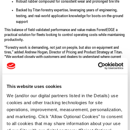
Robust rubber compound for consistent wear and prolonged tire life
Backed by Titan forestry expertise, leveraging years of engineering,
testing, and real-world application knowledge for boots-on-the-ground
support
This balance of field-validated performance and value makes ForestEDGE a
practical solution for fleets looking to control operating costs while maintaining
productivity.
“Forestry work is demanding, not just on people, but also on equipment and
tires,” added Andrew Hogan, Director of Pricing and Product Strategy at Titan.
“We worked closely with customers and dealers to understand where current
solutions were falling short. The ForestEDGE is the result: a tire line that’s tough,
dependable, and built around the realities of modern forestry work.”
The Titan ForestEDGE is available to order in the following sizes through Titan’s
authorized dealer network:
30.5L-32 and DH35.5L-32.
The
24.5-32
is
available for pre-orders with anticipated delivery in Q3
.
For more information
This website uses cookies
about this line and for Titan’s full offering of forestry and off‑highway tire
solutions, visit
www.titan-intl.com
.
We (and/or our digital partners listed in the Details) use
# # # #
cookies and other tracking technologies for site
operations, improvement, measurement, personalization,
About Titan International:
and marketing. Click “Allow Optional Cookies” to consent
Titan International, Inc.
(NYSE: TWI), is a leading global manufacturer and
supplier of wheels, tires, and undercarriage products for a wide variety of off-
to all cookies that may share information about your use
the-road equipment within the Agricultural, Earthmoving, Mining, Construction