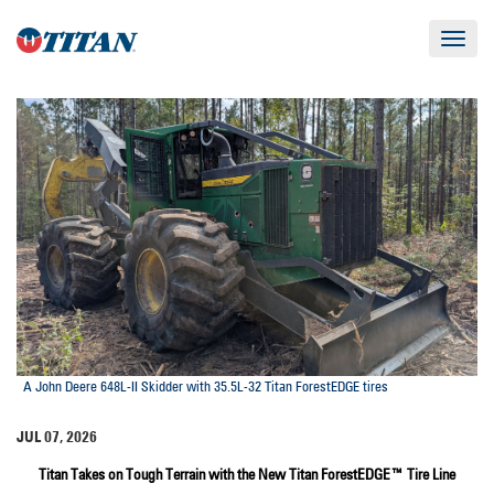
Toggle
navigat
A John Deere 648L-II Skidder with 35.5L-32 Titan ForestEDGE tires
JUL 07, 2026
Titan Takes on Tough Terrain with the New Titan ForestEDGE™ Tire Line