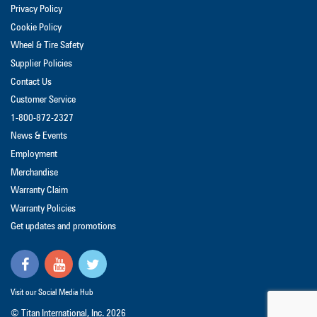
Privacy Policy
Cookie Policy
Wheel & Tire Safety
Supplier Policies
Contact Us
Customer Service
1-800-872-2327
News & Events
Employment
Merchandise
Warranty Claim
Warranty Policies
Get updates and promotions
Visit our Social Media Hub
© Titan International, Inc.
2026