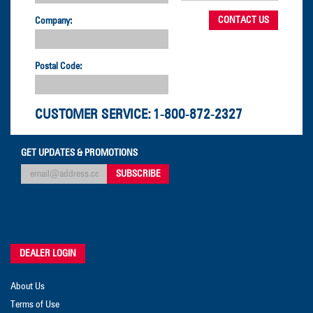
Company:
Postal Code:
CUSTOMER SERVICE:
1-800-872-2327
GET UPDATES & PROMOTIONS
DEALER LOGIN
About Us
Terms of Use