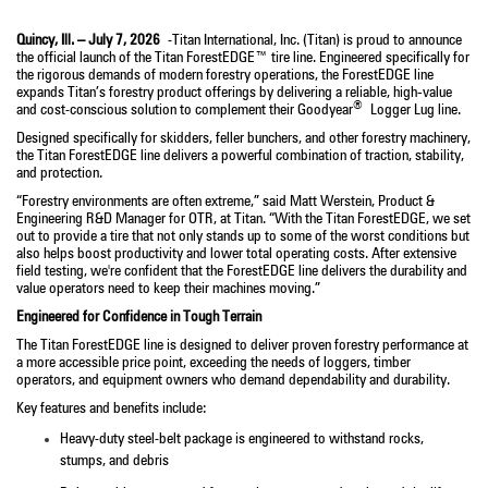
Quincy, Ill. – July 7, 2026
-Titan International, Inc. (Titan) is proud to announce
the official launch of the Titan ForestEDGE™ tire line. Engineered specifically for
the rigorous demands of modern forestry operations, the ForestEDGE line
expands Titan’s forestry product offerings by delivering a reliable, high
‑
value
®
and cost-conscious solution to complement their Goodyear
Logger Lug line.
Designed specifically for skidders, feller bunchers, and other forestry machinery,
the Titan ForestEDGE line delivers a powerful combination of traction, stability,
and protection.
“Forestry environments are often extreme,” said Matt Werstein, Product &
Engineering R&D Manager for OTR, at Titan. “With the Titan ForestEDGE, we set
out to provide a tire that not only stands up to some of the worst conditions but
also helps boost productivity and lower total operating costs. After extensive
field testing, we're confident that the ForestEDGE line delivers the durability and
value operators need to keep their machines moving.”
Engineered for Confidence in Tough Terrain
The Titan ForestEDGE line is designed to deliver proven forestry performance at
a more accessible price point, exceeding the needs of loggers, timber
operators, and equipment owners who demand dependability and durability.
Key features and benefits include:
Heavy-duty steel-belt package is engineered to withstand rocks,
stumps, and debris