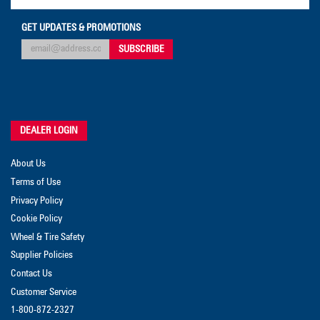
GET UPDATES & PROMOTIONS
DEALER LOGIN
About Us
Terms of Use
Privacy Policy
Cookie Policy
Wheel & Tire Safety
Supplier Policies
Contact Us
Customer Service
1-800-872-2327