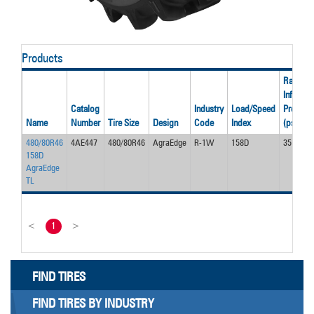
Products
Rated
Inflation
Catalog
Industry
Load/Speed
Pressur
Name
Number
Tire Size
Design
Code
Index
(psi)
480/80R46
4AE447
480/80R46
AgraEdge
R-1W
158D
35
158D
AgraEdge
TL
<
1
>
FIND TIRES
FIND TIRES BY INDUSTRY