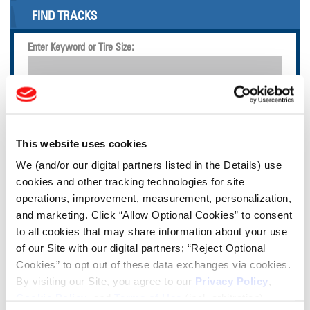
FIND TRACKS
Enter Keyword or Tire Size:
Bias
Radial
FIND TIRES
This website uses cookies
TOOLS & RESOURCES
We (and/or our digital partners listed in the Details) use
cookies and other tracking technologies for site
operations, improvement, measurement, personalization,
Tire Finder
and marketing. Click “Allow Optional Cookies” to consent
to all cookies that may share information about your use
Lead Lag Calculator
of our Site with our digital partners; “Reject Optional
Cookies” to opt out of these data exchanges via cookies.
By visiting our Site, you agree to our
Privacy Policy
,
Tire Pressure Calculator
Cookie Policy
, and
Terms of Use
(incl. arbitration).