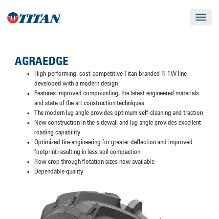
Toggle
navigat
AGRAEDGE
High-performing, cost-competitive Titan-branded R-1W line
developed with a modern design
Features improved compounding, the latest engineered materials
and state of the art construction techniques
The modern lug angle provides optimum self-cleaning and traction
New construction in the sidewall and lug angle provides excellent
roading capability
Optimized tire engineering for greater deflection and improved
footprint resulting in less soil compaction
Row crop through flotation sizes now available
Dependable quality