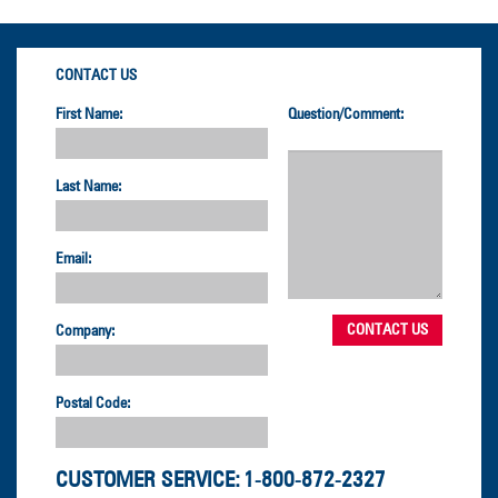
CONTACT US
First Name:
Question/Comment:
Last Name:
Email:
Company:
Postal Code:
CUSTOMER SERVICE:
1-800-872-2327