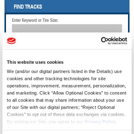
FIND TRACKS
Enter Keyword or Tire Size:
Bias
Radial
FIND TIRES
This website uses cookies
TOOLS & RESOURCES
We (and/or our digital partners listed in the Details) use
cookies and other tracking technologies for site
operations, improvement, measurement, personalization,
Tire Finder
and marketing. Click “Allow Optional Cookies” to consent
to all cookies that may share information about your use
Lead Lag Calculator
of our Site with our digital partners; “Reject Optional
Cookies” to opt out of these data exchanges via cookies.
By visiting our Site, you agree to our
Privacy Policy
,
Tire Pressure Calculator
Cookie Policy
, and
Terms of Use
(incl. arbitration).