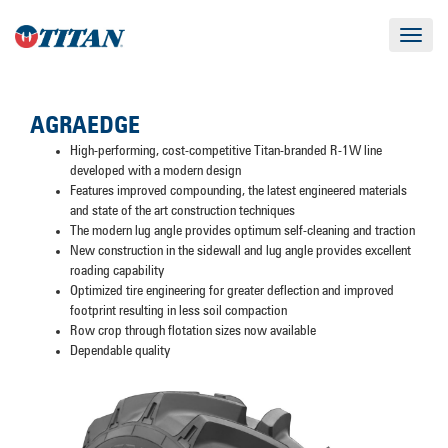
Toggle
navigat
AGRAEDGE
High-performing, cost-competitive Titan-branded R-1W line
developed with a modern design
Features improved compounding, the latest engineered materials
and state of the art construction techniques
The modern lug angle provides optimum self-cleaning and traction
New construction in the sidewall and lug angle provides excellent
roading capability
Optimized tire engineering for greater deflection and improved
footprint resulting in less soil compaction
Row crop through flotation sizes now available
Dependable quality