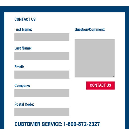
CONTACT US
First Name:
Question/Comment:
Last Name:
Email:
Company:
Postal Code:
CUSTOMER SERVICE:
1-800-872-2327