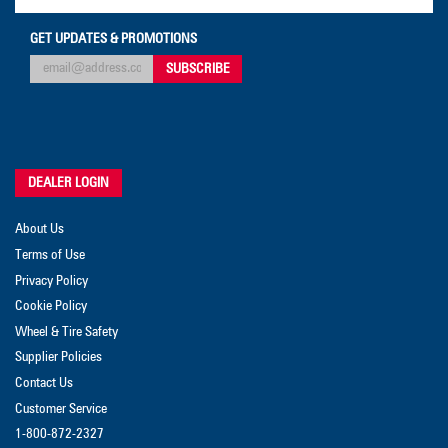
GET UPDATES & PROMOTIONS
DEALER LOGIN
About Us
Terms of Use
Privacy Policy
Cookie Policy
Wheel & Tire Safety
Supplier Policies
Contact Us
Customer Service
1-800-872-2327