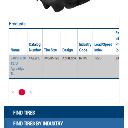
Products
Rated
Inflation
Catalog
Industry
Load/Speed
Pressur
Name
Number
Tire Size
Design
Code
Index
(psi)
340/85R28
4AE2PE
340/85R28
AgraEdge
R-1W
127D
23
127D
AgraEdge
TL
<
1
>
FIND TIRES
FIND TIRES BY INDUSTRY