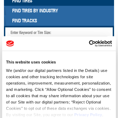
FIND TIRES
FIND TIRES BY INDUSTRY
FIND TRACKS
Enter Keyword or Tire Size:
Bias
Radial
FIND TIRES
This website uses cookies
We (and/or our digital partners listed in the Details) use
TOOLS & RESOURCES
cookies and other tracking technologies for site
operations, improvement, measurement, personalization,
and marketing. Click “Allow Optional Cookies” to consent
Tire Finder
to all cookies that may share information about your use
of our Site with our digital partners; “Reject Optional
Lead Lag Calculator
Cookies” to opt out of these data exchanges via cookies.
By visiting our Site, you agree to our
Privacy Policy
,