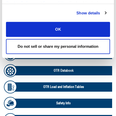
Cookie Policy
, and
Terms of Use
(incl. arbitration).
Tire Pressure Calculator
Show details
Ag Load and Inflation Tables
OK
Ag RCI Chart
Do not sell or share my personal information
Ag Databook
OTR Databook
OTR Load and Inflation Tables
Safety Info