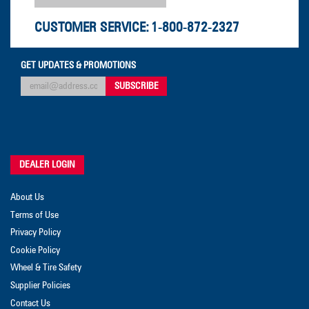
CUSTOMER SERVICE:
1-800-872-2327
GET UPDATES & PROMOTIONS
DEALER LOGIN
About Us
Terms of Use
Privacy Policy
Cookie Policy
Wheel & Tire Safety
Supplier Policies
Contact Us