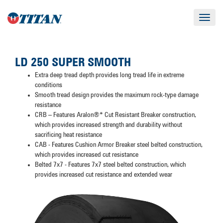
Toggle
navigat
LD 250 SUPER SMOOTH
Extra deep tread depth provides long tread life in extreme
conditions
Smooth tread design provides the maximum rock-type damage
resistance
CRB – Features Aralon®* Cut Resistant Breaker construction,
which provides increased strength and durability without
sacrificing heat resistance
CAB - Features Cushion Armor Breaker steel belted construction,
which provides increased cut resistance
Belted 7x7 - Features 7x7 steel belted construction, which
provides increased cut resistance and extended wear