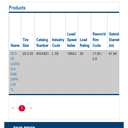
Products
Load/
Recom'd
Outside
O
Tire
Catalog
Industry
Speed
Load
Rim
Diameter
W
Name
Size
Number
Code
Index
Rating
Code
(in)
(i
20.5-
20.5-25
6WA921
L-5S
186A2
20
17.00 /
61.94
2
25
2.0
LD250
S/S
CRB
20PR
L5S
TL
<
1
>