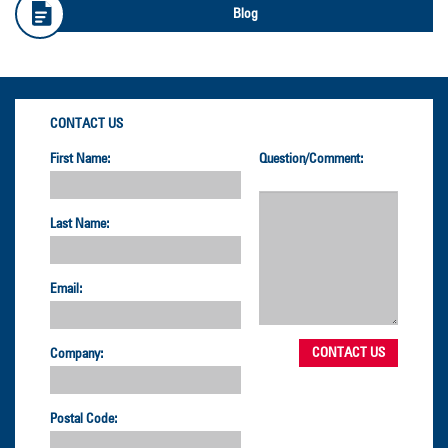
Blog
CONTACT US
First Name:
Question/Comment:
Last Name:
Email:
Company:
Postal Code: