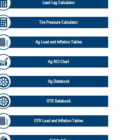
Lead Lag Calculator
Tire Pressure Calculator
Ag Load and Inflation Tables
Ag RCI Chart
Ag Databook
OTR Databook
OTR Load and Inflation Tables