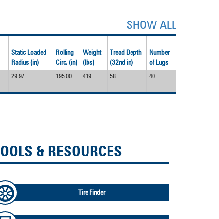
SHOW ALL
Static Loaded
Rolling
Weight
Tread Depth
Number
Radius (in)
Circ. (in)
(lbs)
(32nd in)
of Lugs
29.97
195.00
419
58
40
TOOLS & RESOURCES
Tire Finder