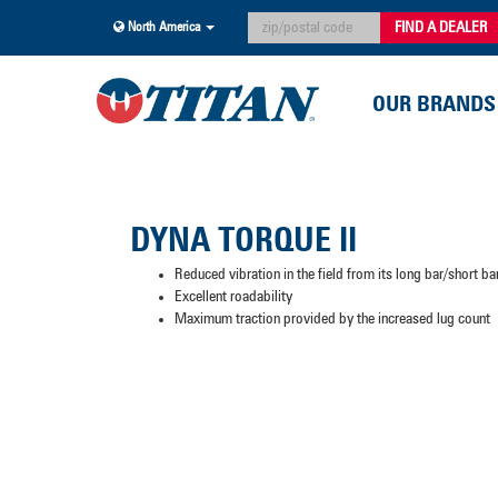
FIND A DEALER
North America
OUR BRANDS
DYNA TORQUE II
Reduced vibration in the field from its long bar/short ba
Excellent roadability
Maximum traction provided by the increased lug count