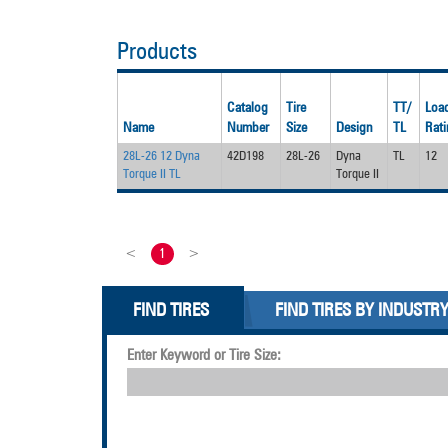
Products
Catalog
Tire
TT/
Load
Name
Number
Size
Design
TL
Rati
28L-26 12 Dyna
42D198
28L-26
Dyna
TL
12
Torque II TL
Torque II
<
1
>
FIND TIRES
FIND TIRES BY INDUSTR
Enter Keyword or Tire Size: