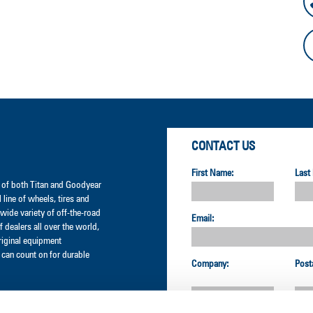
CONTACT US
First Name:
Last
er of both Titan and Goodyear
l line of wheels, tires and
wide variety of off-the-road
Email:
 dealers all over the world,
original equipment
can count on for durable
Company:
Post