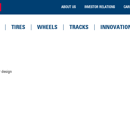
ABOUT US
INVESTOR RELATIONS
CAR
TIRES
WHEELS
TRACKS
INNOVATIO
r design