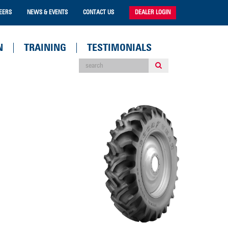
EERS
NEWS & EVENTS
CONTACT US
DEALER LOGIN
N
TRAINING
TESTIMONIALS