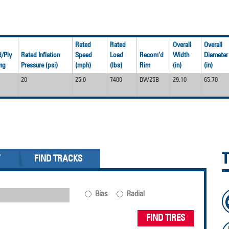
Rated
Rated
Overall
Overall
/Ply
Rated Inflation
Speed
Load
Recom’d
Width
Diameter
ng
Pressure (psi)
(mph)
(lbs)
Rim
(in)
(in)
20
25.0
7400
DW25B
29.10
65.70
Y
FIND TRACKS
Bias
Radial
FIND TIRES