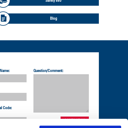
Safety Info
Blog
 Name:
Question/Comment:
al Code: