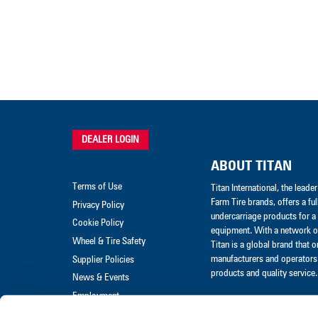
DEALER LOGIN
ABOUT TITAN
Terms of Use
Titan International, the lead
Farm Tire brands, offers a ful
Privacy Policy
undercarriage products for a 
Cookie Policy
equipment. With a network of
Wheel & Tire Safety
Titan is a global brand that 
manufacturers and operators 
Supplier Policies
products and quality service.
News & Events
Employment
Merchandise