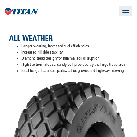
Toggle
navigat
ALL WEATHER
Longer wearing, increased fuel efficiencies
Increased hillside stability
Diamond tread design for minimal soil disruption
High traction in loose, sandy soil provided by the large tread area
Ideal for golf courses, parks, citrus groves and highway mowing