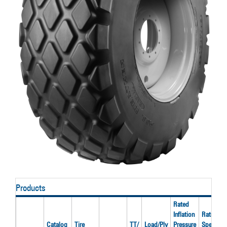
Products
Rated
Inflation
Rated
Catalog
Tire
TT/
Load/Ply
Pressure
Speed