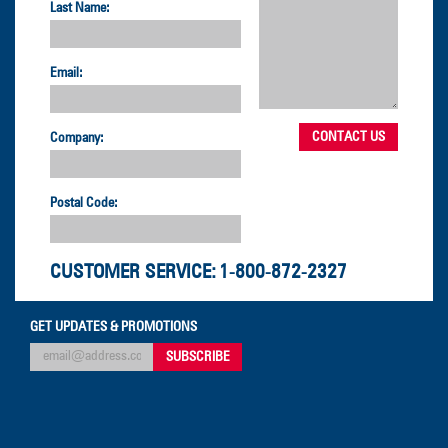
Last Name:
Email:
Company:
Postal Code:
CUSTOMER SERVICE:
1-800-872-2327
GET UPDATES & PROMOTIONS