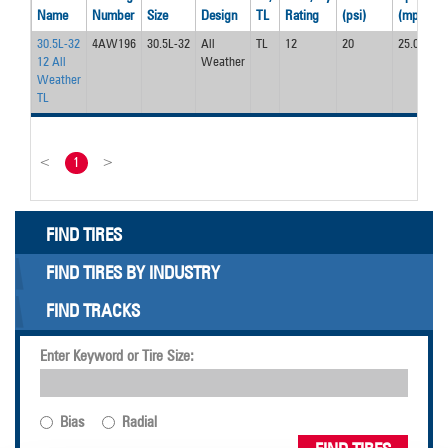
Name
Number
Size
Design
TL
Rating
(psi)
(mph)
(
30.5L-32
4AW196
30.5L-32
All
TL
12
20
25.0
9
12 All
Weather
Weather
TL
<
1
>
FIND TIRES
FIND TIRES BY INDUSTRY
FIND TRACKS
Enter Keyword or Tire Size:
Bias
Radial