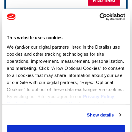
FIND TIRES
TOOLS & RESOURCES
This website uses cookies
Tire Finder
We (and/or our digital partners listed in the Details) use
cookies and other tracking technologies for site
Lead Lag Calculator
operations, improvement, measurement, personalization,
and marketing. Click “Allow Optional Cookies” to consent
Tire Pressure Calculator
to all cookies that may share information about your use
of our Site with our digital partners; “Reject Optional
Cookies” to opt out of these data exchanges via cookies.
Ag Load and Inflation Tables
By visiting our Site, you agree to our
Privacy Policy
,
Cookie Policy
, and
Terms of Use
(incl. arbitration).
Ag RCI Chart
Show details
Ag Databook