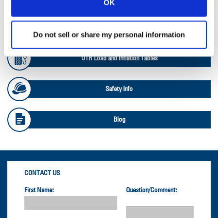
OK
OTR Databook
Do not sell or share my personal information
OTR Load and Inflation Tables
Safety Info
Blog
CONTACT US
First Name:
Question/Comment: