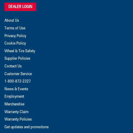
DEALER LOGIN
About Us
Terms of Use
Privacy Policy
Cookie Policy
Wheel & Tire Safety
Supplier Policies
Contact Us
Customer Service
1-800-872-2327
News & Events
Employment
Merchandise
Warranty Claim
Warranty Policies
Get updates and promotions