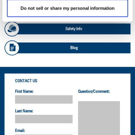
Do not sell or share my personal information
OTR Load and Inflation Tables
Safety Info
Blog
CONTACT US
First Name:
Question/Comment:
Last Name:
Email: