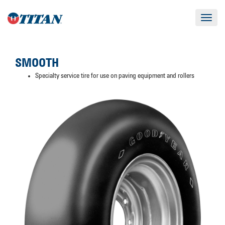
Toggle
navigat
SMOOTH
Specialty service tire for use on paving equipment and rollers