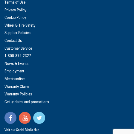
Terms of Use
Privacy Policy
Cookie Policy
Wheel & Tire Safety
Supplier Policies
Contact Us
Customer Service
1-800-872-2327
News & Events
Employment
Merchandise
Warranty Claim
Warranty Policies
Get updates and promotions
Visit our Social Media Hub