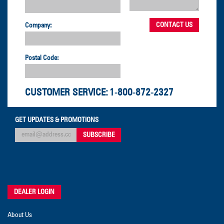
Company:
Postal Code:
CUSTOMER SERVICE:
1-800-872-2327
GET UPDATES & PROMOTIONS
DEALER LOGIN
About Us