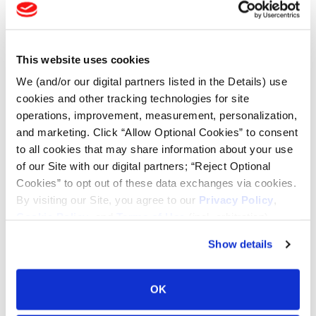
Tire Finder
This website uses cookies
Lead Lag Calculator
We (and/or our digital partners listed in the Details) use
cookies and other tracking technologies for site
operations, improvement, measurement, personalization,
Tire Pressure Calculator
and marketing. Click “Allow Optional Cookies” to consent
to all cookies that may share information about your use
Ag Load and Inflation Tables
of our Site with our digital partners; “Reject Optional
Cookies” to opt out of these data exchanges via cookies.
By visiting our Site, you agree to our
Privacy Policy
,
Ag RCI Chart
Cookie Policy
, and
Terms of Use
(incl. arbitration).
Show details
Ag Databook
OK
OTR Databook