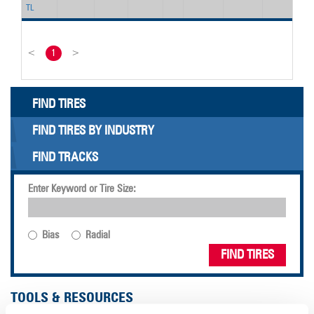
TL
<
1
>
FIND TIRES
FIND TIRES BY INDUSTRY
FIND TRACKS
Enter Keyword or Tire Size:
Bias
Radial
FIND TIRES
TOOLS & RESOURCES