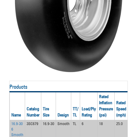
Products
Rated
Inflation
Rated
Rat
Catalog
Tire
TT/
Load/Ply
Pressure
Speed
Loa
Name
Number
Size
Design
TL
Rating
(psi)
(mph)
(lbs)
16.9-30
3SC679
16.9-30
Smooth
TL
6
18
25.0
3740
6
Smooth