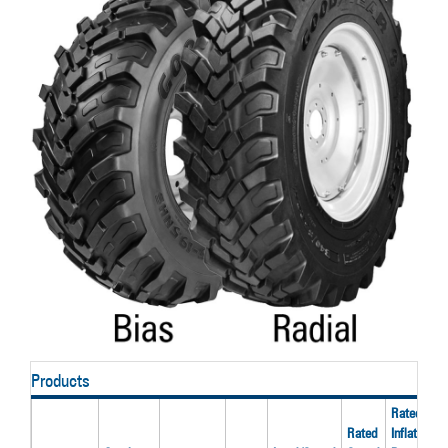
Products
Rated
Rated
Inflation