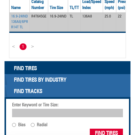
Catalog
Load/Speed
Speed
Pressure
Name
Number
Tire Size
TL/TT
Index
(mph)
(psi)
16.9-24IND
R4T645GE
16.9-24IND
TL
136A8
25.0
22
136A8/6PR
R14T TL
<
1
>
FIND TIRES
FIND TIRES BY INDUSTRY
FIND TRACKS
Enter Keyword or Tire Size:
Bias
Radial
FIND TIRES