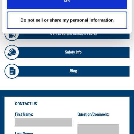
OK
OTR Databook
Do not sell or share my personal information
OTR Load and Inflation Tables
Safety Info
Blog
CONTACT US
First Name:
Question/Comment: