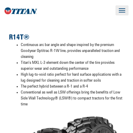
Toggle
navigat
R14T®
Continuous arc bar angle and shape inspired by the premium
Goodyear Optitrac R-1W line, provides unparalleled traction and
cleaning
Titan’s MXL L-3 element down the center of the tire provides
superior wear and outstanding performance
High lug-to-void ratio perfect for hard surface applications with a
lug designed for cleaning and traction in softer soils
The perfect hybrid between a R-1 and a R-4
Conventional as well as LSW offerings bring the benefits of Low
Side Wall Technology® (LSW®) to compact tractors for the first
time