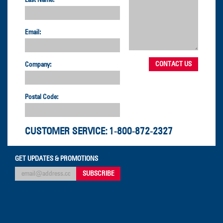
Last Name:
Email:
Company:
Postal Code:
CUSTOMER SERVICE:
1-800-872-2327
GET UPDATES & PROMOTIONS