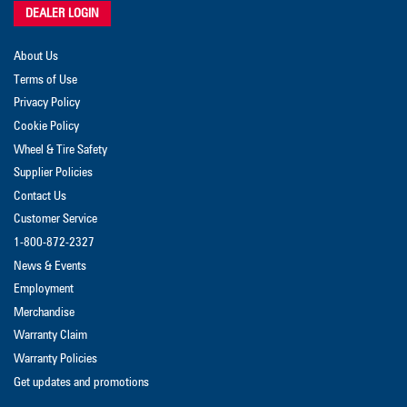
DEALER LOGIN
About Us
Terms of Use
Privacy Policy
Cookie Policy
Wheel & Tire Safety
Supplier Policies
Contact Us
Customer Service
1-800-872-2327
News & Events
Employment
Merchandise
Warranty Claim
Warranty Policies
Get updates and promotions