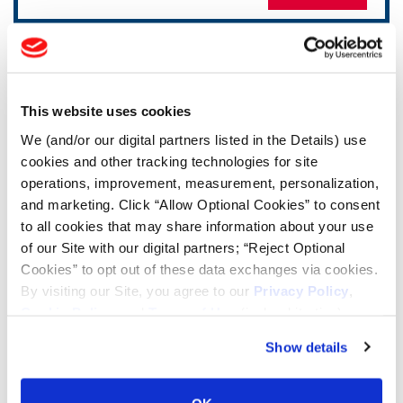
TOOLS & RESOURCES
Tire Finder
This website uses cookies
We (and/or our digital partners listed in the Details) use
cookies and other tracking technologies for site
Lead Lag Calculator
operations, improvement, measurement, personalization,
and marketing. Click “Allow Optional Cookies” to consent
Tire Pressure Calculator
to all cookies that may share information about your use
of our Site with our digital partners; “Reject Optional
Cookies” to opt out of these data exchanges via cookies.
Ag Load and Inflation Tables
By visiting our Site, you agree to our
Privacy Policy
,
Cookie Policy
, and
Terms of Use
(incl. arbitration).
Ag RCI Chart
Show details
Ag Databook