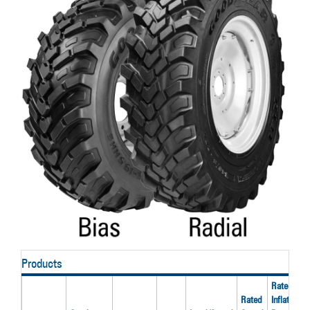
Products
Rated
Rated
Inflation