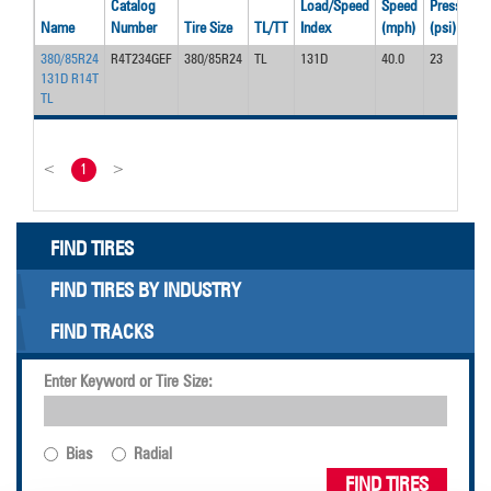
Catalog
Load/Speed
Speed
Pressure
Name
Number
Tire Size
TL/TT
Index
(mph)
(psi)
380/85R24
R4T234GEF
380/85R24
TL
131D
40.0
23
131D R14T
TL
<
1
>
FIND TIRES
FIND TIRES BY INDUSTRY
FIND TRACKS
Enter Keyword or Tire Size:
Bias
Radial
FIND TIRES