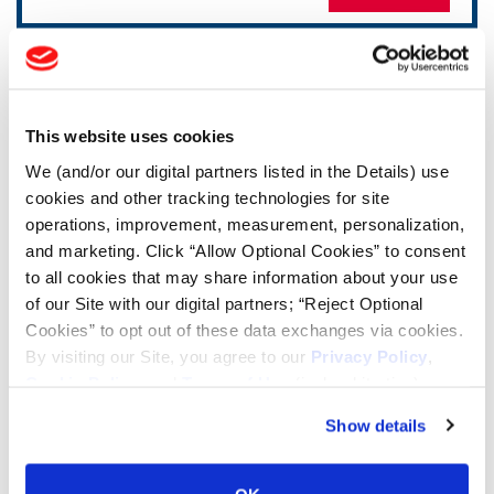
TOOLS & RESOURCES
Tire Finder
This website uses cookies
We (and/or our digital partners listed in the Details) use
cookies and other tracking technologies for site
Lead Lag Calculator
operations, improvement, measurement, personalization,
and marketing. Click “Allow Optional Cookies” to consent
Tire Pressure Calculator
to all cookies that may share information about your use
of our Site with our digital partners; “Reject Optional
Cookies” to opt out of these data exchanges via cookies.
Ag Load and Inflation Tables
By visiting our Site, you agree to our
Privacy Policy
,
Cookie Policy
, and
Terms of Use
(incl. arbitration).
Ag RCI Chart
Show details
Ag Databook