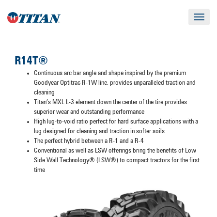
Toggle
navigat
R14T®
Continuous arc bar angle and shape inspired by the premium
Goodyear Optitrac R-1W line, provides unparalleled traction and
cleaning
Titan’s MXL L-3 element down the center of the tire provides
superior wear and outstanding performance
High lug-to-void ratio perfect for hard surface applications with a
lug designed for cleaning and traction in softer soils
The perfect hybrid between a R-1 and a R-4
Conventional as well as LSW offerings bring the benefits of Low
Side Wall Technology® (LSW®) to compact tractors for the first
time