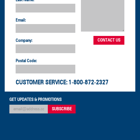
Last Name:
Email:
Company:
Postal Code:
CUSTOMER SERVICE:
1-800-872-2327
GET UPDATES & PROMOTIONS