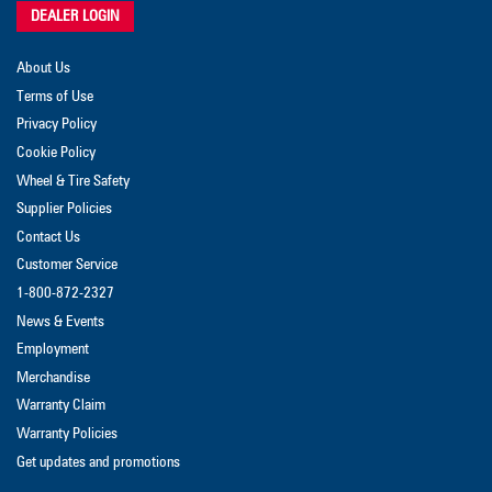
DEALER LOGIN
About Us
Terms of Use
Privacy Policy
Cookie Policy
Wheel & Tire Safety
Supplier Policies
Contact Us
Customer Service
1-800-872-2327
News & Events
Employment
Merchandise
Warranty Claim
Warranty Policies
Get updates and promotions