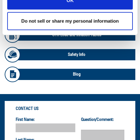
OK
OTR Databook
Do not sell or share my personal information
OTR Load and Inflation Tables
Safety Info
Blog
CONTACT US
First Name:
Question/Comment: