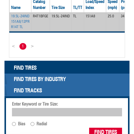
Catalog
Load/Speed
Speed
Pressur
Name
Number
Tire Size
TL/TT
Index
(mph)
(psi)
19.5L-24IND
R4T1BFGE
19.5L-24IND
TL
151A8
25.0
34
151A8/12PR
R14T TL
<
1
>
FIND TIRES
FIND TIRES BY INDUSTRY
FIND TRACKS
Enter Keyword or Tire Size:
Bias
Radial
FIND TIRES