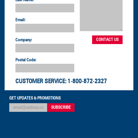
Last Name:
Email:
Company:
Postal Code:
CUSTOMER SERVICE:
1-800-872-2327
GET UPDATES & PROMOTIONS