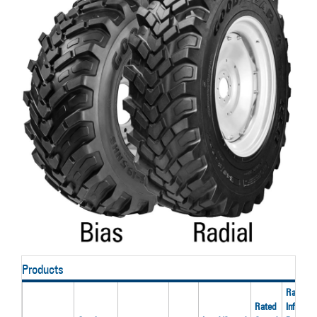
Products
Rated
Rated
Inflation