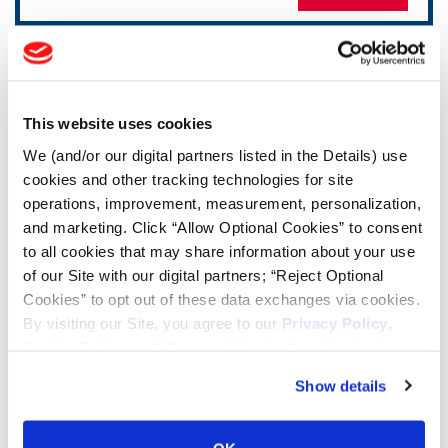
TOOLS & RESOURCES
Tire Finder
This website uses cookies
We (and/or our digital partners listed in the Details) use
cookies and other tracking technologies for site
Lead Lag Calculator
operations, improvement, measurement, personalization,
and marketing. Click “Allow Optional Cookies” to consent
Tire Pressure Calculator
to all cookies that may share information about your use
of our Site with our digital partners; “Reject Optional
Cookies” to opt out of these data exchanges via cookies.
Ag Load and Inflation Tables
By visiting our Site, you agree to our
Privacy Policy
,
Cookie Policy
, and
Terms of Use
(incl. arbitration).
Ag RCI Chart
Show details
Ag Databook