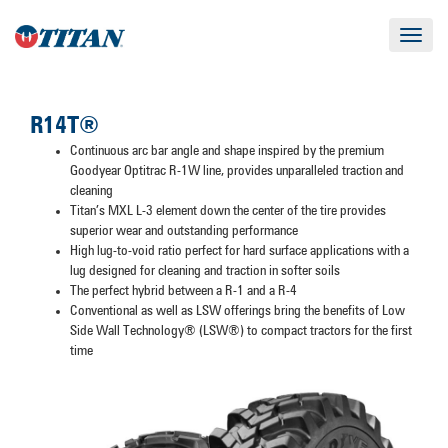
Toggle
navigat
R14T®
Continuous arc bar angle and shape inspired by the premium
Goodyear Optitrac R-1W line, provides unparalleled traction and
cleaning
Titan’s MXL L-3 element down the center of the tire provides
superior wear and outstanding performance
High lug-to-void ratio perfect for hard surface applications with a
lug designed for cleaning and traction in softer soils
The perfect hybrid between a R-1 and a R-4
Conventional as well as LSW offerings bring the benefits of Low
Side Wall Technology® (LSW®) to compact tractors for the first
time