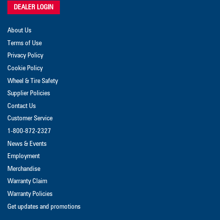
DEALER LOGIN
About Us
Terms of Use
Privacy Policy
Cookie Policy
Wheel & Tire Safety
Supplier Policies
Contact Us
Customer Service
1-800-872-2327
News & Events
Employment
Merchandise
Warranty Claim
Warranty Policies
Get updates and promotions