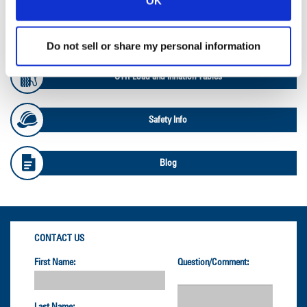
OK
OTR Databook
Do not sell or share my personal information
OTR Load and Inflation Tables
Safety Info
Blog
CONTACT US
First Name:
Question/Comment: