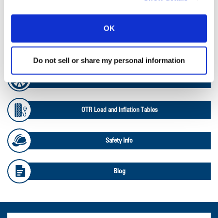
Ag RCI Chart
OK
Ag Databook
Do not sell or share my personal information
OTR Databook
OTR Load and Inflation Tables
Safety Info
Blog