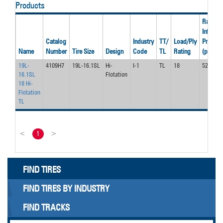
Products
Rated
Inflation
Catalog
Industry
TT/
Load/Ply
Pressur
Name
Number
Tire Size
Design
Code
TL
Rating
(psi)
19L-
4109H7
19L-16.1SL
Hi-
I-1
TL
18
52
16.1SL
Flotation
18 Hi-
Flotation
TL
<
1
>
FIND TIRES
FIND TIRES BY INDUSTRY
FIND TRACKS