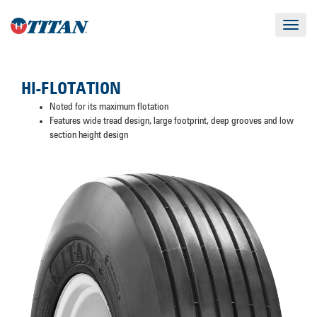
Toggle
navigat
HI-FLOTATION
Noted for its maximum flotation
Features wide tread design, large footprint, deep grooves and low
section height design