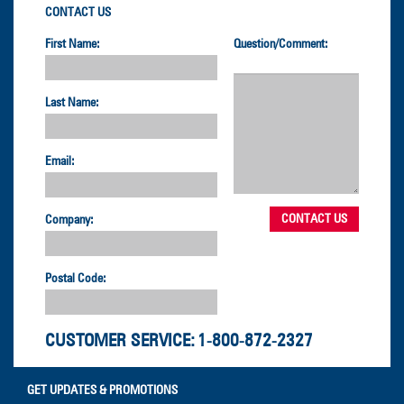
CONTACT US
First Name:
Question/Comment:
Last Name:
Email:
Company:
Postal Code:
CUSTOMER SERVICE:
1-800-872-2327
GET UPDATES & PROMOTIONS