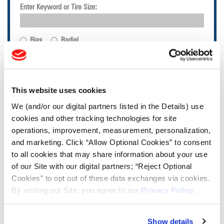
Enter Keyword or Tire Size:
Bias
Radial
FIND TIRES
TOOLS & RESOURCES
This website uses cookies
We (and/or our digital partners listed in the Details) use
Tire Finder
cookies and other tracking technologies for site
operations, improvement, measurement, personalization,
and marketing. Click “Allow Optional Cookies” to consent
Lead Lag Calculator
to all cookies that may share information about your use
of our Site with our digital partners; “Reject Optional
Cookies” to opt out of these data exchanges via cookies.
Tire Pressure Calculator
By visiting our Site, you agree to our
Privacy Policy
,
Cookie Policy
, and
Terms of Use
(incl. arbitration).
Ag Load and Inflation Tables
Show details