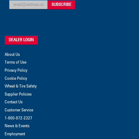
DEALER LOGIN
About Us
Terms of Use
Privacy Policy
Cookie Policy
Wheel & Tire Safety
Supplier Policies
Contact Us
Customer Service
1-800-872-2327
News & Events
Employment