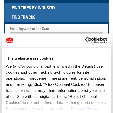
FIND TIRES BY INDUSTRY
FIND TRACKS
Enter Keyword or Tire Size:
Bias
Radial
FIND TIRES
This website uses cookies
We (and/or our digital partners listed in the Details) use
TOOLS & RESOURCES
cookies and other tracking technologies for site
operations, improvement, measurement, personalization,
and marketing. Click “Allow Optional Cookies” to consent
Tire Finder
to all cookies that may share information about your use
of our Site with our digital partners; “Reject Optional
Lead Lag Calculator
Cookies” to opt out of these data exchanges via cookies.
By visiting our Site, you agree to our
Privacy Policy
,