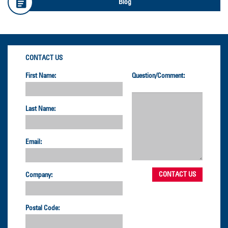
Blog
CONTACT US
First Name:
Question/Comment:
Last Name:
Email:
Company:
Postal Code: