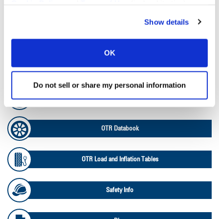
Cookie Policy
, and
Terms of Use
(incl. arbitration).
Tire Pressure Calculator
Show details
Ag Load and Inflation Tables
OK
Ag RCI Chart
Do not sell or share my personal information
Ag Databook
OTR Databook
OTR Load and Inflation Tables
Safety Info