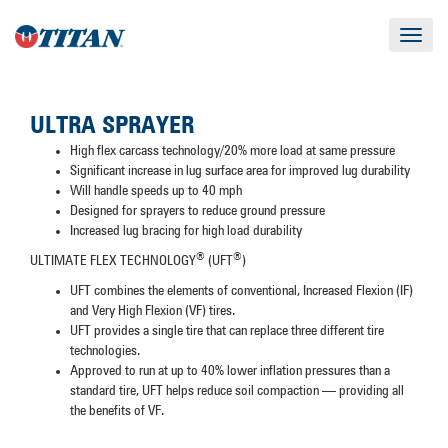
Toggle
navigat
ULTRA SPRAYER
High flex carcass technology/20% more load at same pressure
Significant increase in lug surface area for improved lug durability
Will handle speeds up to 40 mph
Designed for sprayers to reduce ground pressure
Increased lug bracing for high load durability
®
®
ULTIMATE FLEX TECHNOLOGY
(UFT
)
UFT combines the elements of conventional, Increased Flexion (IF)
and Very High Flexion (VF) tires.
UFT provides a single tire that can replace three different tire
technologies.
Approved to run at up to 40% lower inflation pressures than a
standard tire, UFT helps reduce soil compaction — providing all
the benefits of VF.