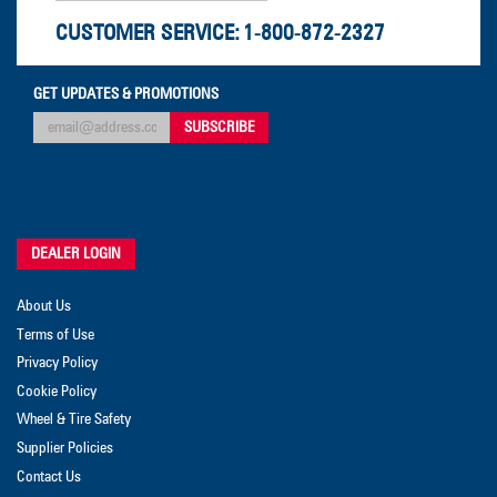
CUSTOMER SERVICE:
1-800-872-2327
GET UPDATES & PROMOTIONS
DEALER LOGIN
About Us
Terms of Use
Privacy Policy
Cookie Policy
Wheel & Tire Safety
Supplier Policies
Contact Us