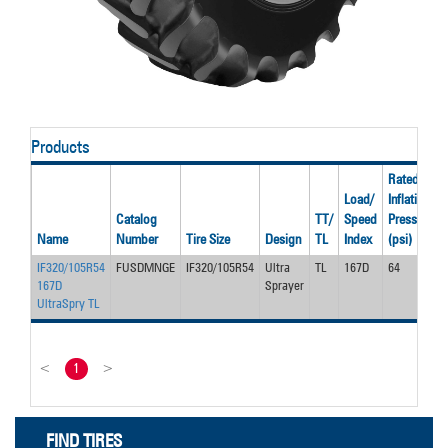
Products
Rated
Load/
Inflation
Catalog
TT/
Speed
Pressure
Name
Number
Tire Size
Design
TL
Index
(psi)
IF320/105R54
FUSDMNGE
IF320/105R54
Ultra
TL
167D
64
167D
Sprayer
UltraSpry TL
<
1
>
FIND TIRES