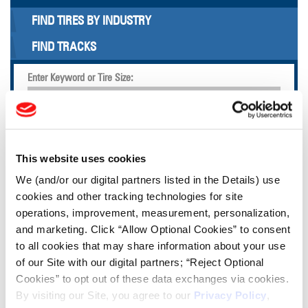
FIND TIRES BY INDUSTRY
FIND TRACKS
Enter Keyword or Tire Size:
Bias
Radial
FIND TIRES
This website uses cookies
We (and/or our digital partners listed in the Details) use
TOOLS & RESOURCES
cookies and other tracking technologies for site
operations, improvement, measurement, personalization,
and marketing. Click “Allow Optional Cookies” to consent
Tire Finder
to all cookies that may share information about your use
of our Site with our digital partners; “Reject Optional
Lead Lag Calculator
Cookies” to opt out of these data exchanges via cookies.
By visiting our Site, you agree to our
Privacy Policy
,