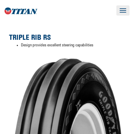
Toggle
navigat
TRIPLE RIB RS
Design provides excellent steering capabilities