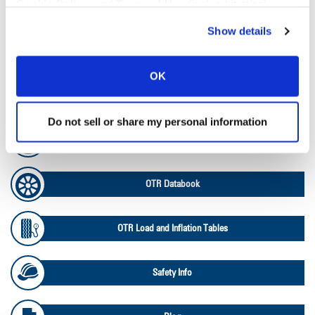
Cookie Policy
, and
Terms of Use
(incl. arbitration).
Tire Pressure Calculator
Show details
Ag Load and Inflation Tables
OK
Ag RCI Chart
Do not sell or share my personal information
Ag Databook
OTR Databook
OTR Load and Inflation Tables
Safety Info