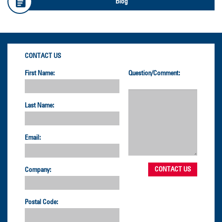
Blog
CONTACT US
First Name:
Question/Comment:
Last Name:
Email:
Company:
Postal Code: