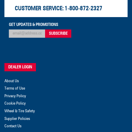
CUSTOMER SERVICE:
1-800-872-2327
GET UPDATES & PROMOTIONS
DEALER LOGIN
About Us
Terms of Use
Privacy Policy
Cookie Policy
Wheel & Tire Safety
Supplier Policies
Contact Us