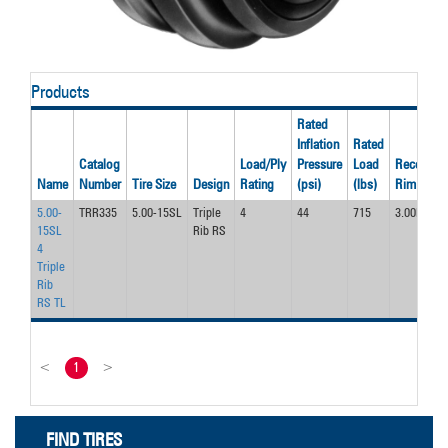
Products
Rated
Inflation
Rated
Catalog
Load/Ply
Pressure
Load
Recom’d
Name
Number
Tire Size
Design
Rating
(psi)
(lbs)
Rim
5.00-
TRR335
5.00-15SL
Triple
4
44
715
3.00D
15SL
Rib RS
4
Triple
Rib
RS TL
<
1
>
FIND TIRES