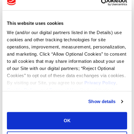
Tire Finder
This website uses cookies
Lead Lag Calculator
We (and/or our digital partners listed in the Details) use
cookies and other tracking technologies for site
Tire Pressure Calculator
operations, improvement, measurement, personalization,
and marketing. Click “Allow Optional Cookies” to consent
to all cookies that may share information about your use
Ag Load and Inflation Tables
of our Site with our digital partners; “Reject Optional
Cookies” to opt out of these data exchanges via cookies.
By visiting our Site, you agree to our
Privacy Policy
,
Ag RCI Chart
Cookie Policy
, and
Terms of Use
(incl. arbitration).
Show details
Ag Databook
OK
OTR Databook