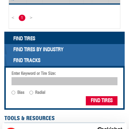
<
1
>
FIND TIRES
FIND TIRES BY INDUSTRY
FIND TRACKS
Enter Keyword or Tire Size:
Bias
Radial
FIND TIRES
TOOLS & RESOURCES