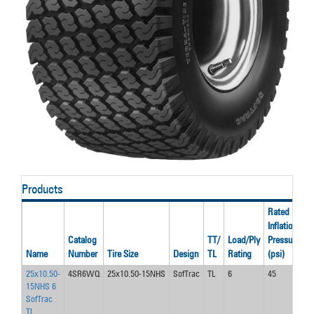
Products
Rated
Inflation
R
Catalog
TT/
Load/Ply
Pressure
S
Name
Number
Tire Size
Design
TL
Rating
(psi)
(
25x10.50-
4SR6WQ
25x10.50-15NHS
SofTrac
TL
6
45
3
15NHS 6
SofTrac
TL