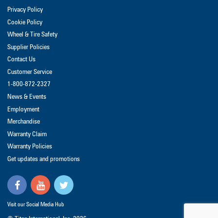
Privacy Policy
Cookie Policy
Wheel & Tire Safety
Supplier Policies
Contact Us
Customer Service
1-800-872-2327
News & Events
Employment
Merchandise
Warranty Claim
Warranty Policies
Get updates and promotions
Visit our Social Media Hub