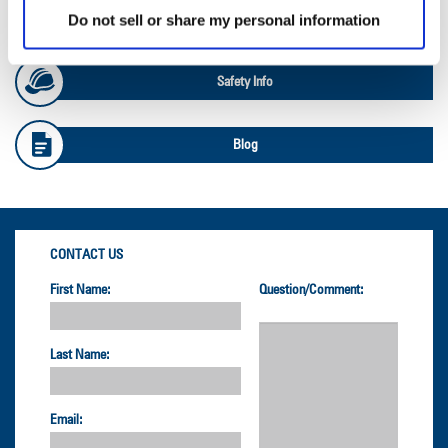
Do not sell or share my personal information
OTR Load and Inflation Tables
Safety Info
Blog
CONTACT US
First Name:
Question/Comment:
Last Name:
Email: