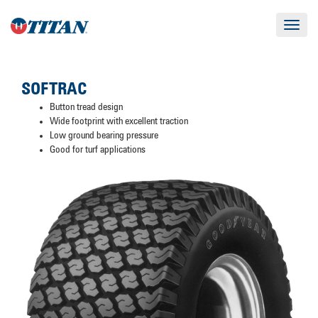
Toggle
navigat
SOFTRAC
Button tread design
Wide footprint with excellent traction
Low ground bearing pressure
Good for turf applications