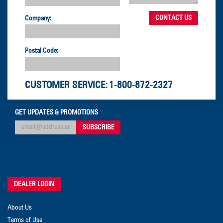
Company:
Postal Code:
CUSTOMER SERVICE:
1-800-872-2327
GET UPDATES & PROMOTIONS
DEALER LOGIN
About Us
Terms of Use