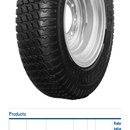
Products
Rated
Inflation