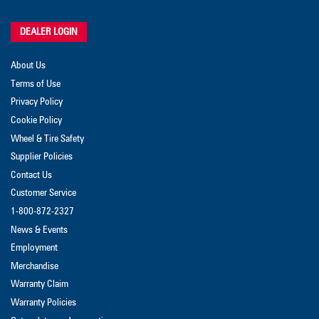
DEALER LOGIN
About Us
Terms of Use
Privacy Policy
Cookie Policy
Wheel & Tire Safety
Supplier Policies
Contact Us
Customer Service
1-800-872-2327
News & Events
Employment
Merchandise
Warranty Claim
Warranty Policies