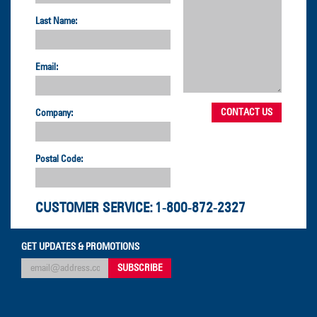
Last Name:
Email:
Company:
Postal Code:
CUSTOMER SERVICE:
1-800-872-2327
GET UPDATES & PROMOTIONS