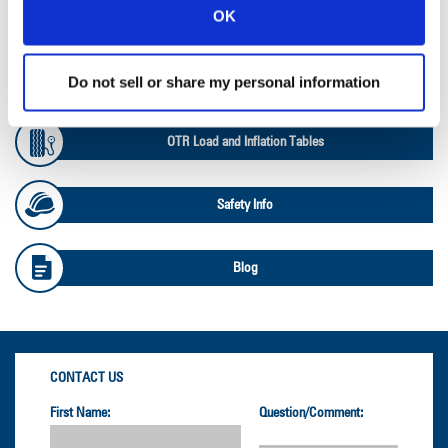
OK
Ag Databook
OTR Databook
Do not sell or share my personal information
OTR Load and Inflation Tables
Safety Info
Blog
CONTACT US
First Name:
Question/Comment: