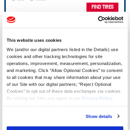
FIND TIRES
TOOLS & RESOURCES
This website uses cookies
Tire Finder
We (and/or our digital partners listed in the Details) use
cookies and other tracking technologies for site
Lead Lag Calculator
operations, improvement, measurement, personalization,
and marketing. Click “Allow Optional Cookies” to consent
to all cookies that may share information about your use
Tire Pressure Calculator
of our Site with our digital partners; “Reject Optional
Cookies” to opt out of these data exchanges via cookies.
By visiting our Site, you agree to our
Privacy Policy
,
Ag Load and Inflation Tables
Cookie Policy
, and
Terms of Use
(incl. arbitration).
Show details
Ag RCI Chart