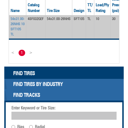
Catalog
TT/
Load/Ply
Pressure
Name
Number
Tire Size
Design
TL
Rating
(psi)
54x31.00-
4SF032GEF
54x31.00-26NHS
SFT105
TL
10
30
26NHS 10
SFT105
TL
<
1
>
FIND TIRES
FIND TIRES BY INDUSTRY
FIND TRACKS
Enter Keyword or Tire Size:
Bias
Radial