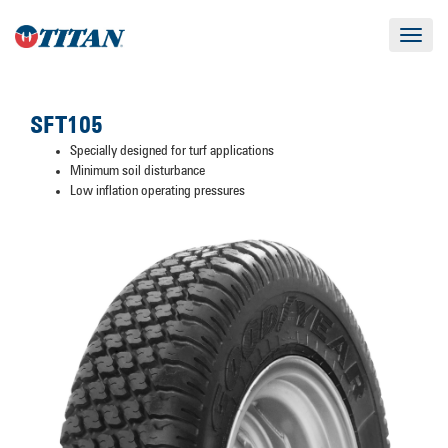
Toggle
navigat
SFT105
Specially designed for turf applications
Minimum soil disturbance
Low inflation operating pressures