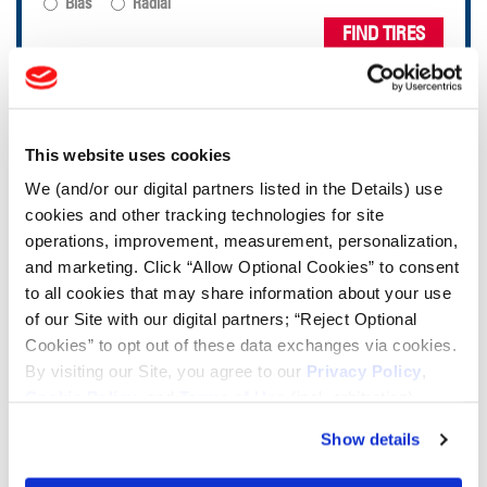
Bias
Radial
FIND TIRES
TOOLS & RESOURCES
This website uses cookies
Tire Finder
We (and/or our digital partners listed in the Details) use
cookies and other tracking technologies for site
Lead Lag Calculator
operations, improvement, measurement, personalization,
and marketing. Click “Allow Optional Cookies” to consent
to all cookies that may share information about your use
Tire Pressure Calculator
of our Site with our digital partners; “Reject Optional
Cookies” to opt out of these data exchanges via cookies.
By visiting our Site, you agree to our
Privacy Policy
,
Ag Load and Inflation Tables
Cookie Policy
, and
Terms of Use
(incl. arbitration).
Show details
Ag RCI Chart