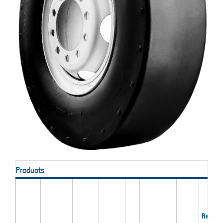
Products
Recom'