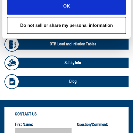
OK
Ag Databook
Do not sell or share my personal information
OTR Databook
OTR Load and Inflation Tables
Safety Info
Blog
CONTACT US
First Name:
Question/Comment: