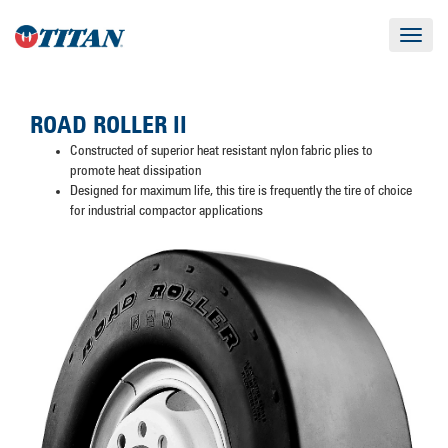
Toggle
navigat
ROAD ROLLER II
Constructed of superior heat resistant nylon fabric plies to
promote heat dissipation
Designed for maximum life, this tire is frequently the tire of choice
for industrial compactor applications