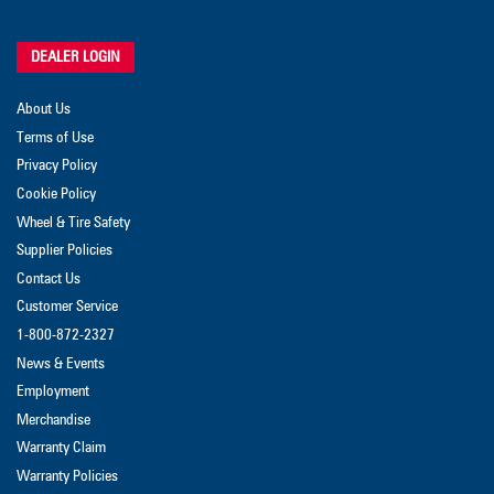
DEALER LOGIN
About Us
Terms of Use
Privacy Policy
Cookie Policy
Wheel & Tire Safety
Supplier Policies
Contact Us
Customer Service
1-800-872-2327
News & Events
Employment
Merchandise
Warranty Claim
Warranty Policies