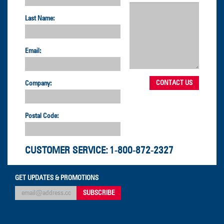
Last Name:
Email:
Company:
Postal Code:
CUSTOMER SERVICE:
1-800-872-2327
GET UPDATES & PROMOTIONS