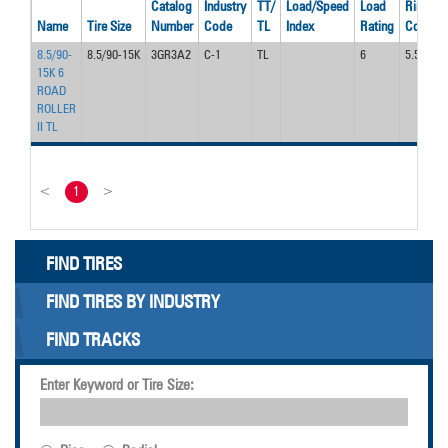
Catalog
Industry
TT/
Load/Speed
Load
Rim
Name
Tire Size
Number
Code
TL
Index
Rating
Code
8.5/90-
8.5/90-15K
3GR3A2
C-1
TL
6
5.50F
15K 6
ROAD
ROLLER
II TL
<
1
>
FIND TIRES
FIND TIRES BY INDUSTRY
FIND TRACKS
Enter Keyword or Tire Size: