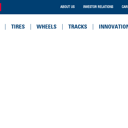
ABOUT US
INVESTOR RELATIONS
CAR
TIRES
WHEELS
TRACKS
INNOVATIO