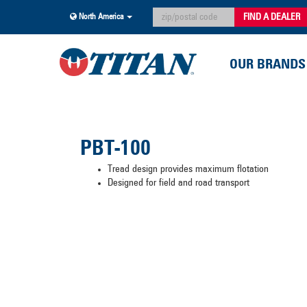
FIND A DEALER
North America
OUR BRANDS
PBT-100
Tread design provides maximum flotation
Designed for field and road transport