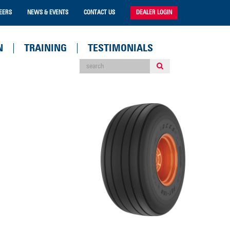
EERS
NEWS & EVENTS
CONTACT US
DEALER LOGIN
N
TRAINING
TESTIMONIALS