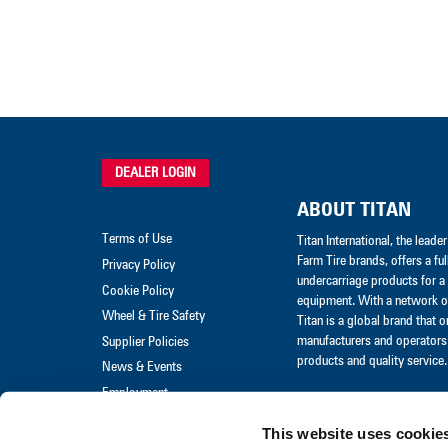
DEALER LOGIN
ABOUT TITAN
Terms of Use
Titan International, the lead
Farm Tire brands, offers a ful
Privacy Policy
undercarriage products for a 
Cookie Policy
equipment. With a network of
Wheel & Tire Safety
Titan is a global brand that 
manufacturers and operators 
Supplier Policies
products and quality service.
News & Events
Employment
Merchandise
This website uses cookie
Warranty Claim