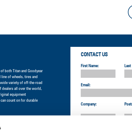
CONTACT US
First Name:
Last
er of both Titan and Goodyear
l line of wheels, tires and
wide variety of off-the-road
Email:
 dealers all over the world,
original equipment
can count on for durable
Company:
Post
s
Country: