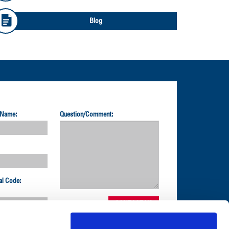
Blog
 Name:
Question/Comment:
al Code: