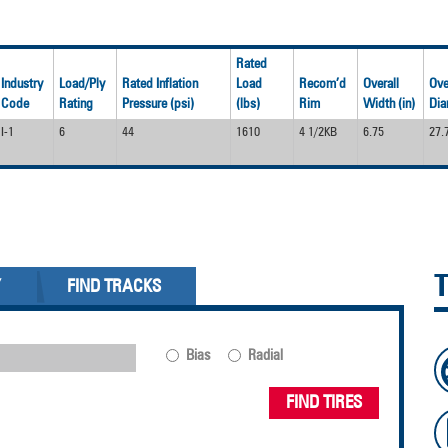
Rated
Industry
Load/Ply
Rated Inflation
Load
Recom’d
Overall
Ove
Code
Rating
Pressure (psi)
(lbs)
Rim
Width (in)
Dia
I-1
6
44
1610
4 1/2KB
6.75
27.
Y
FIND TRACKS
Bias
Radial
FIND TIRES