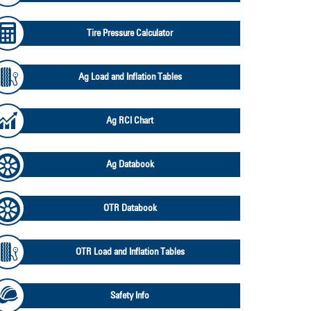
Tire Pressure Calculator
Ag Load and Inflation Tables
Ag RCI Chart
Ag Databook
OTR Databook
OTR Load and Inflation Tables
Safety Info