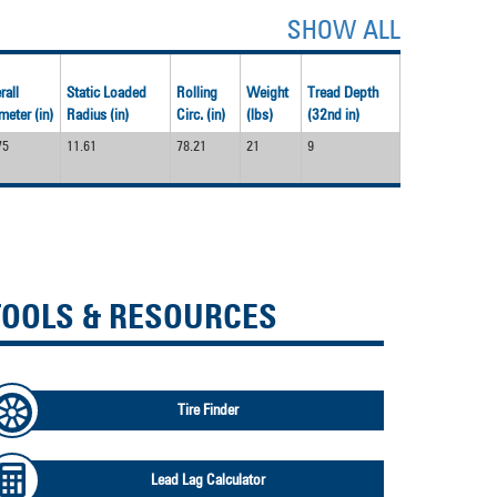
SHOW ALL
rall
Static Loaded
Rolling
Weight
Tread Depth
meter (in)
Radius (in)
Circ. (in)
(lbs)
(32nd in)
75
11.61
78.21
21
9
TOOLS & RESOURCES
Tire Finder
Lead Lag Calculator