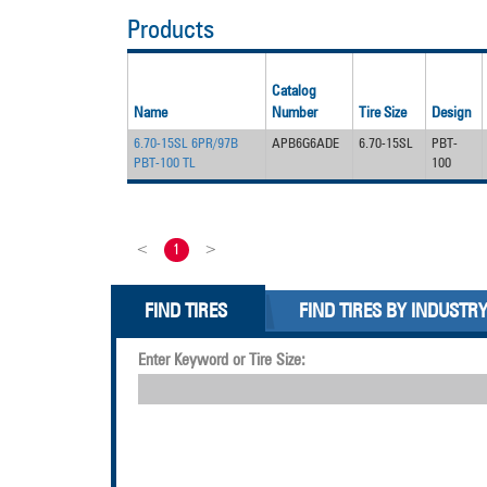
Products
Catalog
Name
Number
Tire Size
Design
6.70-15SL 6PR/97B
APB6G6ADE
6.70-15SL
PBT-
PBT-100 TL
100
<
1
>
FIND TIRES
FIND TIRES BY INDUSTR
Enter Keyword or Tire Size: