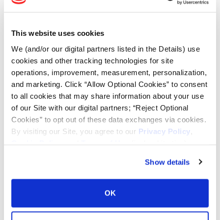
Tire Finder
This website uses cookies
Lead Lag Calculator
We (and/or our digital partners listed in the Details) use
cookies and other tracking technologies for site
Tire Pressure Calculator
operations, improvement, measurement, personalization,
and marketing. Click “Allow Optional Cookies” to consent
to all cookies that may share information about your use
Ag Load and Inflation Tables
of our Site with our digital partners; “Reject Optional
Cookies” to opt out of these data exchanges via cookies.
Ag RCI Chart
By visiting our Site, you agree to our
Privacy Policy
,
Cookie Policy
, and
Terms of Use
(incl. arbitration).
Ag Databook
Show details
OTR Databook
OK
OTR Load and Inflation Tables