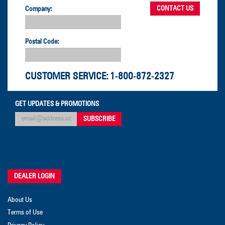
Company:
Postal Code:
CUSTOMER SERVICE:
1-800-872-2327
GET UPDATES & PROMOTIONS
DEALER LOGIN
About Us
Terms of Use