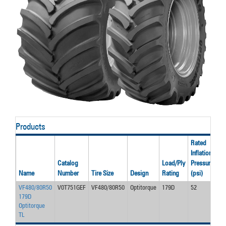
Products
Rated
Inflation
Ra
Catalog
Load/Ply
Pressure
Lo
Name
Number
Tire Size
Design
Rating
(psi)
(l
VF480/80R50
V0T751GEF
VF480/80R50
Optitorque
179D
52
17
179D
Optitorque
TL