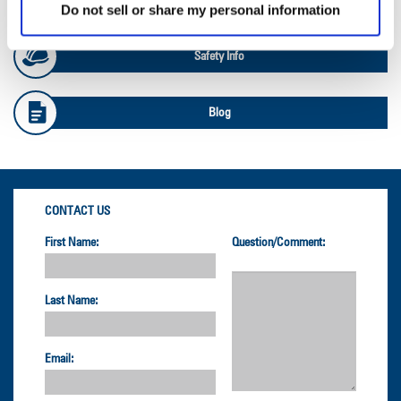
Do not sell or share my personal information
Safety Info
Blog
CONTACT US
First Name:
Question/Comment:
Last Name:
Email: