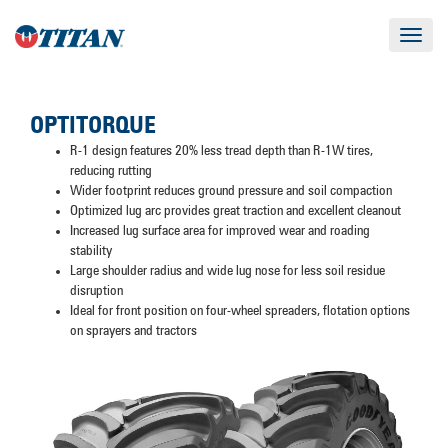
Toggle
navigat
OPTITORQUE
R-1 design features 20% less tread depth than R-1W tires,
reducing rutting
Wider footprint reduces ground pressure and soil compaction
Optimized lug arc provides great traction and excellent cleanout
Increased lug surface area for improved wear and roading
stability
Large shoulder radius and wide lug nose for less soil residue
disruption
Ideal for front position on four-wheel spreaders, flotation options
on sprayers and tractors