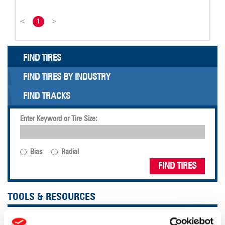
<
1
>
FIND TIRES
FIND TIRES BY INDUSTRY
FIND TRACKS
Enter Keyword or Tire Size:
Bias
Radial
FIND TIRES
TOOLS & RESOURCES