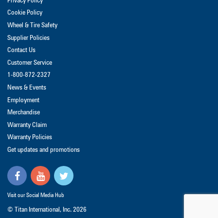
Privacy Policy
Cookie Policy
Wheel & Tire Safety
Supplier Policies
Contact Us
Customer Service
1-800-872-2327
News & Events
Employment
Merchandise
Warranty Claim
Warranty Policies
Get updates and promotions
Visit our Social Media Hub
© Titan International, Inc.
2026