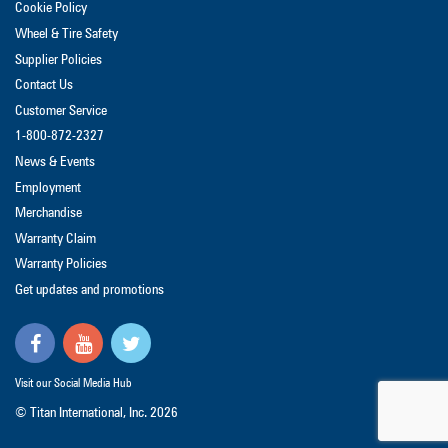
Cookie Policy
Wheel & Tire Safety
Supplier Policies
Contact Us
Customer Service
1-800-872-2327
News & Events
Employment
Merchandise
Warranty Claim
Warranty Policies
Get updates and promotions
Visit our Social Media Hub
© Titan International, Inc.
2026