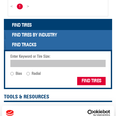
<
1
>
FIND TIRES
FIND TIRES BY INDUSTRY
FIND TRACKS
Enter Keyword or Tire Size:
Bias
Radial
FIND TIRES
TOOLS & RESOURCES
Tire Finder