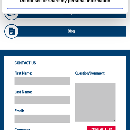
Do not sell or share my personal information
Safety Info
Blog
CONTACT US
First Name:
Question/Comment:
Last Name:
Email:
Company: