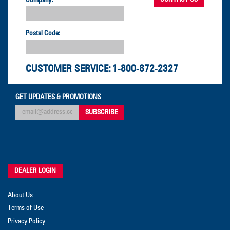
Postal Code:
CUSTOMER SERVICE:
1-800-872-2327
GET UPDATES & PROMOTIONS
DEALER LOGIN
About Us
Terms of Use
Privacy Policy