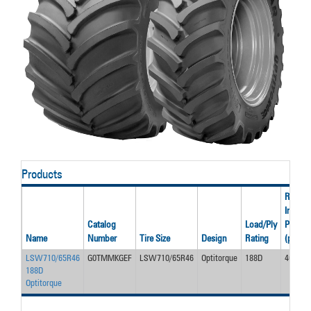
Products
Rated
Inflatio
Catalog
Load/Ply
Pressu
Name
Number
Tire Size
Design
Rating
(psi)
LSW710/65R46
G0TMMKGEF
LSW710/65R46
Optitorque
188D
46
188D
Optitorque