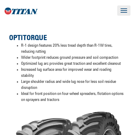
Toggle
navigat
OPTITORQUE
R-1 design features 20% less tread depth than R-1W tires,
reducing rutting
Wider footprint reduces ground pressure and soil compaction
Optimized lug arc provides great traction and excellent cleanout
Increased lug surface area for improved wear and roading
stability
Large shoulder radius and wide lug nose for less soil residue
disruption
Ideal for front position on four-wheel spreaders, flotation options
on sprayers and tractors