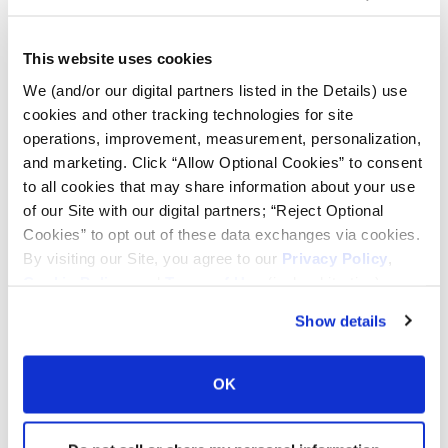
Lead Lag Calculator
This website uses cookies
We (and/or our digital partners listed in the Details) use
cookies and other tracking technologies for site
Tire Pressure Calculator
operations, improvement, measurement, personalization,
and marketing. Click “Allow Optional Cookies” to consent
Ag Load and Inflation Tables
to all cookies that may share information about your use
of our Site with our digital partners; “Reject Optional
Cookies” to opt out of these data exchanges via cookies.
Ag RCI Chart
By visiting our Site, you agree to our
Privacy Policy
,
Cookie Policy
, and
Terms of Use
(incl. arbitration).
Ag Databook
Show details
OTR Databook
OK
OTR Load and Inflation Tables