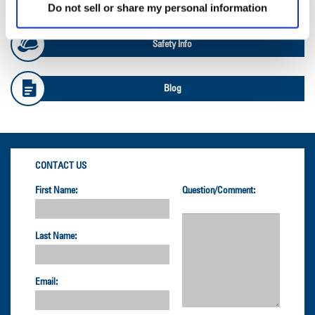
Do not sell or share my personal information
Safety Info
Blog
CONTACT US
First Name:
Question/Comment:
Last Name:
Email: