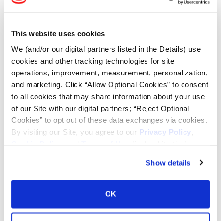
Tire Finder
This website uses cookies
Lead Lag Calculator
We (and/or our digital partners listed in the Details) use
cookies and other tracking technologies for site
Tire Pressure Calculator
operations, improvement, measurement, personalization,
and marketing. Click “Allow Optional Cookies” to consent
to all cookies that may share information about your use
Ag Load and Inflation Tables
of our Site with our digital partners; “Reject Optional
Cookies” to opt out of these data exchanges via cookies.
Ag RCI Chart
By visiting our Site, you agree to our
Privacy Policy
,
Cookie Policy
, and
Terms of Use
(incl. arbitration).
Ag Databook
Show details
OTR Databook
OK
OTR Load and Inflation Tables