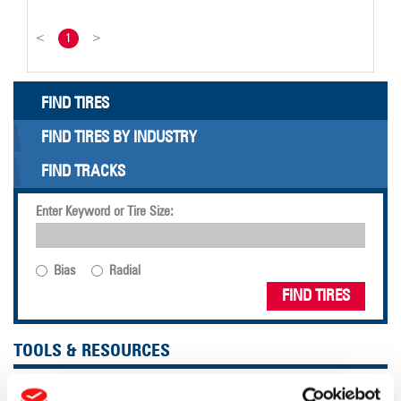
<
1
>
FIND TIRES
FIND TIRES BY INDUSTRY
FIND TRACKS
Enter Keyword or Tire Size:
Bias
Radial
FIND TIRES
TOOLS & RESOURCES