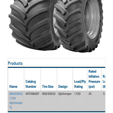
Products
Rated
Inflation
Rated
Catalog
Load/Ply
Pressure
Load
Name
Number
Tire Size
Design
Rating
(psi)
(lbs)
800/65R32
40T496GEF
800/65R32
Optitorque
172D
35
13900
172D
Optitorque
TL