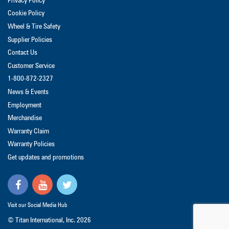
Privacy Policy
Cookie Policy
Wheel & Tire Safety
Supplier Policies
Contact Us
Customer Service
1-800-872-2327
News & Events
Employment
Merchandise
Warranty Claim
Warranty Policies
Get updates and promotions
Visit our Social Media Hub
© Titan International, Inc.
2026