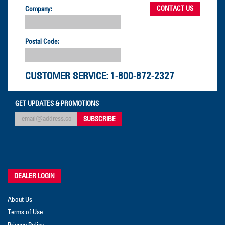
Company:
Postal Code:
CUSTOMER SERVICE:
1-800-872-2327
GET UPDATES & PROMOTIONS
DEALER LOGIN
About Us
Terms of Use