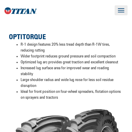
Toggle
navigat
OPTITORQUE
R-1 design features 20% less tread depth than R-1W tires,
reducing rutting
Wider footprint reduces ground pressure and soil compaction
Optimized lug arc provides great traction and excellent cleanout
Increased lug surface area for improved wear and roading
stability
Large shoulder radius and wide lug nose for less soil residue
disruption
Ideal for front position on four-wheel spreaders, flotation options
on sprayers and tractors