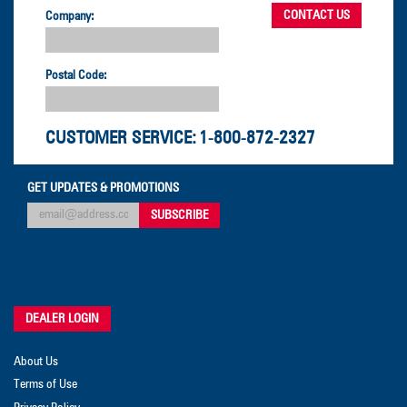
Company:
Postal Code:
CUSTOMER SERVICE:
1-800-872-2327
GET UPDATES & PROMOTIONS
DEALER LOGIN
About Us
Terms of Use