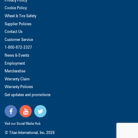
Privacy Policy
Cookie Policy
Wheel & Tire Safety
Supplier Policies
Contact Us
Customer Service
1-800-872-2327
News & Events
Employment
Merchandise
Warranty Claim
Warranty Policies
Get updates and promotions
Visit our Social Media Hub
© Titan International, Inc.
2026