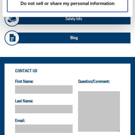
Do not sell or share my personal information
Safety Info
Blog
CONTACT US
First Name:
Question/Comment:
Last Name:
Email: