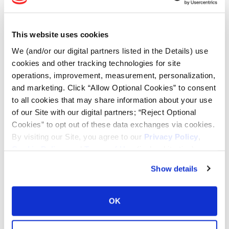
Tire Finder
This website uses cookies
Lead Lag Calculator
We (and/or our digital partners listed in the Details) use
cookies and other tracking technologies for site
Tire Pressure Calculator
operations, improvement, measurement, personalization,
and marketing. Click “Allow Optional Cookies” to consent
to all cookies that may share information about your use
Ag Load and Inflation Tables
of our Site with our digital partners; “Reject Optional
Cookies” to opt out of these data exchanges via cookies.
Ag RCI Chart
By visiting our Site, you agree to our
Privacy Policy
,
Cookie Policy
, and
Terms of Use
(incl. arbitration).
Ag Databook
Show details
OTR Databook
OK
OTR Load and Inflation Tables