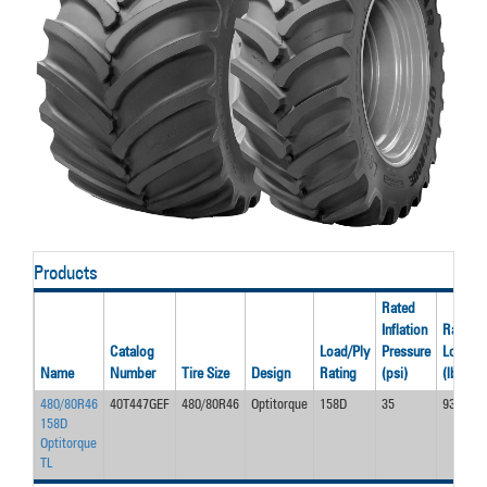
Products
Rated
Inflation
Rated
Catalog
Load/Ply
Pressure
Load
Name
Number
Tire Size
Design
Rating
(psi)
(lbs)
480/80R46
40T447GEF
480/80R46
Optitorque
158D
35
9350
158D
Optitorque
TL