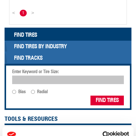
<
1
>
FIND TIRES
FIND TIRES BY INDUSTRY
FIND TRACKS
Enter Keyword or Tire Size:
Bias
Radial
FIND TIRES
TOOLS & RESOURCES