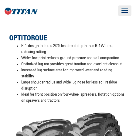
Toggle
navigat
OPTITORQUE
R-1 design features 20% less tread depth than R-1W tires,
reducing rutting
Wider footprint reduces ground pressure and soil compaction
Optimized lug arc provides great traction and excellent cleanout
Increased lug surface area for improved wear and roading
stability
Large shoulder radius and wide lug nose for less soil residue
disruption
Ideal for front position on four-wheel spreaders, flotation options
on sprayers and tractors