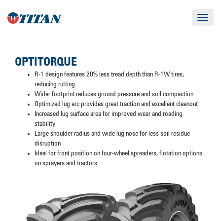
Toggle
navigat
OPTITORQUE
R-1 design features 20% less tread depth than R-1W tires,
reducing rutting
Wider footprint reduces ground pressure and soil compaction
Optimized lug arc provides great traction and excellent cleanout
Increased lug surface area for improved wear and roading
stability
Large shoulder radius and wide lug nose for less soil residue
disruption
Ideal for front position on four-wheel spreaders, flotation options
on sprayers and tractors