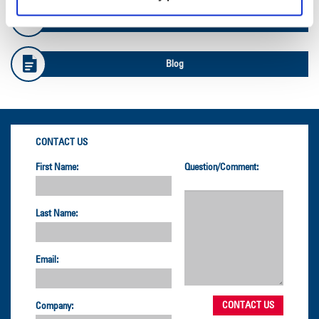
Safety Info
Blog
CONTACT US
First Name:
Question/Comment:
Last Name:
Email:
Company: