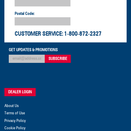
Postal Code:
CUSTOMER SERVICE:
1-800-872-2327
GET UPDATES & PROMOTIONS
DEALER LOGIN
About Us
Terms of Use
Privacy Policy
Cookie Policy