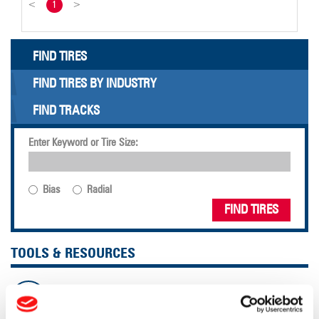
<
1
>
FIND TIRES
FIND TIRES BY INDUSTRY
FIND TRACKS
Enter Keyword or Tire Size:
Bias
Radial
FIND TIRES
TOOLS & RESOURCES
Tire Finder