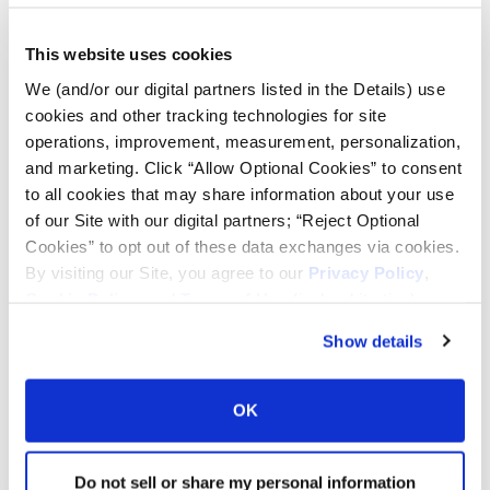
Lead Lag Calculator
This website uses cookies
We (and/or our digital partners listed in the Details) use
Tire Pressure Calculator
cookies and other tracking technologies for site
operations, improvement, measurement, personalization,
and marketing. Click “Allow Optional Cookies” to consent
Ag Load and Inflation Tables
to all cookies that may share information about your use
of our Site with our digital partners; “Reject Optional
Ag RCI Chart
Cookies” to opt out of these data exchanges via cookies.
By visiting our Site, you agree to our
Privacy Policy
,
Cookie Policy
, and
Terms of Use
(incl. arbitration).
Ag Databook
Show details
OTR Databook
OK
OTR Load and Inflation Tables
Do not sell or share my personal information