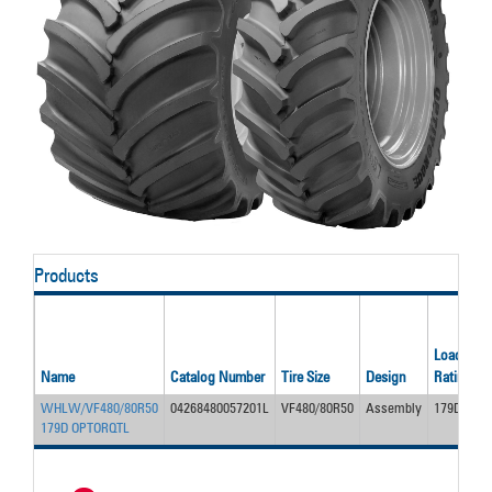
Products
Load/Ply
Name
Catalog Number
Tire Size
Design
Rating
WHLW/VF480/80R50
04268480057201L
VF480/80R50
Assembly
179D
179D OPTORQTL