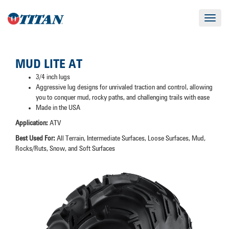
Toggle
navigat
MUD LITE AT
3/4 inch lugs
Aggressive lug designs for unrivaled traction and control, allowing
you to conquer mud, rocky paths, and challenging trails with ease
Made in the USA
Application:
ATV
Best Used For:
All Terrain, Intermediate Surfaces, Loose Surfaces, Mud,
Rocks/Ruts, Snow, and Soft Surfaces