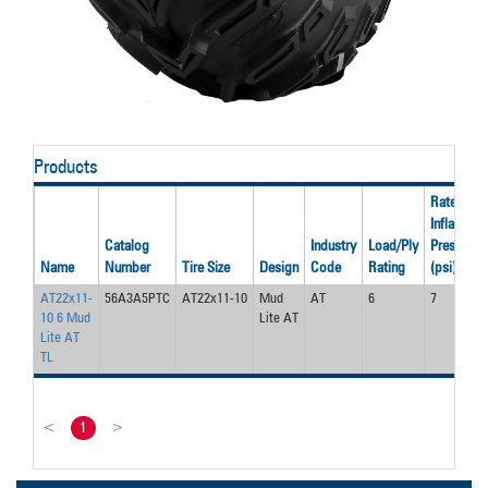
Products
Rated
Inflation
Catalog
Industry
Load/Ply
Pressure
Name
Number
Tire Size
Design
Code
Rating
(psi)
AT22x11-
56A3A5PTC
AT22x11-10
Mud
AT
6
7
10 6 Mud
Lite AT
Lite AT
TL
<
1
>