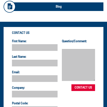
Blog
CONTACT US
First Name:
Question/Comment:
Last Name:
Email:
Company:
Postal Code: