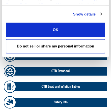
Cookie Policy
, and
Terms of Use
(incl. arbitration).
Tire Pressure Calculator
Show details
Ag Load and Inflation Tables
OK
Ag RCI Chart
Do not sell or share my personal information
Ag Databook
OTR Databook
OTR Load and Inflation Tables
Safety Info