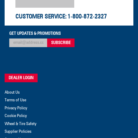
CUSTOMER SERVICE:
1-800-872-2327
GET UPDATES & PROMOTIONS
DEALER LOGIN
About Us
Terms of Use
Privacy Policy
Cookie Policy
Wheel & Tire Safety
Supplier Policies