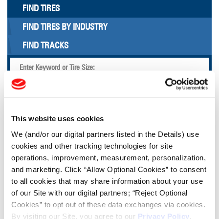
FIND TIRES
FIND TIRES BY INDUSTRY
FIND TRACKS
Enter Keyword or Tire Size:
Bias
Radial
FIND TIRES
This website uses cookies
We (and/or our digital partners listed in the Details) use
TOOLS & RESOURCES
cookies and other tracking technologies for site
operations, improvement, measurement, personalization,
and marketing. Click “Allow Optional Cookies” to consent
Tire Finder
to all cookies that may share information about your use
of our Site with our digital partners; “Reject Optional
Cookies” to opt out of these data exchanges via cookies.
Lead Lag Calculator
By visiting our Site, you agree to our
Privacy Policy
,