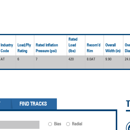
Rated
Industry
Load/Ply
Rated Inflation
Load
Recom’d
Overall
Ove
Code
Rating
Pressure (psi)
(lbs)
Rim
Width (in)
Dia
AT
6
7
420
8.0AT
9.90
24.
Y
FIND TRACKS
Bias
Radial