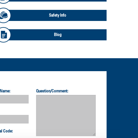
Safety Info
Blog
 Name:
Question/Comment:
al Code: