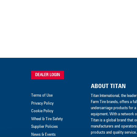
DEALER LOGIN
ABOUT TITAN
Terms of Use
Titan International, the lead
Farm Tire brands, offers a ful
Privacy Policy
undercarriage products for a 
Cookie Policy
equipment. With a network of
Wheel & Tire Safety
Titan is a global brand that 
manufacturers and operators 
Supplier Policies
products and quality service.
News & Events