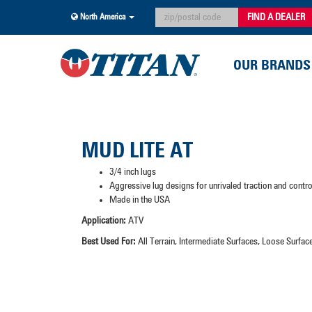
FIND A DEALER
North America
OUR BRANDS
MUD LITE AT
3/4 inch lugs
Aggressive lug designs for unrivaled traction and contr
Made in the USA
Application:
ATV
Best Used For:
All Terrain, Intermediate Surfaces, Loose Surf