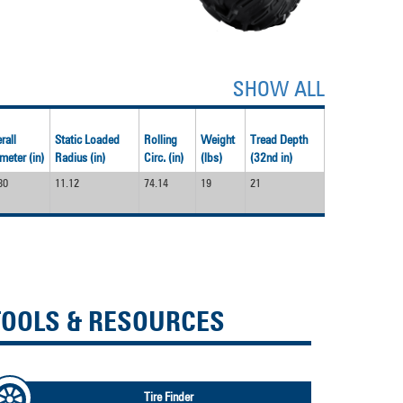
SHOW ALL
rall
Static Loaded
Rolling
Weight
Tread Depth
meter (in)
Radius (in)
Circ. (in)
(lbs)
(32nd in)
80
11.12
74.14
19
21
TOOLS & RESOURCES
Tire Finder