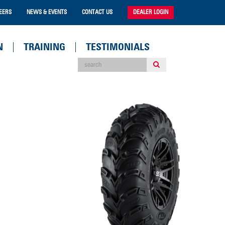
EERS
NEWS & EVENTS
CONTACT US
DEALER LOGIN
N
TRAINING
TESTIMONIALS