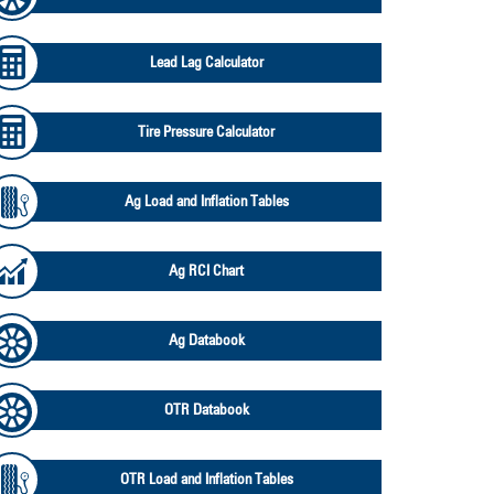
Lead Lag Calculator
Tire Pressure Calculator
Ag Load and Inflation Tables
Ag RCI Chart
Ag Databook
OTR Databook
OTR Load and Inflation Tables