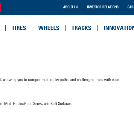
ABOUT US
INVESTOR RELATIONS
CAR
TIRES
WHEELS
TRACKS
INNOVATIO
ol, allowing you to conquer mud, rocky paths, and challenging trails with ease
aces, Mud, Rocks/Ruts, Snow, and Soft Surfaces