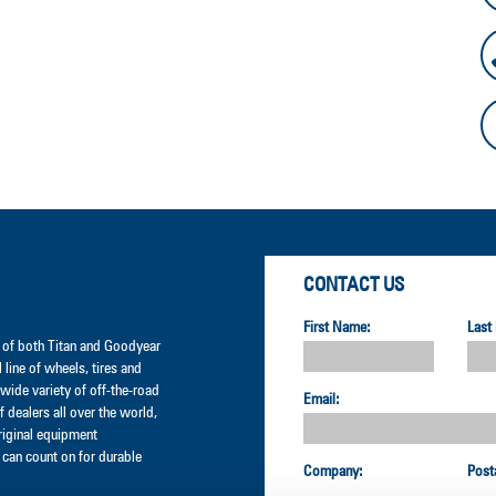
CONTACT US
First Name:
Last
er of both Titan and Goodyear
l line of wheels, tires and
wide variety of off-the-road
Email:
 dealers all over the world,
original equipment
can count on for durable
Company:
Post