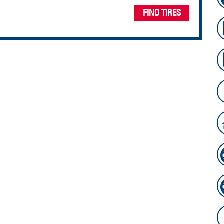
FIND TIRES