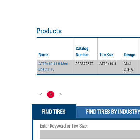
Products
Catalog
Name
Number
Tire Size
Design
AT25x10-11 6 Mud
56A322PTC
AT25x10-11
Mud
Lite AT TL
Lite AT
<
1
>
FIND TIRES
FIND TIRES BY INDUSTR
Enter Keyword or Tire Size: