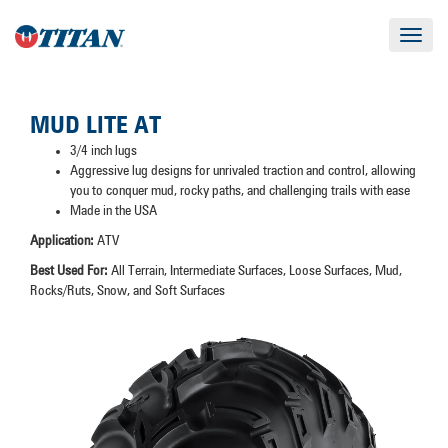
Toggle
navigat
MUD LITE AT
3/4 inch lugs
Aggressive lug designs for unrivaled traction and control, allowing
you to conquer mud, rocky paths, and challenging trails with ease
Made in the USA
Application:
ATV
Best Used For:
All Terrain, Intermediate Surfaces, Loose Surfaces, Mud,
Rocks/Ruts, Snow, and Soft Surfaces