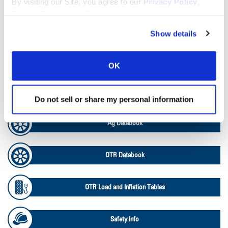
By visiting our Site, you agree to our
Privacy Policy
,
Cookie Policy
, and
Terms of Use
(incl. arbitration).
Tire Pressure Calculator
Show details
Ag Load and Inflation Tables
OK
Ag RCI Chart
Do not sell or share my personal information
Ag Databook
OTR Databook
OTR Load and Inflation Tables
Safety Info