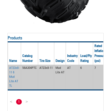
Products
Rated
Inflation
R
Catalog
Industry
Load/Ply
Pressure
L
Name
Number
Tire Size
Design
Code
Rating
(psi)
(l
AT23x8-
56A304PTC
AT23x8-11
Mud
AT
6
7
2
11 6
Lite AT
Mud
Lite AT
TL
<
1
>