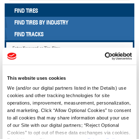
FIND TIRES
FIND TIRES BY INDUSTRY
FIND TRACKS
Enter Keyword or Tire Size:
Bias
Radial
FIND TIRES
This website uses cookies
We (and/or our digital partners listed in the Details) use
cookies and other tracking technologies for site
TOOLS & RESOURCES
operations, improvement, measurement, personalization,
and marketing. Click “Allow Optional Cookies” to consent
Tire Finder
to all cookies that may share information about your use
of our Site with our digital partners; “Reject Optional
Cookies” to opt out of these data exchanges via cookies.
Lead Lag Calculator