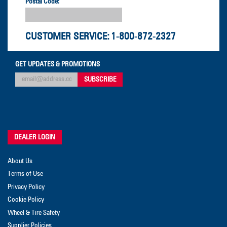
Postal Code:
CUSTOMER SERVICE:
1-800-872-2327
GET UPDATES & PROMOTIONS
DEALER LOGIN
About Us
Terms of Use
Privacy Policy
Cookie Policy
Wheel & Tire Safety
Supplier Policies