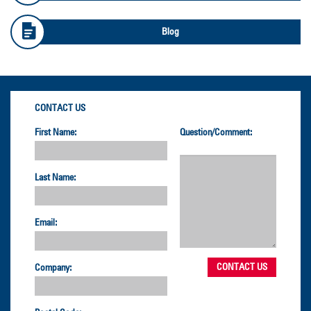
Blog
CONTACT US
First Name:
Question/Comment:
Last Name:
Email:
Company: