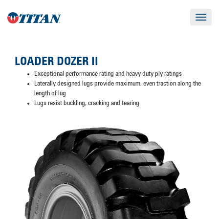
Toggle
navigat
LOADER DOZER II
Exceptional performance rating and heavy duty ply ratings
Laterally designed lugs provide maximum, even traction along the
length of lug
Lugs resist buckling, cracking and tearing