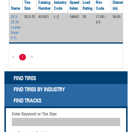
Tire
Catalog
Industry
Speed
Load
Rim
Diameter
W
Name
Size
Number
Code
Index
Rating
Code
(in)
(
20.5-
20.5-25
431921
L-2
186A2
20
17.00 /
58.05
2
25 20
2.0
Loader
Dozer
II TL
<
1
>
FIND TIRES
FIND TIRES BY INDUSTRY
FIND TRACKS
Enter Keyword or Tire Size: