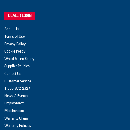
DEALER LOGIN
About Us
Terms of Use
Privacy Policy
Cookie Policy
Wheel & Tire Safety
Supplier Policies
Contact Us
Customer Service
1-800-872-2327
News & Events
Employment
Merchandise
Warranty Claim
Warranty Policies