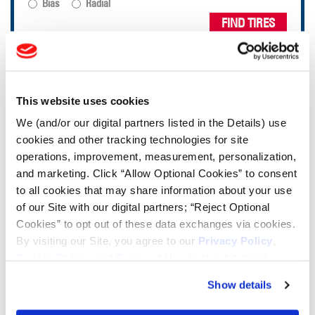
Bias
Radial
FIND TIRES
TOOLS & RESOURCES
This website uses cookies
Tire Finder
We (and/or our digital partners listed in the Details) use
cookies and other tracking technologies for site
operations, improvement, measurement, personalization,
Lead Lag Calculator
and marketing. Click “Allow Optional Cookies” to consent
to all cookies that may share information about your use
Tire Pressure Calculator
of our Site with our digital partners; “Reject Optional
Cookies” to opt out of these data exchanges via cookies.
By visiting our Site, you agree to our
Privacy Policy
,
Ag Load and Inflation Tables
Cookie Policy
, and
Terms of Use
(incl. arbitration).
Show details
Ag RCI Chart