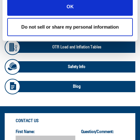
OK
Ag Databook
Do not sell or share my personal information
OTR Databook
OTR Load and Inflation Tables
Safety Info
Blog
CONTACT US
First Name:
Question/Comment: