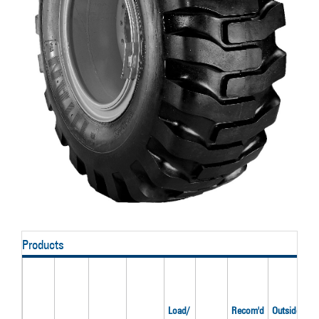
Products
Load/
Recom'd
Outside
O