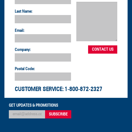
Last Name:
Email:
Company:
Postal Code:
CUSTOMER SERVICE:
1-800-872-2327
GET UPDATES & PROMOTIONS