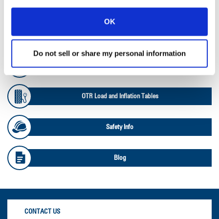
Ag RCI Chart
OK
Ag Databook
Do not sell or share my personal information
OTR Databook
OTR Load and Inflation Tables
Safety Info
Blog
CONTACT US