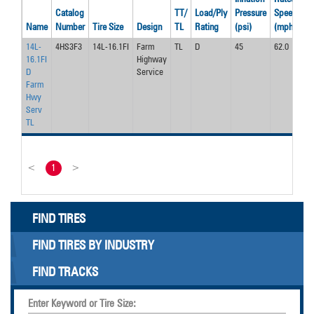
Catalog
TT/
Load/Ply
Pressure
Speed
Lo
Name
Number
Tire Size
Design
TL
Rating
(psi)
(mph)
(l
14L-
4HS3F3
14L-16.1FI
Farm
TL
D
45
62.0
42
16.1FI
Highway
D
Service
Farm
Hwy
Serv
TL
<
1
>
FIND TIRES
FIND TIRES BY INDUSTRY
FIND TRACKS
Enter Keyword or Tire Size: