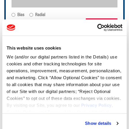
Bias
Radial
FIND TIRES
TOOLS & RESOURCES
This website uses cookies
We (and/or our digital partners listed in the Details) use
Tire Finder
cookies and other tracking technologies for site
operations, improvement, measurement, personalization,
Lead Lag Calculator
and marketing. Click “Allow Optional Cookies” to consent
to all cookies that may share information about your use
of our Site with our digital partners; “Reject Optional
Tire Pressure Calculator
Cookies” to opt out of these data exchanges via cookies.
By visiting our Site, you agree to our
Privacy Policy
,
Cookie Policy
, and
Terms of Use
(incl. arbitration).
Ag Load and Inflation Tables
Show details