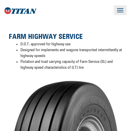
Toggle
navigat
FARM HIGHWAY SERVICE
D.O.T. approved for highway use
Designed for implements and wagons transported intermittently at
highway speeds
Flotation and load carrying capacity of Farm Service (SL) and
highway speed characteristics of (LT) tire