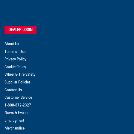
DEALER LOGIN
About Us
Terms of Use
Privacy Policy
Cookie Policy
Wheel & Tire Safety
Supplier Policies
Contact Us
Customer Service
1-800-872-2327
News & Events
Employment
Merchandise