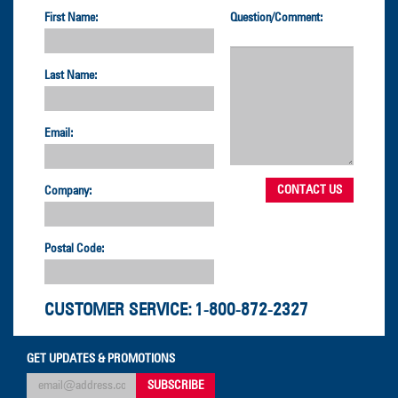
First Name:
Question/Comment:
Last Name:
Email:
Company:
Postal Code:
CUSTOMER SERVICE:
1-800-872-2327
GET UPDATES & PROMOTIONS