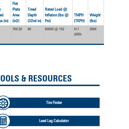
Flat
c
Plate
Tread
Rated Load @
ed
Area
Depth
Inflation (lbs @
TMPH
Weight
s (in)
(in2)
(32nd in)
Psi)
(TKPH)
(lbs)
769.26
86
60000 @ 102
411
2894
(600)
TOOLS & RESOURCES
Tire Finder
Lead Lag Calculator