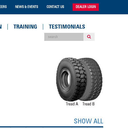
EERS
NEWS & EVENTS
CONTACT US
DEALER LOGIN
N
TRAINING
TESTIMONIALS
SHOW ALL