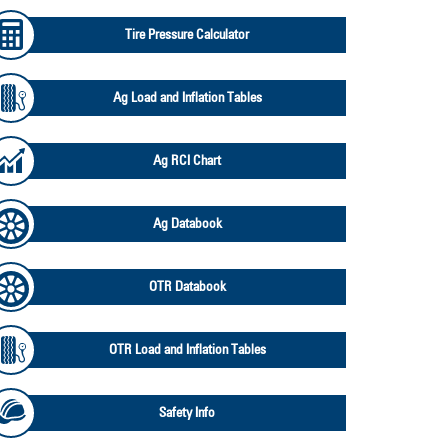
Tire Pressure Calculator
Ag Load and Inflation Tables
Ag RCI Chart
Ag Databook
OTR Databook
OTR Load and Inflation Tables
Safety Info