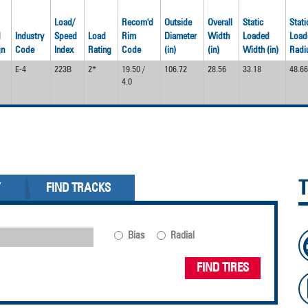
Load/
Recom'd
Outside
Overall
Static
Stati
d
Industry
Speed
Load
Rim
Diameter
Width
Loaded
Load
gn
Code
Index
Rating
Code
(in)
(in)
Width (in)
Radiu
E-4
223B
2*
19.50 /
106.72
28.56
33.18
48.66
4.0
Y
FIND TRACKS
Bias
Radial
FIND TIRES