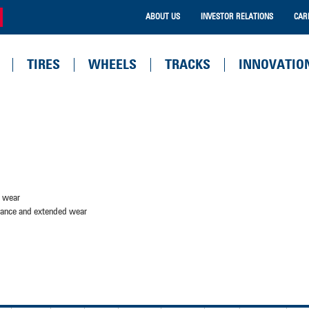
ABOUT US
INVESTOR RELATIONS
CAR
TIRES
WHEELS
TRACKS
INNOVATIO
d wear
stance and extended wear