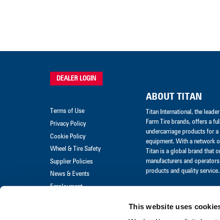
DEALER LOGIN
ABOUT TITAN
Terms of Use
Titan International, the lead
Farm Tire brands, offers a ful
Privacy Policy
undercarriage products for a 
Cookie Policy
equipment. With a network of
Wheel & Tire Safety
Titan is a global brand that 
manufacturers and operators 
Supplier Policies
products and quality service.
News & Events
Employment
Merchandise
This website uses cookie
Warranty Claim