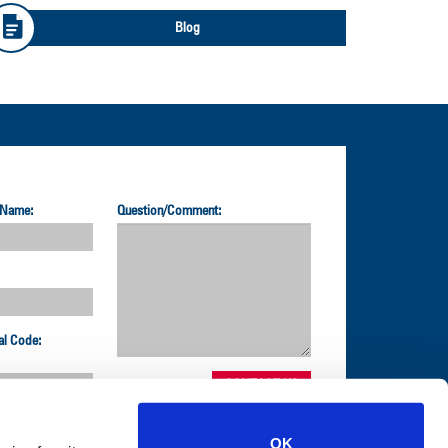
Blog
 Name:
Question/Comment:
al Code:
OK