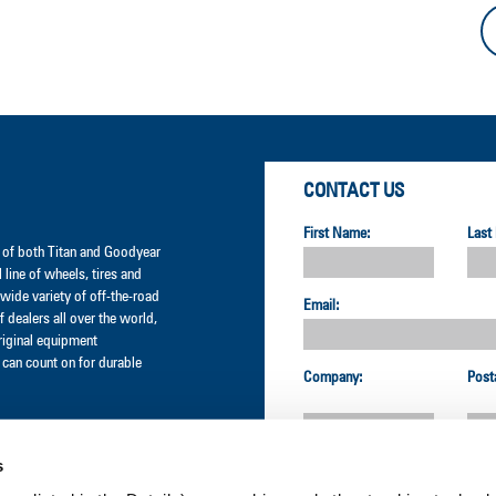
CONTACT US
First Name:
Last
er of both Titan and Goodyear
l line of wheels, tires and
wide variety of off-the-road
Email:
 dealers all over the world,
original equipment
can count on for durable
Company:
Post
s
Country: