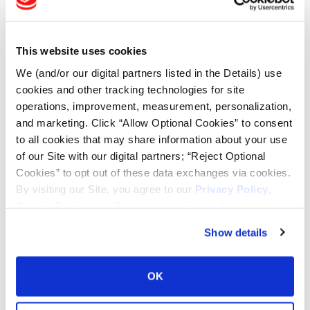
Tire Finder
This website uses cookies
Lead Lag Calculator
We (and/or our digital partners listed in the Details) use
cookies and other tracking technologies for site
Tire Pressure Calculator
operations, improvement, measurement, personalization,
and marketing. Click “Allow Optional Cookies” to consent
to all cookies that may share information about your use
Ag Load and Inflation Tables
of our Site with our digital partners; “Reject Optional
Cookies” to opt out of these data exchanges via cookies.
Ag RCI Chart
By visiting our Site, you agree to our
Privacy Policy
,
Cookie Policy
, and
Terms of Use
(incl. arbitration).
Ag Databook
Show details
OTR Databook
OK