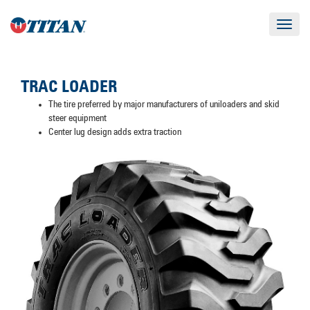
Toggle
navigat
TRAC LOADER
The tire preferred by major manufacturers of uniloaders and skid
steer equipment
Center lug design adds extra traction