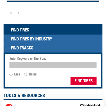
<
>
FIND TIRES
FIND TIRES BY INDUSTRY
FIND TRACKS
Enter Keyword or Tire Size:
Bias
Radial
FIND TIRES
TOOLS & RESOURCES