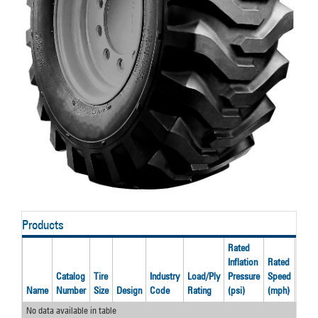
Products
Rated
Inflation
Rated
Rate
Catalog
Tire
Industry
Load/Ply
Pressure
Speed
Load
Name
Number
Size
Design
Code
Rating
(psi)
(mph)
(lbs)
No data available in table