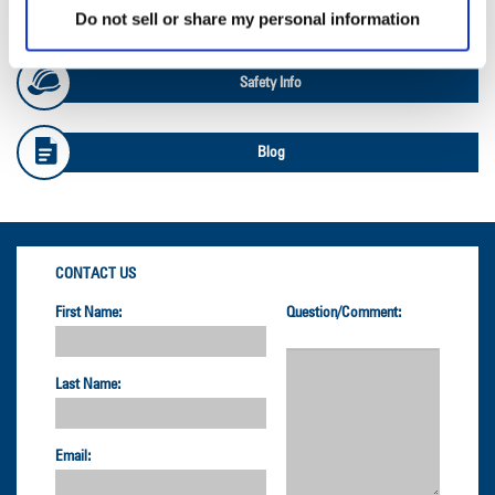
OTR Load and Inflation Tables
Do not sell or share my personal information
Safety Info
Blog
CONTACT US
First Name:
Question/Comment:
Last Name:
Email: