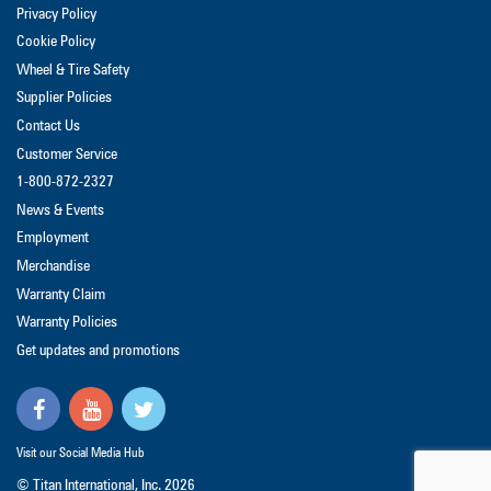
Privacy Policy
Cookie Policy
Wheel & Tire Safety
Supplier Policies
Contact Us
Customer Service
1-800-872-2327
News & Events
Employment
Merchandise
Warranty Claim
Warranty Policies
Get updates and promotions
Visit our Social Media Hub
© Titan International, Inc.
2026