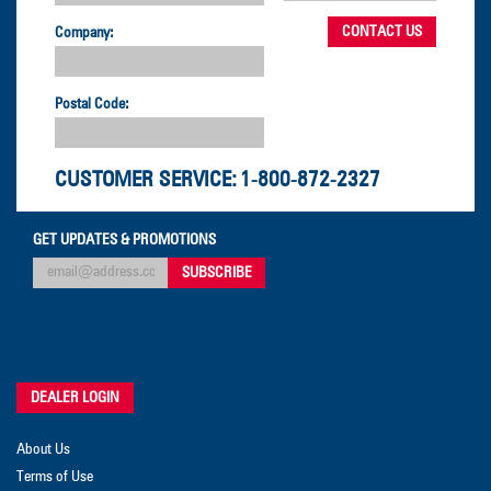
Company:
Postal Code:
CUSTOMER SERVICE:
1-800-872-2327
GET UPDATES & PROMOTIONS
DEALER LOGIN
About Us
Terms of Use