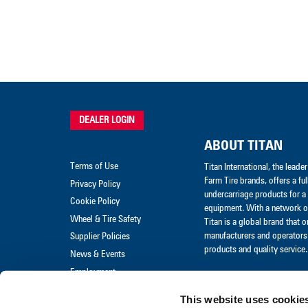
DEALER LOGIN
ABOUT TITAN
Terms of Use
Titan International, the lead
Farm Tire brands, offers a ful
Privacy Policy
undercarriage products for a 
Cookie Policy
equipment. With a network of
Wheel & Tire Safety
Titan is a global brand that 
manufacturers and operators 
Supplier Policies
products and quality service.
News & Events
Employment
Merchandise
This website uses cookie
Warranty Claim