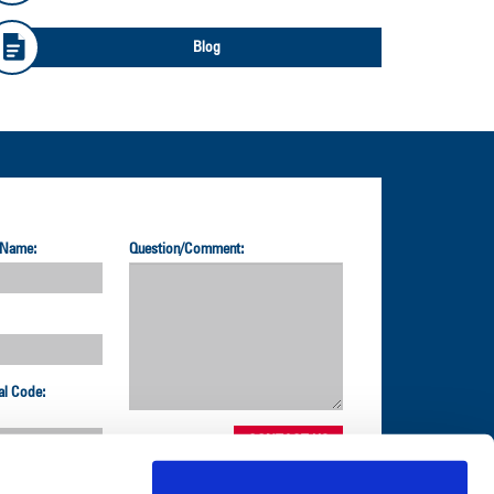
Blog
 Name:
Question/Comment:
al Code: