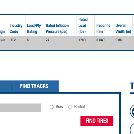
Rated
Industry
Load/Ply
Rated Inflation
Load
Recom’d
Overall
ign
Code
Rating
Pressure (psi)
(lbs)
Rim
Width (in)
awk
UTV
6
24
1780
8.0AT
9.86
Y
FIND TRACKS
Bias
Radial
FIND TIRES