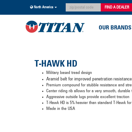
FIND A DEALER
North America
OUR BRANDS
T-HAWK HD
Military based tread design
Aramid belt for improved penetration resistance
Premium compound for stubble resistance and st
Center riding rib allows for a very smooth, durable
Aggressive outside lugs provide excellent traction
T-Hawk HD is 5% heavier than standard T-Hawk for
Made in the USA