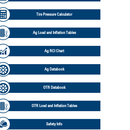
Tire Pressure Calculator
Ag Load and Inflation Tables
Ag RCI Chart
Ag Databook
OTR Databook
OTR Load and Inflation Tables
Safety Info