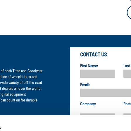
CONTACT US
First Name:
Last
er of both Titan and Goodyear
l line of wheels, tires and
wide variety of off-the-road
Email:
 dealers all over the world,
original equipment
can count on for durable
Company:
Post
s
Country: