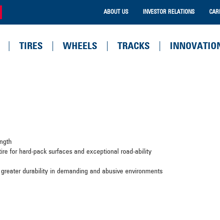
ABOUT US
INVESTOR RELATIONS
CAR
TIRES
WHEELS
TRACKS
INNOVATIO
rength
 tire for hard-pack surfaces and exceptional road-ability
 greater durability in demanding and abusive environments