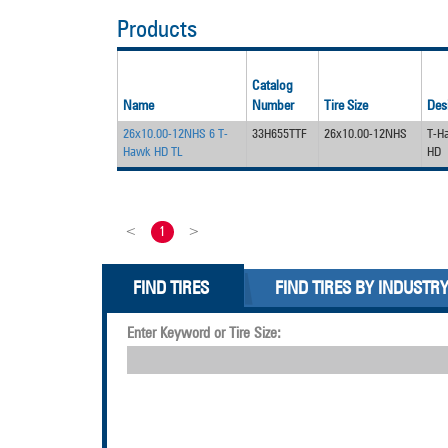
Products
Catalog
Name
Number
Tire Size
Des
26x10.00-12NHS 6 T-
33H655TTF
26x10.00-12NHS
T-H
Hawk HD TL
HD
<
1
>
FIND TIRES
FIND TIRES BY INDUSTR
Enter Keyword or Tire Size: