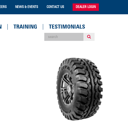
EERS
NEWS & EVENTS
CONTACT US
DEALER LOGIN
N
TRAINING
TESTIMONIALS