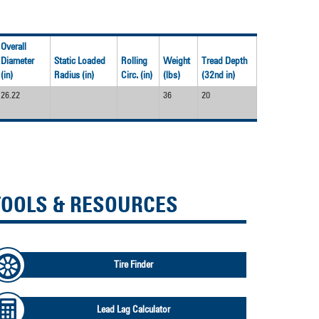
Overall
Diameter
Static Loaded
Rolling
Weight
Tread Depth
(in)
Radius (in)
Circ. (in)
(lbs)
(32nd in)
26.22
36
20
TOOLS & RESOURCES
Tire Finder
Lead Lag Calculator