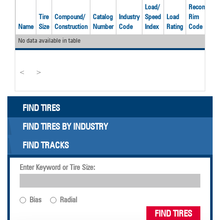
Load/
Recom'd
O
Tire
Compound/
Catalog
Industry
Speed
Load
Rim
D
Name
Size
Construction
Number
Code
Index
Rating
Code
(
No data available in table
<
>
FIND TIRES
FIND TIRES BY INDUSTRY
FIND TRACKS
Enter Keyword or Tire Size:
Bias
Radial
FIND TIRES