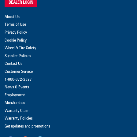
DEALER LOGIN
About Us
Terms of Use
Privacy Policy
Cookie Policy
Wheel & Tire Safety
Supplier Policies
Contact Us
Customer Service
1-800-872-2327
News & Events
Employment
Merchandise
Warranty Claim
Warranty Policies
Get updates and promotions