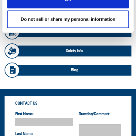
OTR Databook
Do not sell or share my personal information
OTR Load and Inflation Tables
Safety Info
Blog
CONTACT US
First Name:
Question/Comment:
Last Name: