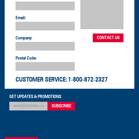
Email:
Company:
Postal Code:
CUSTOMER SERVICE:
1-800-872-2327
GET UPDATES & PROMOTIONS