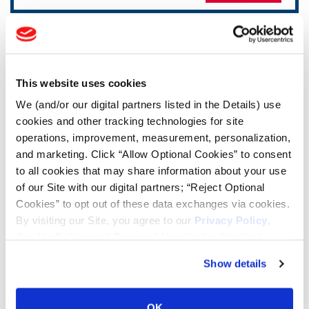
TOOLS & RESOURCES
Tire Finder
This website uses cookies
We (and/or our digital partners listed in the Details) use
cookies and other tracking technologies for site
Lead Lag Calculator
operations, improvement, measurement, personalization,
and marketing. Click “Allow Optional Cookies” to consent
Tire Pressure Calculator
to all cookies that may share information about your use
of our Site with our digital partners; “Reject Optional
Cookies” to opt out of these data exchanges via cookies.
Ag Load and Inflation Tables
By visiting our Site, you agree to our
Privacy Policy
,
Cookie Policy
, and
Terms of Use
(incl. arbitration).
Ag RCI Chart
Show details
Ag Databook
OK