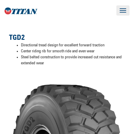
Toggle
navigat
TGD2
Directional tread design for excellent forward traction
Center riding rib for smooth ride and even wear
Steel belted construction to provide increased cut resistance and
extended wear