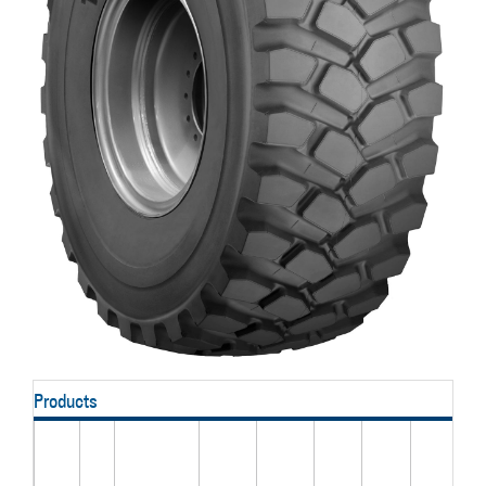
Products