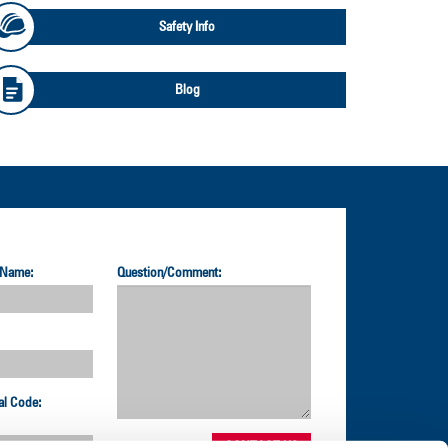
Safety Info
Blog
 Name:
Question/Comment:
al Code: