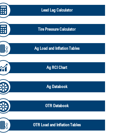
Lead Lag Calculator
Tire Pressure Calculator
Ag Load and Inflation Tables
Ag RCI Chart
Ag Databook
OTR Databook
OTR Load and Inflation Tables