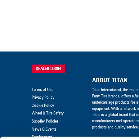
DEALER LOGIN
ABOUT TITAN
Terms of Use
Titan International, the lead
Farm Tire brands, offers a ful
Privacy Policy
undercarriage products for a 
Cookie Policy
equipment. With a network of
Wheel & Tire Safety
Titan is a global brand that 
manufacturers and operators 
Supplier Policies
products and quality service.
News & Events
Employment