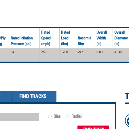
Rated
Rated
Overall
Overall
/Ply
Rated Inflation
Speed
Load
Recom’d
Width
Diameter
ng
Pressure (psi)
(mph)
(lbs)
Rim
(in)
(in)
34
25.0
1200
W7
8.80
31.40
Y
FIND TRACKS
Bias
Radial