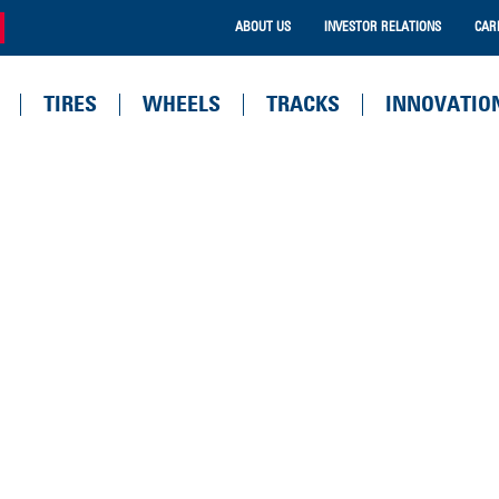
ABOUT US
INVESTOR RELATIONS
CAR
TIRES
WHEELS
TRACKS
INNOVATIO