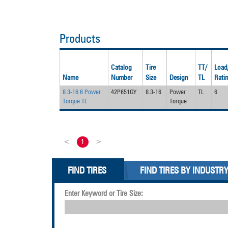
Products
Catalog
Tire
TT/
Load
Name
Number
Size
Design
TL
Rati
8.3-16 6 Power
42P651GY
8.3-16
Power
TL
6
Torque TL
Torque
<
1
>
FIND TIRES
FIND TIRES BY INDUSTR
Enter Keyword or Tire Size: