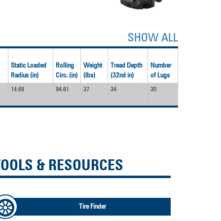
SHOW ALL
Static Loaded
Rolling
Weight
Tread Depth
Number
Radius (in)
Circ. (in)
(lbs)
(32nd in)
of Lugs
14.68
94.61
37
34
30
TOOLS & RESOURCES
Tire Finder