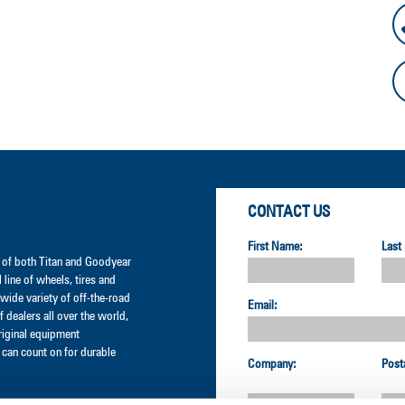
CONTACT US
First Name:
Last
er of both Titan and Goodyear
l line of wheels, tires and
wide variety of off-the-road
Email:
 dealers all over the world,
original equipment
can count on for durable
Company:
Post