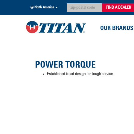
FIND A DEALER
North America
OUR BRANDS
POWER TORQUE
Established tread design for tough service