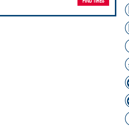
FIND TIRES