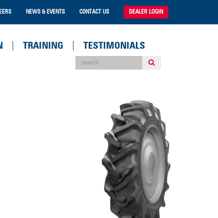
EERS
NEWS & EVENTS
CONTACT US
DEALER LOGIN
N
TRAINING
TESTIMONIALS