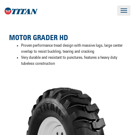
Toggle
navigat
MOTOR GRADER HD
Proven performance tread design with massive lugs, large center
overlap to resist buckling, tearing and cracking
Very durable and resistant to punctures, features a heavy duty
tubeless construction