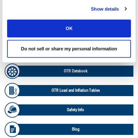
Show details
Ag Load and Inflation Tables
OK
Ag RCI Chart
Do not sell or share my personal information
Ag Databook
OTR Databook
OTR Load and Inflation Tables
Safety Info
Blog