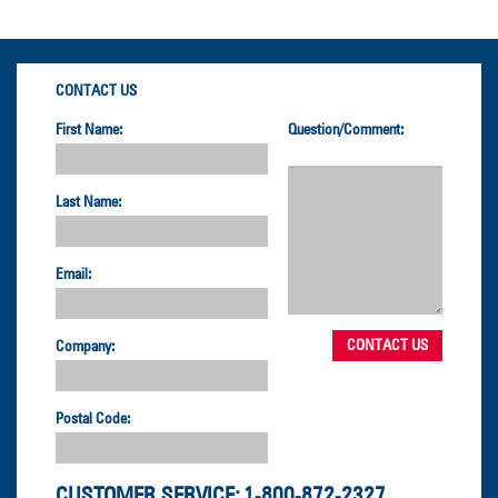
CONTACT US
First Name:
Question/Comment:
Last Name:
Email:
Company:
Postal Code:
CUSTOMER SERVICE:
1-800-872-2327