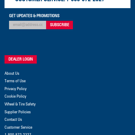
GET UPDATES & PROMOTIONS
DEALER LOGIN
About Us
Terms of Use
Privacy Policy
Cookie Policy
Wheel & Tire Safety
Supplier Policies
Contact Us
Customer Service