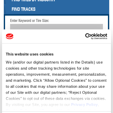
FIND TRACKS
Enter Keyword or Tire Size:
Bias
Radial
FIND TIRES
This website uses cookies
TOOLS & RESOURCES
We (and/or our digital partners listed in the Details) use
cookies and other tracking technologies for site
operations, improvement, measurement, personalization,
Tire Finder
and marketing. Click “Allow Optional Cookies” to consent
to all cookies that may share information about your use
Lead Lag Calculator
of our Site with our digital partners; “Reject Optional
Cookies” to opt out of these data exchanges via cookies.
By visiting our Site, you agree to our
Privacy Policy
,
Tire Pressure Calculator
Cookie Policy
, and
Terms of Use
(incl. arbitration).