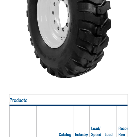
Products
Load/
Recom'd
Catalog
Industry
Speed
Load
Rim