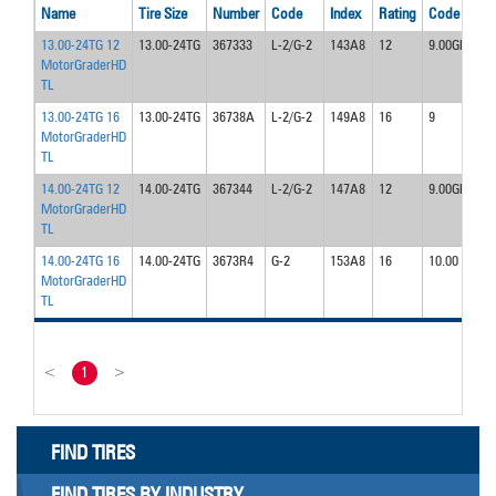
Name
Tire Size
Number
Code
Index
Rating
Code
13.00-24TG 12
13.00-24TG
367333
L-2/G-2
143A8
12
9.00GR
MotorGraderHD
TL
13.00-24TG 16
13.00-24TG
36738A
L-2/G-2
149A8
16
9
MotorGraderHD
TL
14.00-24TG 12
14.00-24TG
367344
L-2/G-2
147A8
12
9.00GR
MotorGraderHD
TL
14.00-24TG 16
14.00-24TG
3673R4
G-2
153A8
16
10.00
MotorGraderHD
TL
<
1
>
FIND TIRES
FIND TIRES BY INDUSTRY