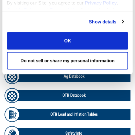
Lead Lag Calculator
By visiting our Site, you agree to our
Privacy Policy
,
Cookie Policy
, and
Terms of Use
(incl. arbitration).
Tire Pressure Calculator
Show details
Ag Load and Inflation Tables
OK
Ag RCI Chart
Do not sell or share my personal information
Ag Databook
OTR Databook
OTR Load and Inflation Tables
Safety Info