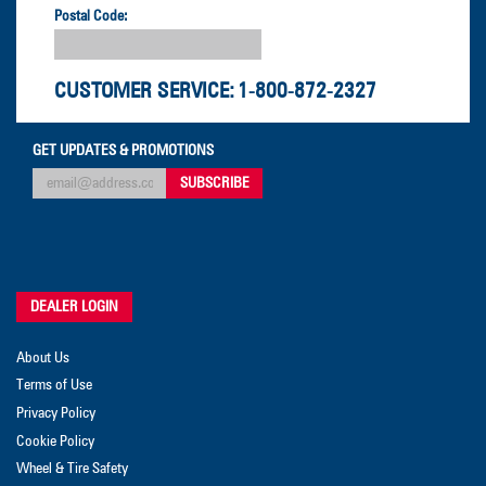
Postal Code:
CUSTOMER SERVICE:
1-800-872-2327
GET UPDATES & PROMOTIONS
DEALER LOGIN
About Us
Terms of Use
Privacy Policy
Cookie Policy
Wheel & Tire Safety