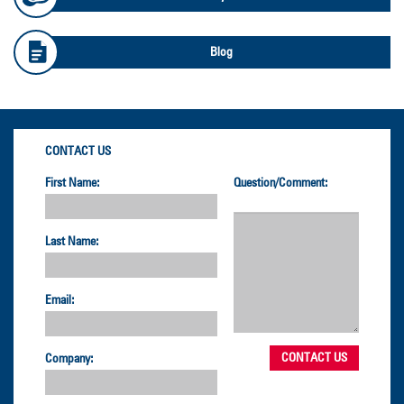
Blog
CONTACT US
First Name:
Question/Comment:
Last Name:
Email:
Company: