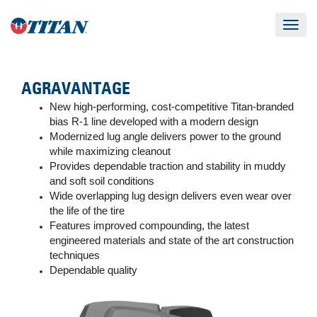
Toggle
navigat
AGRAVANTAGE
New high-performing, cost-competitive Titan-branded
bias R-1 line developed with a modern design
Modernized lug angle delivers power to the ground
while maximizing cleanout
Provides dependable traction and stability in muddy
and soft soil conditions
Wide overlapping lug design delivers even wear over
the life of the tire
Features improved compounding, the latest
engineered materials and state of the art construction
techniques
Dependable quality