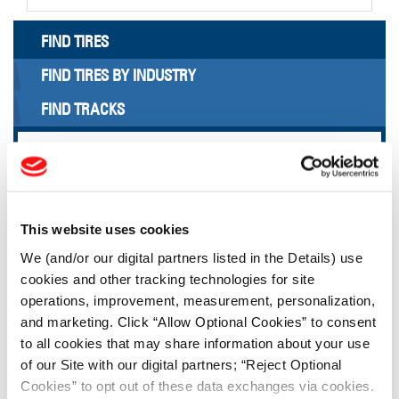
FIND TIRES
FIND TIRES BY INDUSTRY
FIND TRACKS
Enter Keyword or Tire Size:
Bias
Radial
This website uses cookies
FIND TIRES
We (and/or our digital partners listed in the Details) use
cookies and other tracking technologies for site
TOOLS & RESOURCES
operations, improvement, measurement, personalization,
and marketing. Click “Allow Optional Cookies” to consent
to all cookies that may share information about your use
Tire Finder
of our Site with our digital partners; “Reject Optional
Cookies” to opt out of these data exchanges via cookies.