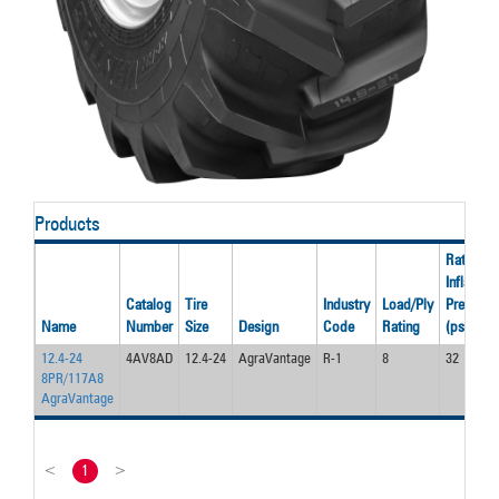
Products
Rated
Inflation
Catalog
Tire
Industry
Load/Ply
Pressure
Name
Number
Size
Design
Code
Rating
(psi)
12.4-24
4AV8AD
12.4-24
AgraVantage
R-1
8
32
8PR/117A8
AgraVantage
<
1
>