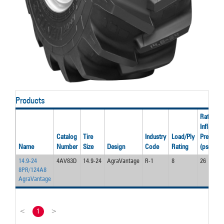
Products
Rated
Inflation
Catalog
Tire
Industry
Load/Ply
Pressure
Name
Number
Size
Design
Code
Rating
(psi)
14.9-24
4AV83D
14.9-24
AgraVantage
R-1
8
26
8PR/124A8
AgraVantage
<
1
>