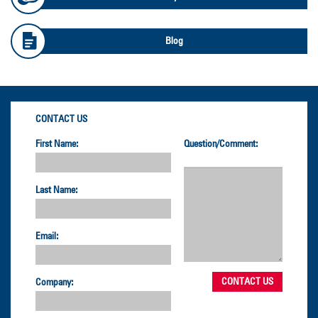
Blog
CONTACT US
First Name:
Question/Comment:
Last Name:
Email:
Company: