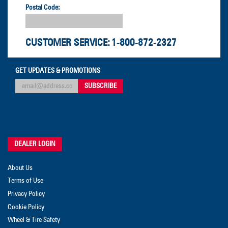
Postal Code:
CUSTOMER SERVICE:
1-800-872-2327
GET UPDATES & PROMOTIONS
DEALER LOGIN
About Us
Terms of Use
Privacy Policy
Cookie Policy
Wheel & Tire Safety