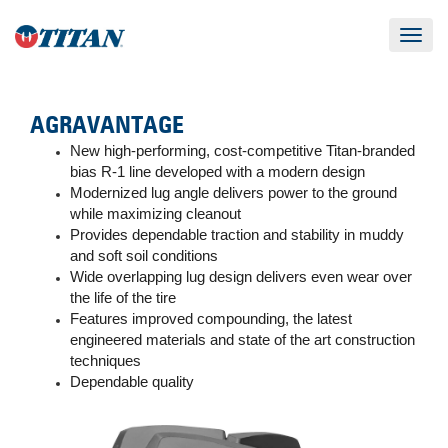
Toggle
navigat
AGRAVANTAGE
New high-performing, cost-competitive Titan-branded
bias R-1 line developed with a modern design
Modernized lug angle delivers power to the ground
while maximizing cleanout
Provides dependable traction and stability in muddy
and soft soil conditions
Wide overlapping lug design delivers even wear over
the life of the tire
Features improved compounding, the latest
engineered materials and state of the art construction
techniques
Dependable quality