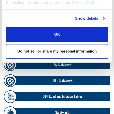
Lead Lag Calculator
By visiting our Site, you agree to our
Privacy Policy
,
Cookie Policy
, and
Terms of Use
(incl. arbitration).
Tire Pressure Calculator
Show details
Ag Load and Inflation Tables
OK
Ag RCI Chart
Do not sell or share my personal information
Ag Databook
OTR Databook
OTR Load and Inflation Tables
Safety Info