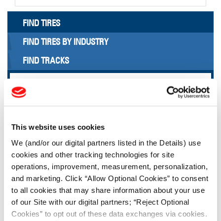
FIND TIRES
FIND TIRES BY INDUSTRY
FIND TRACKS
Enter Keyword or Tire Size:
Bias
Radial
This website uses cookies
FIND TIRES
We (and/or our digital partners listed in the Details) use
cookies and other tracking technologies for site
TOOLS & RESOURCES
operations, improvement, measurement, personalization,
and marketing. Click “Allow Optional Cookies” to consent
to all cookies that may share information about your use
Tire Finder
of our Site with our digital partners; “Reject Optional
Cookies” to opt out of these data exchanges via cookies.