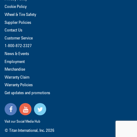
Cookie Policy
Wheel & Tire Safety
Supplier Policies
Contact Us
Customer Service
1-800-872-2327
News & Events
Employment
Merchandise
Warranty Claim
Warranty Policies
Get updates and promotions
Visit our Social Media Hub
© Titan International, Inc.
2026