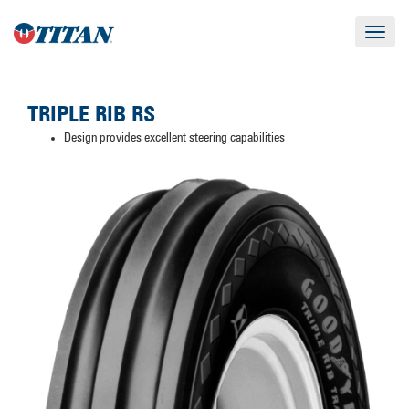
Toggle
navigat
TRIPLE RIB RS
Design provides excellent steering capabilities