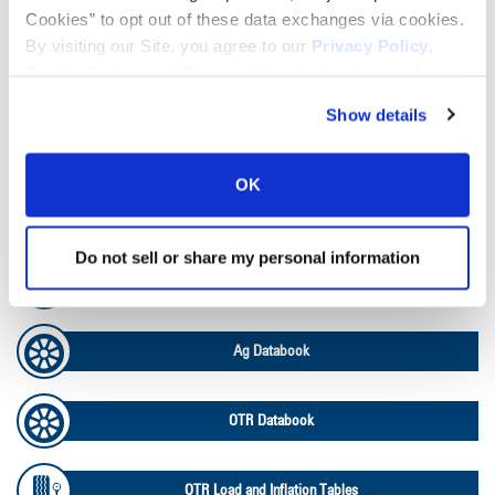
Tire Finder
Cookies” to opt out of these data exchanges via cookies.
By visiting our Site, you agree to our
Privacy Policy
,
Cookie Policy
, and
Terms of Use
(incl. arbitration).
Lead Lag Calculator
Show details
Tire Pressure Calculator
OK
Ag Load and Inflation Tables
Do not sell or share my personal information
Ag RCI Chart
Ag Databook
OTR Databook
OTR Load and Inflation Tables