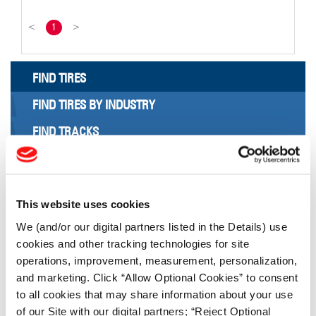
<
1
>
FIND TIRES
FIND TIRES BY INDUSTRY
FIND TRACKS
Enter Keyword or Tire Size:
This website uses cookies
Bias
Radial
We (and/or our digital partners listed in the Details) use
FIND TIRES
cookies and other tracking technologies for site
operations, improvement, measurement, personalization,
TOOLS & RESOURCES
and marketing. Click “Allow Optional Cookies” to consent
to all cookies that may share information about your use
of our Site with our digital partners; “Reject Optional