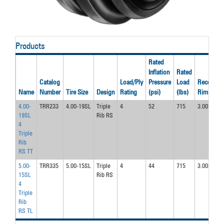
Products
Rated
Inflation
Rated
Catalog
Load/Ply
Pressure
Load
Recom’d
Name
Number
Tire Size
Design
Rating
(psi)
(lbs)
Rim
4.00-
TRR233
4.00-19SL
Triple
4
52
715
3.00D
19SL
Rib RS
4
Triple
Rib
RS TT
5.00-
TRR335
5.00-15SL
Triple
4
44
715
3.00D
15SL
Rib RS
4
Triple
Rib
RS TL