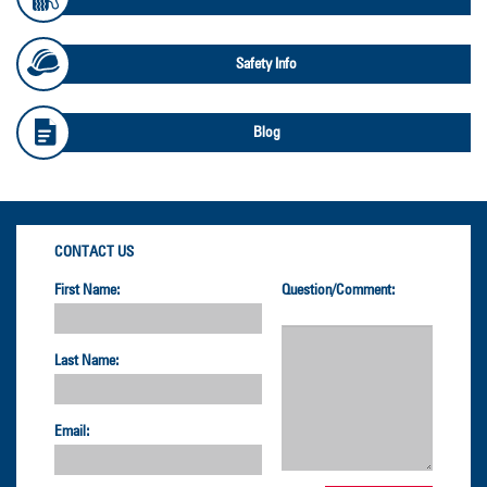
Safety Info
Blog
CONTACT US
First Name:
Question/Comment:
Last Name:
Email: