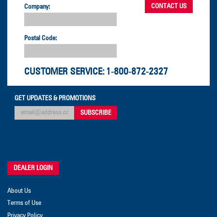
Company:
Postal Code:
CUSTOMER SERVICE:
1-800-872-2327
GET UPDATES & PROMOTIONS
DEALER LOGIN
About Us
Terms of Use
Privacy Policy