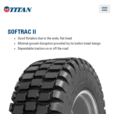
Toggle
navigat
SOFTRAC II
Good flotation due to the wide, flat tread
Minimal ground disruption provided by its button tread design
Dependable traction on or off the road