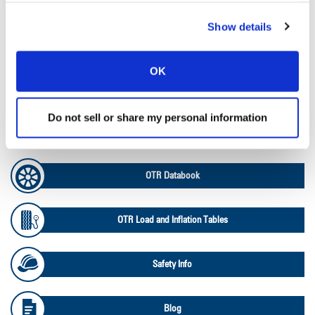
Show details
Ag Load and Inflation Tables
OK
Ag RCI Chart
Do not sell or share my personal information
Ag Databook
OTR Databook
OTR Load and Inflation Tables
Safety Info
Blog