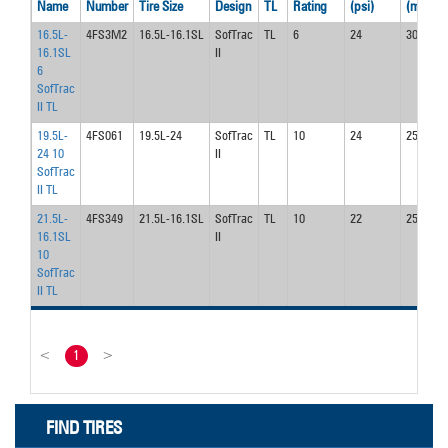
Name
Number
Tire Size
Design
TL
Rating
(psi)
(mph)
16.5L-
4FS3M2
16.5L-16.1SL
SofTrac
TL
6
24
30.0
16.1SL
II
6
SofTrac
II TL
19.5L-
4FS061
19.5L-24
SofTrac
TL
10
24
25.0
24 10
II
SofTrac
II TL
21.5L-
4FS349
21.5L-16.1SL
SofTrac
TL
10
22
25.0
16.1SL
II
10
SofTrac
II TL
<
1
>
FIND TIRES