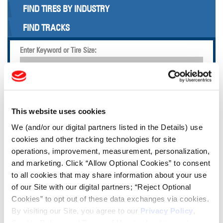
FIND TIRES BY INDUSTRY
FIND TRACKS
Enter Keyword or Tire Size:
Bias
Radial
FIND TIRES
This website uses cookies
We (and/or our digital partners listed in the Details) use
TOOLS & RESOURCES
cookies and other tracking technologies for site
operations, improvement, measurement, personalization,
Tire Finder
and marketing. Click “Allow Optional Cookies” to consent
to all cookies that may share information about your use
of our Site with our digital partners; “Reject Optional
Lead Lag Calculator
Cookies” to opt out of these data exchanges via cookies.
By visiting our Site, you agree to our
Privacy Policy
,
Cookie Policy
, and
Terms of Use
(incl. arbitration).
Tire Pressure Calculator