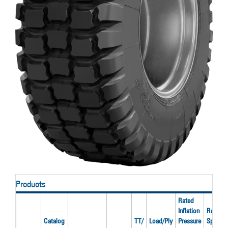
Products
Rated
Inflation
Rated
Catalog
TT/
Load/Ply
Pressure
Speed