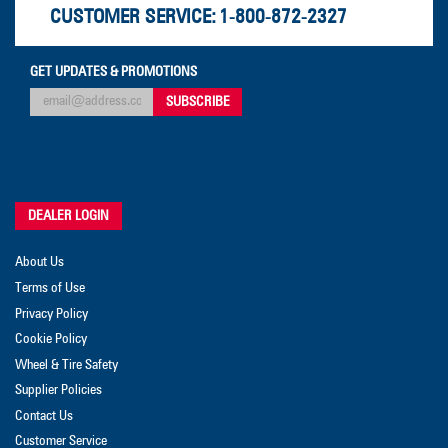
CUSTOMER SERVICE:
1-800-872-2327
GET UPDATES & PROMOTIONS
DEALER LOGIN
About Us
Terms of Use
Privacy Policy
Cookie Policy
Wheel & Tire Safety
Supplier Policies
Contact Us
Customer Service