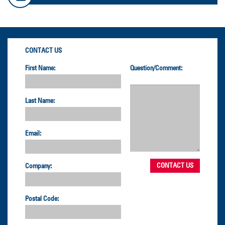
CONTACT US
First Name:
Question/Comment:
Last Name:
Email:
Company:
Postal Code: