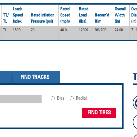
Load/
Rated
Rated
Overall
Ove
TT/
Speed
Rated Inflation
Speed
Load
Recom’d
Width
Dia
TL
Index
Pressure (psi)
(mph)
(lbs)
Rim
(in)
(in)
TL
168D
23
40.0
12300
DW20B
24.00
71.
Y
FIND TRACKS
Bias
Radial
FIND TIRES