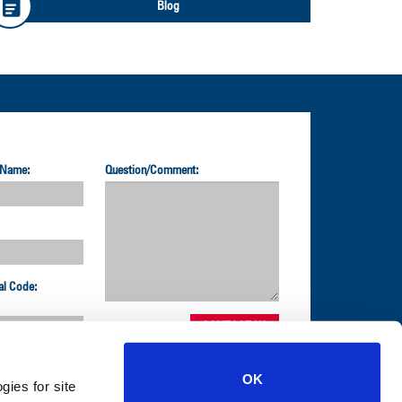
Blog
 Name:
Question/Comment:
al Code:
OK
gies for site