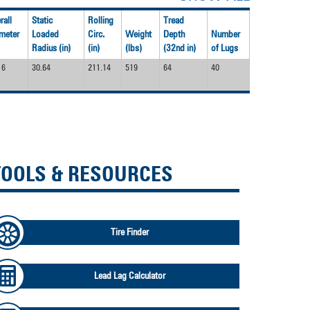
rall
Static
Rolling
Tread
meter
Loaded
Circ.
Weight
Depth
Number
Radius (in)
(in)
(lbs)
(32nd in)
of Lugs
16
30.64
211.14
519
64
40
TOOLS & RESOURCES
Tire Finder
Lead Lag Calculator