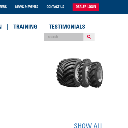
EERS
NEWS & EVENTS
CONTACT US
DEALER LOGIN
N
TRAINING
TESTIMONIALS
SHOW ALL