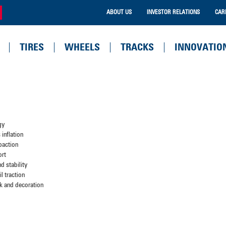
ABOUT US
INVESTOR RELATIONS
CAR
TIRES
WHEELS
TRACKS
INNOVATIO
gy
inflation
paction
ort
d stability
l traction
k and decoration