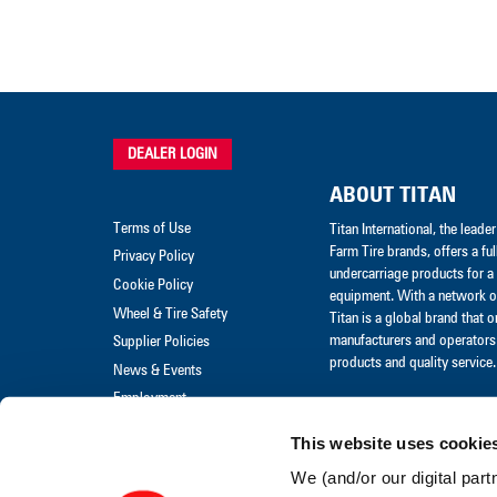
DEALER LOGIN
ABOUT TITAN
Terms of Use
Titan International, the lead
Farm Tire brands, offers a ful
Privacy Policy
undercarriage products for a 
Cookie Policy
equipment. With a network of
Wheel & Tire Safety
Titan is a global brand that 
manufacturers and operators 
Supplier Policies
products and quality service.
News & Events
Employment
Merchandise
This website uses cookie
Warranty Claim
We (and/or our digital part
Warranty Policies