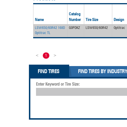
Catalog
Name
Number
Tire Size
Design
LSW650/60R42 168D
G0PDKZ
LSW650/60R42
Optitrac
Optitrac TL
<
1
>
FIND TIRES
FIND TIRES BY INDUSTR
Enter Keyword or Tire Size: