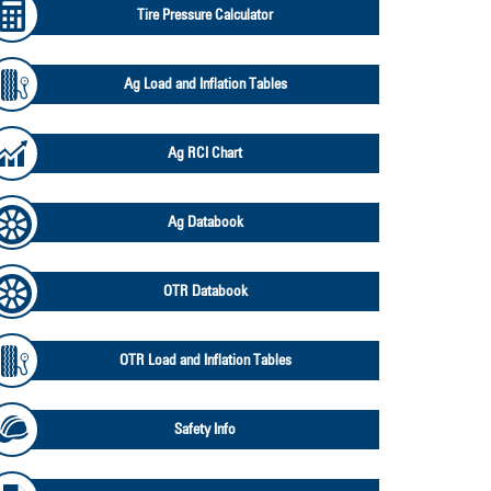
Tire Pressure Calculator
Ag Load and Inflation Tables
Ag RCI Chart
Ag Databook
OTR Databook
OTR Load and Inflation Tables
Safety Info