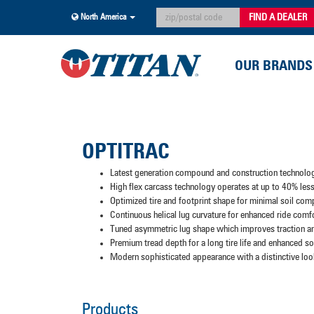
FIND A DEALER
North America
OUR BRANDS
OPTITRAC
Latest generation compound and construction technolo
High flex carcass technology operates at up to 40% less 
Optimized tire and footprint shape for minimal soil com
Continuous helical lug curvature for enhanced ride comf
Tuned asymmetric lug shape which improves traction an
Premium tread depth for a long tire life and enhanced soi
Modern sophisticated appearance with a distinctive loo
Products