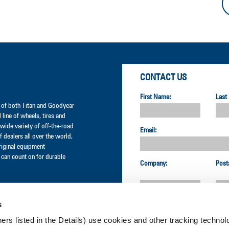
CONTACT US
First Name:
Last
er of both Titan and Goodyear
l line of wheels, tires and
wide variety of off-the-road
Email:
 dealers all over the world,
original equipment
can count on for durable
Company:
Post
s
Country:
ners listed in the Details) use cookies and other tracking technolo