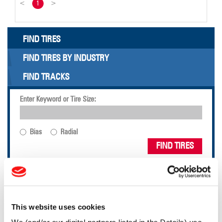
<
1
>
FIND TIRES
FIND TIRES BY INDUSTRY
FIND TRACKS
Enter Keyword or Tire Size:
Bias
Radial
FIND TIRES
TOOLS & RESOURCES
This website uses cookies
Tire Finder