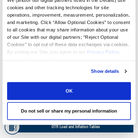
We (and/or our digital partners listed in the Details) use
cookies and other tracking technologies for site
Lead Lag Calculator
operations, improvement, measurement, personalization,
and marketing. Click “Allow Optional Cookies” to consent
to all cookies that may share information about your use
Tire Pressure Calculator
of our Site with our digital partners; “Reject Optional
Cookies” to opt out of these data exchanges via cookies.
Ag Load and Inflation Tables
By visiting our Site, you agree to our
Privacy Policy
,
Cookie Policy
, and
Terms of Use
(incl. arbitration).
Ag RCI Chart
Show details
Ag Databook
OK
OTR Databook
Do not sell or share my personal information
OTR Load and Inflation Tables