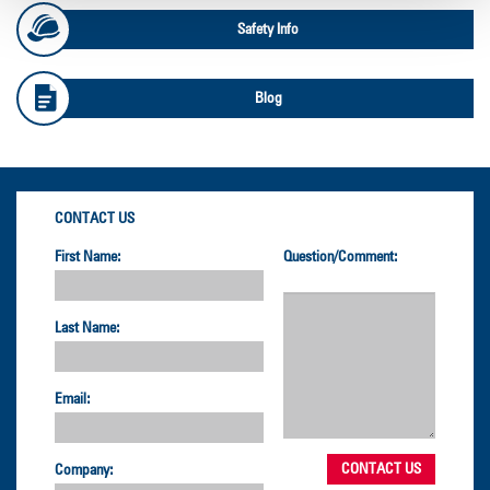
Safety Info
Blog
CONTACT US
First Name:
Question/Comment:
Last Name:
Email:
Company: