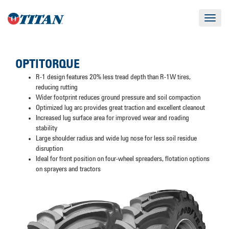
Toggle
navigat
OPTITORQUE
R-1 design features 20% less tread depth than R-1W tires,
reducing rutting
Wider footprint reduces ground pressure and soil compaction
Optimized lug arc provides great traction and excellent cleanout
Increased lug surface area for improved wear and roading
stability
Large shoulder radius and wide lug nose for less soil residue
disruption
Ideal for front position on four-wheel spreaders, flotation options
on sprayers and tractors