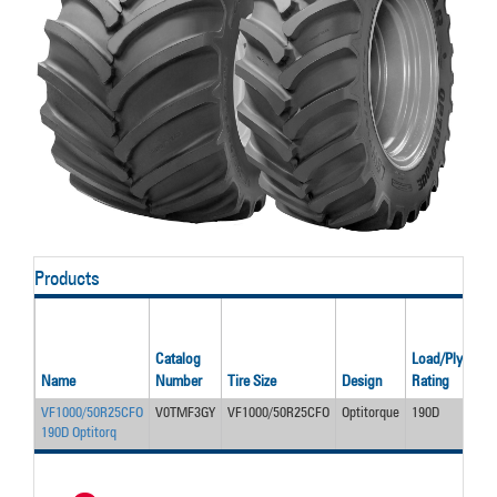
Products
Rat
Infl
Catalog
Load/Ply
Pre
Name
Number
Tire Size
Design
Rating
(psi
VF1000/50R25CFO
V0TMF3GY
VF1000/50R25CFO
Optitorque
190D
46
190D Optitorq