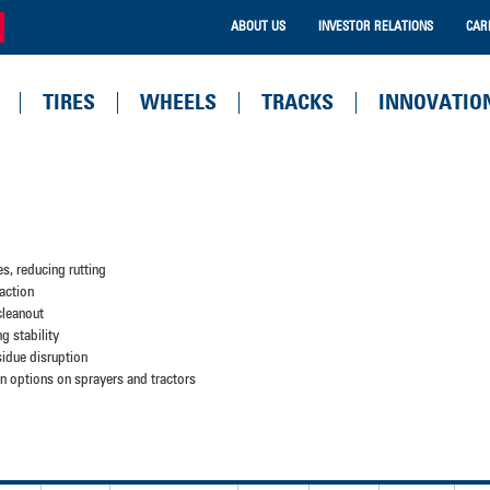
ABOUT US
INVESTOR RELATIONS
CAR
TIRES
WHEELS
TRACKS
INNOVATIO
es, reducing rutting
action
 cleanout
ng stability
sidue disruption
tion options on sprayers and tractors