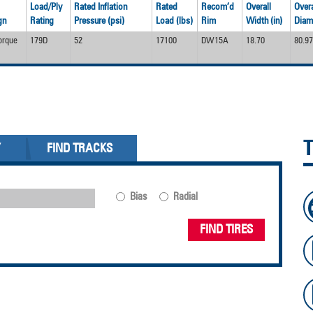
Load/Ply
Rated Inflation
Rated
Recom’d
Overall
Overa
gn
Rating
Pressure (psi)
Load (lbs)
Rim
Width (in)
Diame
orque
179D
52
17100
DW15A
18.70
80.97
Y
FIND TRACKS
Bias
Radial
FIND TIRES