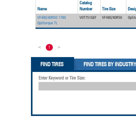
Catalog
Name
Number
Tire Size
Desi
VF480/80R50 179D
V0T751GEF
VF480/80R50
Optit
Optitorque TL
<
1
>
FIND TIRES
FIND TIRES BY INDUSTR
Enter Keyword or Tire Size: