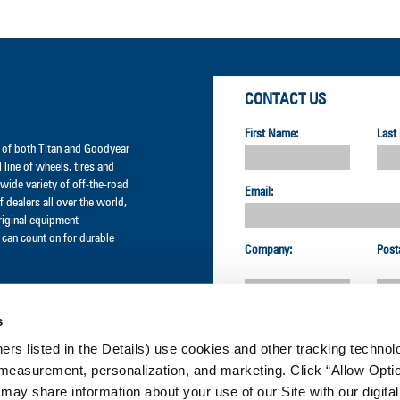
CONTACT US
First Name:
Last
er of both Titan and Goodyear
l line of wheels, tires and
wide variety of off-the-road
Email:
 dealers all over the world,
original equipment
can count on for durable
Company:
Post
s
Country:
ners listed in the Details) use cookies and other tracking technolo
measurement, personalization, and marketing. Click “Allow Optio
CUSTOMER SERVICE:
 may share information about your use of our Site with our digital