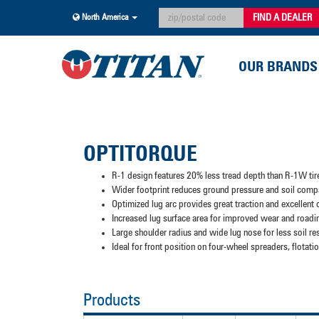
FIND A DEALER
North America
OUR BRANDS
OPTITORQUE
R-1 design features 20% less tread depth than R-1W tir
Wider footprint reduces ground pressure and soil comp
Optimized lug arc provides great traction and excellent
Increased lug surface area for improved wear and roadi
Large shoulder radius and wide lug nose for less soil re
Ideal for front position on four-wheel spreaders, flota
Products