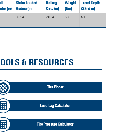
ll
Static Loaded
Rolling
Weight
Tread Depth
ter (in)
Radius (in)
Circ. (in)
(lbs)
(32nd in)
36.94
245.47
508
50
TOOLS & RESOURCES
Tire Finder
Lead Lag Calculator
Tire Pressure Calculator