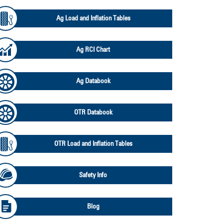
Ag Load and Inflation Tables
Ag RCI Chart
Ag Databook
OTR Databook
OTR Load and Inflation Tables
Safety Info
Blog