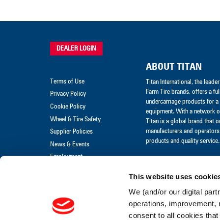
DEALER LOGIN
ABOUT TITAN
Terms of Use
Titan International, the lead
Farm Tire brands, offers a ful
Privacy Policy
undercarriage products for a 
Cookie Policy
equipment. With a network of
Wheel & Tire Safety
Titan is a global brand that 
manufacturers and operators 
Supplier Policies
products and quality service.
News & Events
Employment
Merchandise
This website uses cookie
Warranty Claim
We (and/or our digital part
Warranty Policies
operations, improvement, 
consent to all cookies that