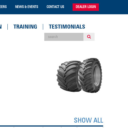
EERS
NEWS & EVENTS
CONTACT US
DEALER LOGIN
N
TRAINING
TESTIMONIALS
SHOW ALL