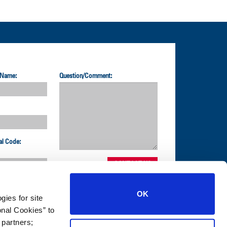
 Name:
Question/Comment:
al Code:
OK
gies for site
nal Cookies” to
1-800-872-2327
 partners;