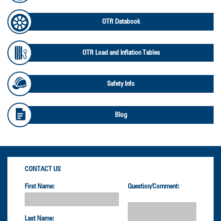
OTR Databook
OTR Load and Inflation Tables
Safety Info
Blog
CONTACT US
First Name:
Question/Comment:
Last Name: