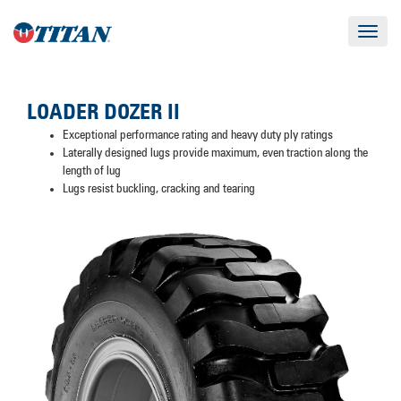
Toggle
navigat
LOADER DOZER II
Exceptional performance rating and heavy duty ply ratings
Laterally designed lugs provide maximum, even traction along the
length of lug
Lugs resist buckling, cracking and tearing