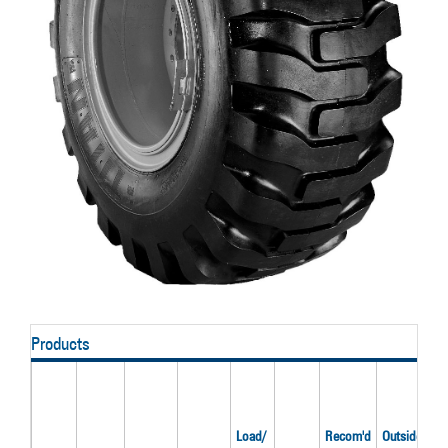
Products
Load/
Recom'd
Outside
O