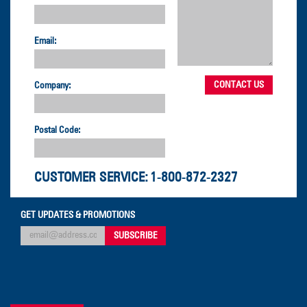
Email:
Company:
Postal Code:
CUSTOMER SERVICE:
1-800-872-2327
GET UPDATES & PROMOTIONS