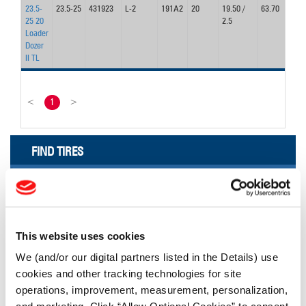
23.5-
23.5-25
431923
L-2
191A2
20
19.50 /
63.70
2
25 20
2.5
Loader
Dozer
II TL
<
1
>
FIND TIRES
FIND TIRES BY INDUSTRY
FIND TRACKS
Enter Keyword or Tire Size:
This website uses cookies
We (and/or our digital partners listed in the Details) use
cookies and other tracking technologies for site
Bias
Radial
operations, improvement, measurement, personalization,
FIND TIRES