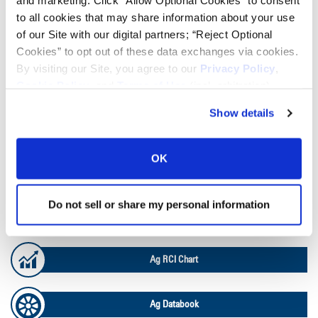
and marketing. Click “Allow Optional Cookies” to consent
to all cookies that may share information about your use
of our Site with our digital partners; “Reject Optional
TOOLS & RESOURCES
Cookies” to opt out of these data exchanges via cookies.
By visiting our Site, you agree to our
Privacy Policy
,
Tire Finder
Cookie Policy
, and
Terms of Use
(incl. arbitration).
Show details
Lead Lag Calculator
OK
Tire Pressure Calculator
Do not sell or share my personal information
Ag Load and Inflation Tables
Ag RCI Chart
Ag Databook