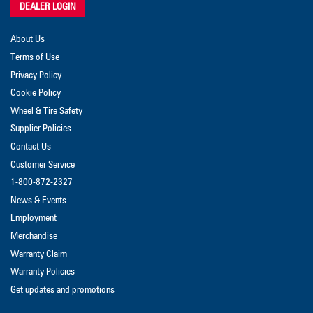
DEALER LOGIN
About Us
Terms of Use
Privacy Policy
Cookie Policy
Wheel & Tire Safety
Supplier Policies
Contact Us
Customer Service
1-800-872-2327
News & Events
Employment
Merchandise
Warranty Claim
Warranty Policies
Get updates and promotions