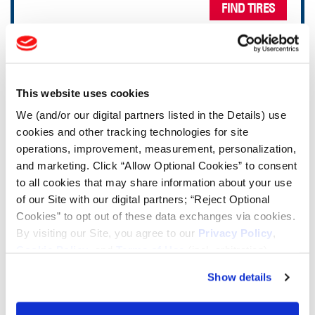
FIND TIRES
TOOLS & RESOURCES
This website uses cookies
Tire Finder
We (and/or our digital partners listed in the Details) use
cookies and other tracking technologies for site
Lead Lag Calculator
operations, improvement, measurement, personalization,
and marketing. Click “Allow Optional Cookies” to consent
to all cookies that may share information about your use
Tire Pressure Calculator
of our Site with our digital partners; “Reject Optional
Cookies” to opt out of these data exchanges via cookies.
Ag Load and Inflation Tables
By visiting our Site, you agree to our
Privacy Policy
,
Cookie Policy
, and
Terms of Use
(incl. arbitration).
Ag RCI Chart
Show details