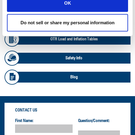
Ag Databook
OK
OTR Databook
Do not sell or share my personal information
OTR Load and Inflation Tables
Safety Info
Blog
CONTACT US
First Name:
Question/Comment: