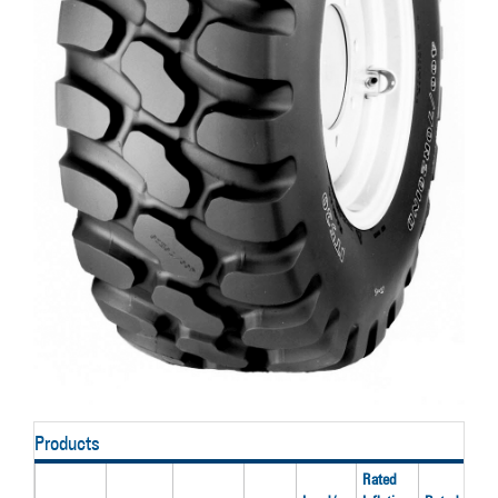
Products
Rated