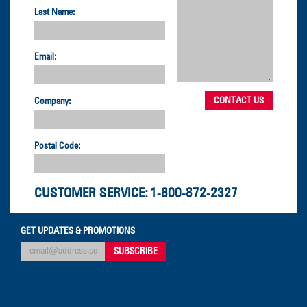
Last Name:
Email:
Company:
Postal Code:
CUSTOMER SERVICE:
1-800-872-2327
GET UPDATES & PROMOTIONS