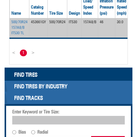
Load/
Inflation
Rated
Rat
Catalog
Speed
Pressure
Speed
Loa
Name
Number
Tire Size
Design
Index
(psi)
(mph)
(lbs
500/70R24
453661GY
500/70R24
IT530
157A8/B
46
30.0
910
157A8/B
IT530 TL
<
1
>
FIND TIRES
FIND TIRES BY INDUSTRY
FIND TRACKS
Enter Keyword or Tire Size:
Bias
Radial