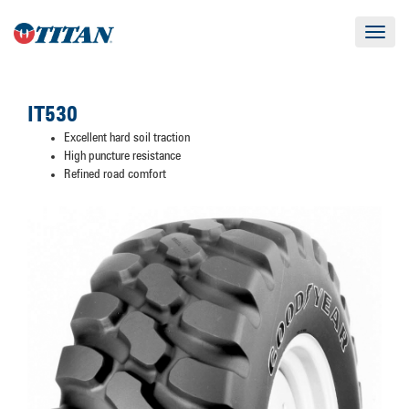
Toggle
navigat
IT530
Excellent hard soil traction
High puncture resistance
Refined road comfort