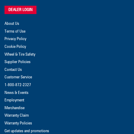
DEALER LOGIN
About Us
Terms of Use
Privacy Policy
Cookie Policy
Wheel & Tire Safety
Supplier Policies
Contact Us
Customer Service
1-800-872-2327
News & Events
Employment
Merchandise
Warranty Claim
Warranty Policies
Get updates and promotions