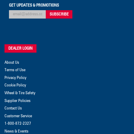
GET UPDATES & PROMOTIONS
DEALER LOGIN
About Us
Terms of Use
Privacy Policy
Cookie Policy
Wheel & Tire Safety
Supplier Policies
Contact Us
Customer Service
1-800-872-2327
News & Events