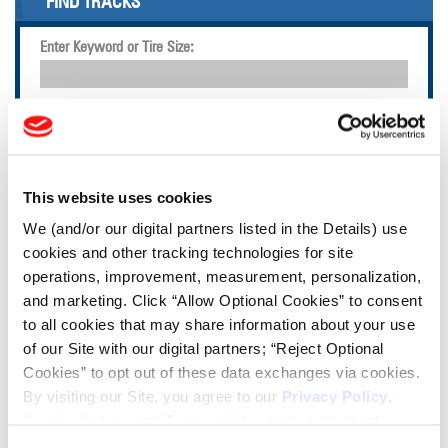
FIND TRACKS
Enter Keyword or Tire Size:
Bias
Radial
FIND TIRES
This website uses cookies
TOOLS & RESOURCES
We (and/or our digital partners listed in the Details) use
cookies and other tracking technologies for site
Tire Finder
operations, improvement, measurement, personalization,
and marketing. Click “Allow Optional Cookies” to consent
to all cookies that may share information about your use
Lead Lag Calculator
of our Site with our digital partners; “Reject Optional
Cookies” to opt out of these data exchanges via cookies.
Tire Pressure Calculator
By visiting our Site, you agree to our
Privacy Policy
,
Cookie Policy
, and
Terms of Use
(incl. arbitration).