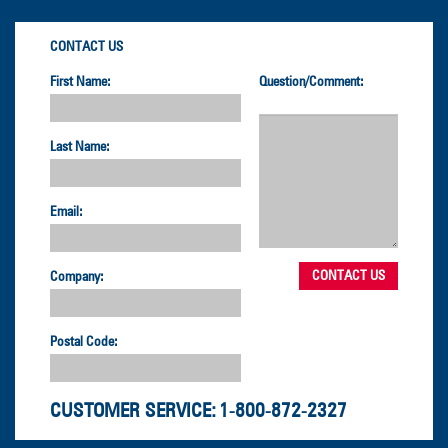
CONTACT US
First Name:
Question/Comment:
Last Name:
Email:
Company:
Postal Code:
CUSTOMER SERVICE:
1-800-872-2327