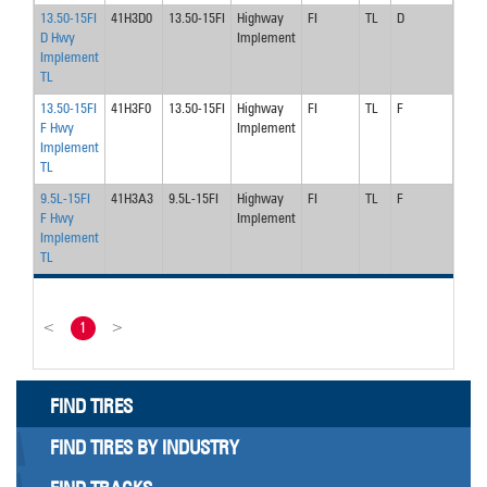
13.50-15FI
41H3D0
13.50-15FI
Highway
FI
TL
D
45
D Hwy
Implement
Implement
TL
13.50-15FI
41H3F0
13.50-15FI
Highway
FI
TL
F
75
F Hwy
Implement
Implement
TL
9.5L-15FI
41H3A3
9.5L-15FI
Highway
FI
TL
F
90
F Hwy
Implement
Implement
TL
<
1
>
FIND TIRES
FIND TIRES BY INDUSTRY