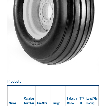
Products
Rate
Infla
Catalog
Industry
TT/
Load/Ply
Pres
Name
Number
Tire Size
Design
Code
TL
Rating
(psi)