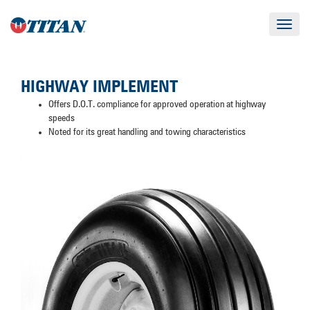
Toggle
navigat
HIGHWAY IMPLEMENT
Offers D.O.T. compliance for approved operation at highway
speeds
Noted for its great handling and towing characteristics