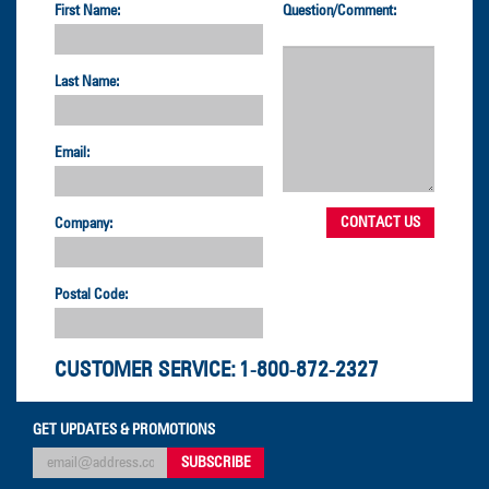
First Name:
Question/Comment:
Last Name:
Email:
Company:
Postal Code:
CUSTOMER SERVICE:
1-800-872-2327
GET UPDATES & PROMOTIONS