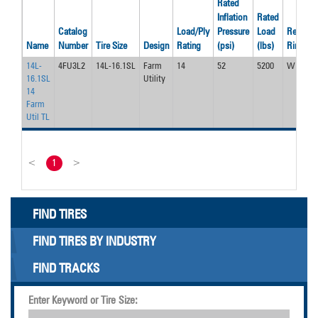
Rated
Inflation
Rated
Catalog
Load/Ply
Pressure
Load
Recom’
Name
Number
Tire Size
Design
Rating
(psi)
(lbs)
Rim
14L-
4FU3L2
14L-16.1SL
Farm
14
52
5200
W11C
16.1SL
Utility
14
Farm
Util TL
<
1
>
FIND TIRES
FIND TIRES BY INDUSTRY
FIND TRACKS
Enter Keyword or Tire Size: