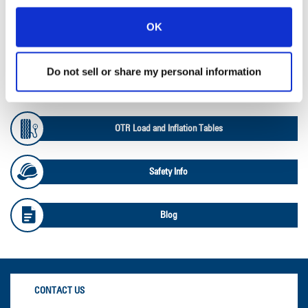
OK
Ag Databook
Do not sell or share my personal information
OTR Databook
OTR Load and Inflation Tables
Safety Info
Blog
CONTACT US