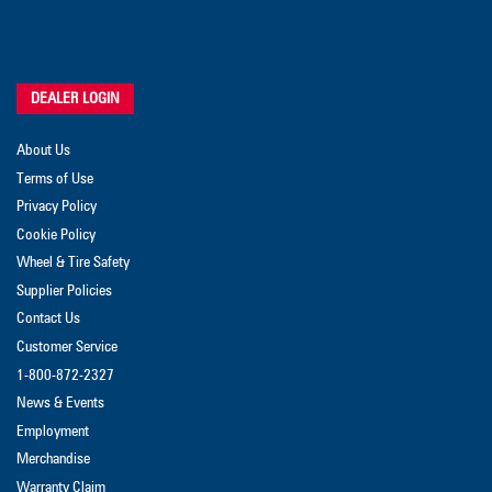
DEALER LOGIN
About Us
Terms of Use
Privacy Policy
Cookie Policy
Wheel & Tire Safety
Supplier Policies
Contact Us
Customer Service
1-800-872-2327
News & Events
Employment
Merchandise
Warranty Claim