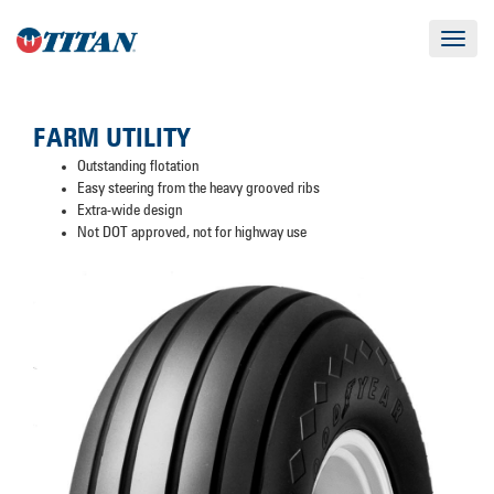
Toggle
navigat
FARM UTILITY
Outstanding flotation
Easy steering from the heavy grooved ribs
Extra-wide design
Not DOT approved, not for highway use