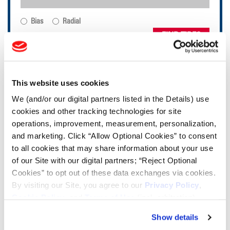
Bias
Radial
FIND TIRES
TOOLS & RESOURCES
This website uses cookies
We (and/or our digital partners listed in the Details) use
Tire Finder
cookies and other tracking technologies for site
operations, improvement, measurement, personalization,
Lead Lag Calculator
and marketing. Click “Allow Optional Cookies” to consent
to all cookies that may share information about your use
of our Site with our digital partners; “Reject Optional
Tire Pressure Calculator
Cookies” to opt out of these data exchanges via cookies.
By visiting our Site, you agree to our
Privacy Policy
,
Cookie Policy
, and
Terms of Use
(incl. arbitration).
Ag Load and Inflation Tables
Show details
Ag RCI Chart