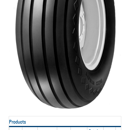
Products