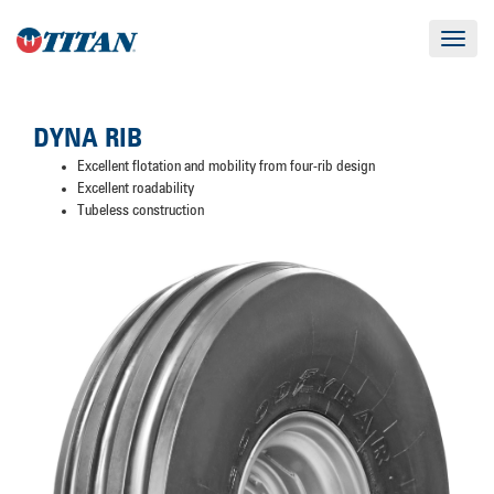
Toggle
navigat
DYNA RIB
Excellent flotation and mobility from four-rib design
Excellent roadability
Tubeless construction