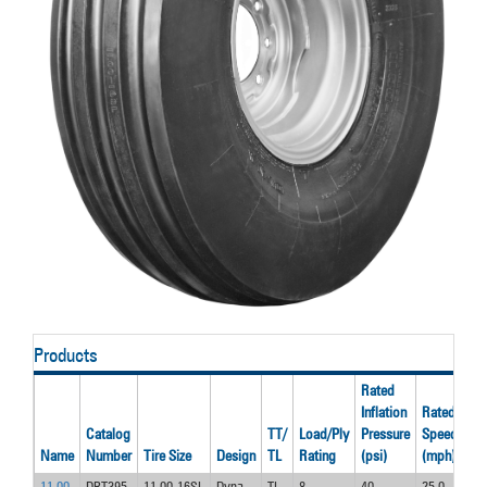
Products
Rated
Inflation
Rated
Ra
Catalog
TT/
Load/Ply
Pressure
Speed
Lo
Name
Number
Tire Size
Design
TL
Rating
(psi)
(mph)
(lb