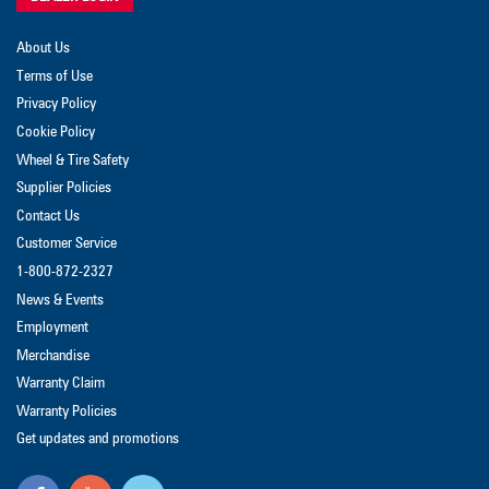
About Us
Terms of Use
Privacy Policy
Cookie Policy
Wheel & Tire Safety
Supplier Policies
Contact Us
Customer Service
1-800-872-2327
News & Events
Employment
Merchandise
Warranty Claim
Warranty Policies
Get updates and promotions