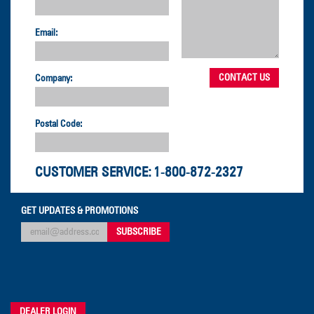
Email:
Company:
Postal Code:
CUSTOMER SERVICE:
1-800-872-2327
GET UPDATES & PROMOTIONS
DEALER LOGIN