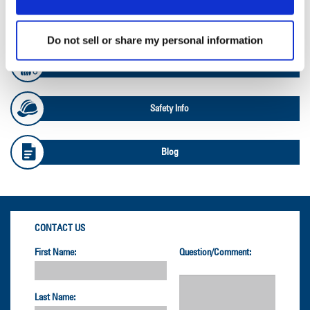
OTR Databook
Do not sell or share my personal information
OTR Load and Inflation Tables
Safety Info
Blog
CONTACT US
First Name:
Question/Comment:
Last Name: