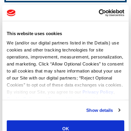
TOOLS & RESOURCES
Tire Finder
This website uses cookies
We (and/or our digital partners listed in the Details) use
Lead Lag Calculator
cookies and other tracking technologies for site
operations, improvement, measurement, personalization,
and marketing. Click “Allow Optional Cookies” to consent
Tire Pressure Calculator
to all cookies that may share information about your use
of our Site with our digital partners; “Reject Optional
Cookies” to opt out of these data exchanges via cookies.
Ag Load and Inflation Tables
By visiting our Site, you agree to our
Privacy Policy
,
Cookie Policy
, and
Terms of Use
(incl. arbitration).
Ag RCI Chart
Show details
Ag Databook
OK