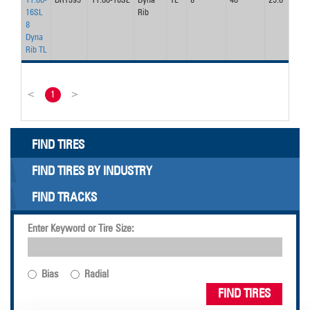
11.00-
DRT395
11.00-16SL
Dyna
TL
8
40
25.0
26
16SL
Rib
8
Dyna
Rib TL
<
1
>
FIND TIRES
FIND TIRES BY INDUSTRY
FIND TRACKS
Enter Keyword or Tire Size:
Bias
Radial
FIND TIRES