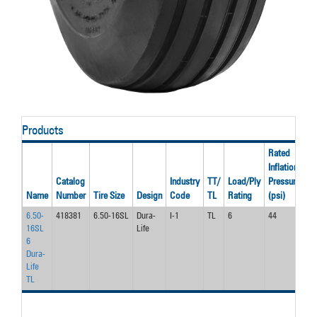
Products
Rated
Inflation
Ra
Catalog
Industry
TT/
Load/Ply
Pressure
S
Name
Number
Tire Size
Design
Code
TL
Rating
(psi)
(m
6.50-
418381
6.50-16SL
Dura-
I-1
TL
6
44
30
16SL
Life
6
Dura-
Life
TL