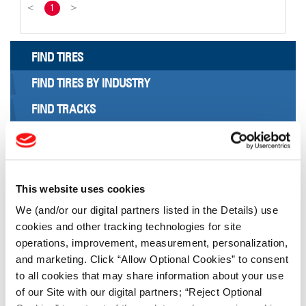
<
1
>
FIND TIRES
FIND TIRES BY INDUSTRY
FIND TRACKS
Enter Keyword or Tire Size:
Bias
Radial
This website uses cookies
FIND TIRES
We (and/or our digital partners listed in the Details) use
cookies and other tracking technologies for site
operations, improvement, measurement, personalization,
TOOLS & RESOURCES
and marketing. Click “Allow Optional Cookies” to consent
to all cookies that may share information about your use
Tire Finder
of our Site with our digital partners; “Reject Optional