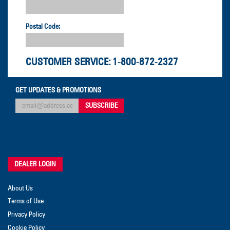
Postal Code:
CUSTOMER SERVICE:
1-800-872-2327
GET UPDATES & PROMOTIONS
DEALER LOGIN
About Us
Terms of Use
Privacy Policy
Cookie Policy