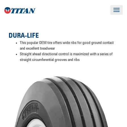
Toggle
navigat
DURA-LIFE
This popular OEM tire offers wide ribs for good ground contact
and excellent treadwear
Straight ahead directional control is maximized with a series of
straight circumferential grooves and ribs