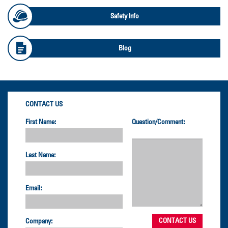
Safety Info
Blog
CONTACT US
First Name:
Question/Comment:
Last Name:
Email:
Company: