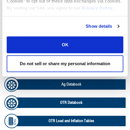
Cookies” to opt out of these data exchanges via cookies.
By visiting our Site, you agree to our
Privacy Policy
,
Lead Lag Calculator
Cookie Policy
, and
Terms of Use
(incl. arbitration).
Show details
Tire Pressure Calculator
OK
Ag Load and Inflation Tables
Do not sell or share my personal information
Ag RCI Chart
Ag Databook
OTR Databook
OTR Load and Inflation Tables