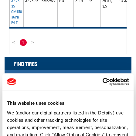
37.25-
37.25-35
6M5ZW7
E-4
211B
36
29.00 /
94.33
35
3.5
CM150
36PR
E4 TL
<
1
>
FIND TIRES
FIND TIRES BY INDUSTRY
FIND TRACKS
Enter Keyword or Tire Size:
This website uses cookies
We (and/or our digital partners listed in the Details) use
cookies and other tracking technologies for site
Bias
Radial
operations, improvement, measurement, personalization,
FIND TIRES
and marketing. Click “Allow Optional Cookies” to consent