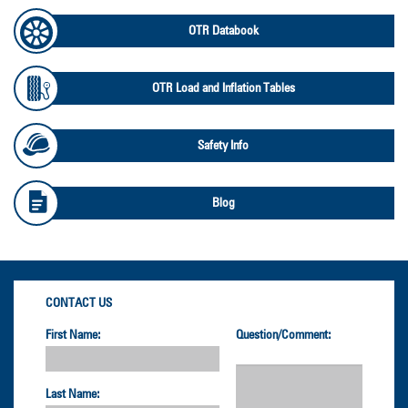
OTR Databook
OTR Load and Inflation Tables
Safety Info
Blog
CONTACT US
First Name:
Question/Comment:
Last Name: