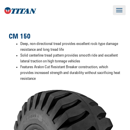
Toggle
navigat
CM 150
Deep, non-directional tread provides excellent rock-type damage
resistance and long tread life
Solid centerline tread pattern provides smooth ride and excellent
lateral traction on high tonnage vehicles
Features Aralon Cut Resistant Breaker construction, which
provides increased strength and durability without sacrificing heat
resistance