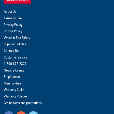
About Us
Terms of Use
Privacy Policy
Cookie Policy
Wheel & Tire Safety
Supplier Policies
Contact Us
Customer Service
1-800-872-2327
News & Events
Employment
Merchandise
Warranty Claim
Warranty Policies
Get updates and promotions