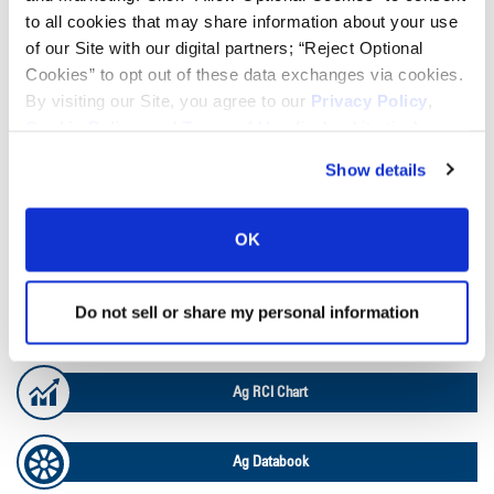
to all cookies that may share information about your use
TOOLS & RESOURCES
of our Site with our digital partners; “Reject Optional
Cookies” to opt out of these data exchanges via cookies.
By visiting our Site, you agree to our
Privacy Policy
,
Tire Finder
Cookie Policy
, and
Terms of Use
(incl. arbitration).
Show details
Lead Lag Calculator
OK
Tire Pressure Calculator
Do not sell or share my personal information
Ag Load and Inflation Tables
Ag RCI Chart
Ag Databook