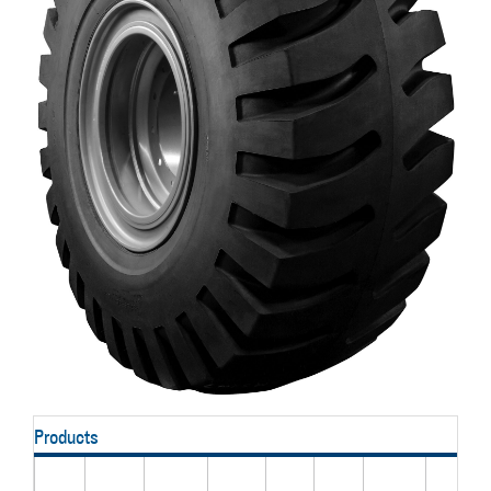
Products