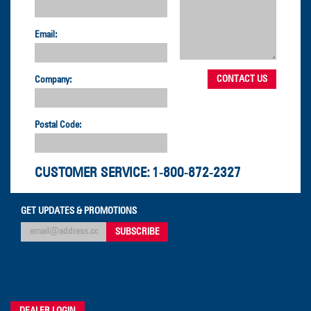
Email:
Company:
Postal Code:
CUSTOMER SERVICE:
1-800-872-2327
GET UPDATES & PROMOTIONS
DEALER LOGIN