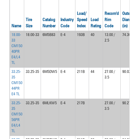
Load/
Recom'd
Outside
Tire
Catalog
Industry
Speed
Load
Rim
Diameter
Name
Size
Number
Code
Index
Rating
Code
(in)
18.00-
18.00-33
6M5B83
E-4
193B
40
13.00 /
74.30
33
2.5
CM150
40PR
E4/L4
TL
33.25-
33.25-35
6M5DW5
E-4
211B
44
27.00 /
90.02
35
3.5
CM150
44PR
E4 TL
33.25-
33.25-35
6MLKW5
E-4
217B
27.00 /
90.27
35
3.5
CM150
56PR
E4/L4
TL